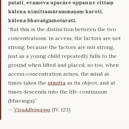
patati, evameva upacāre uppanne cittaṃ
kālena nimittamārammaṇaṃ karoti,
kālena bhavaṅgamotarati.
“But this is the distinction between the two
concentrations: in access, the factors are not
strong; because the factors are not strong,
just as a young child repeatedly falls to the
ground when lifted and placed, so too, when
access concentration arises, the mind at
times takes the
nimitta
as its object, and at
times descends into the life-continuum
(bhavaṅga).”
—
Visuddhimagga
(IV, 123)