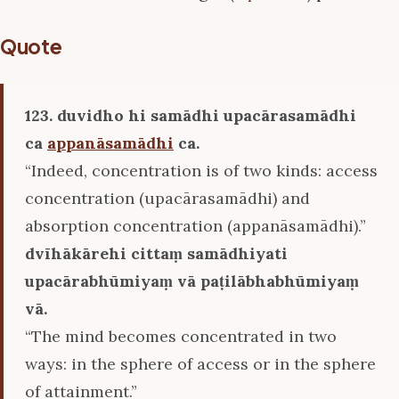
Quote
123. duvidho hi samādhi upacārasamādhi
ca
appanāsamādhi
ca.
“Indeed, concentration is of two kinds: access
concentration (upacārasamādhi) and
absorption concentration (appanāsamādhi).”
dvīhākārehi cittaṃ samādhiyati
upacārabhūmiyaṃ vā paṭilābhabhūmiyaṃ
vā.
“The mind becomes concentrated in two
ways: in the sphere of access or in the sphere
of attainment.”