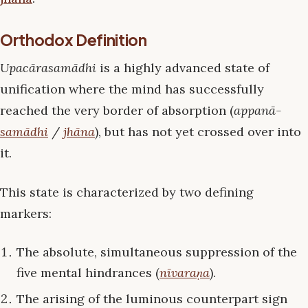
Orthodox Definition
Upacārasamādhi
is a highly advanced state of
unification where the mind has successfully
reached the very border of absorption (
appanā-
samādhi
/
jhāna
), but has not yet crossed over into
it.
This state is characterized by two defining
markers:
The absolute, simultaneous suppression of the
five mental hindrances (
nīvaraṇa
).
The arising of the luminous counterpart sign