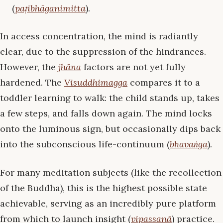
(
paṭibhāganimitta
).
In access concentration, the mind is radiantly
clear, due to the suppression of the hindrances.
However, the
jhāna
factors are not yet fully
hardened. The
Visuddhimagga
compares it to a
toddler learning to walk: the child stands up, takes
a few steps, and falls down again. The mind locks
onto the luminous sign, but occasionally dips back
into the subconscious life-continuum (
bhavaṅga
).
For many meditation subjects (like the recollection
of the Buddha), this is the highest possible state
achievable, serving as an incredibly pure platform
from which to launch insight (
vipassanā
) practice.