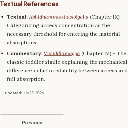
Textual References
Textual
:
Abhidhammatthasaṅgaha
(Chapter IX) –
Categorizing access concentration as the
necessary threshold for entering the material
absorptions.
Commentary
:
Visuddhimagga
(Chapter IV) – The
classic toddler simile explaining the mechanical
difference in factor-stability between access and
full absorption.
Updated:
July 25, 2026
Previous