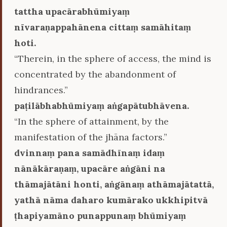
tattha upacārabhūmiyaṃ
nīvaraṇappahānena cittaṃ samāhitaṃ
hoti.
“Therein, in the sphere of access, the mind is
concentrated by the abandonment of
hindrances.”
paṭilābhabhūmiyaṃ aṅgapātubhāvena.
“In the sphere of attainment, by the
manifestation of the jhāna factors.”
dvinnaṃ pana samādhīnaṃ idaṃ
nānākāraṇaṃ, upacāre aṅgāni na
thāmajātāni honti, aṅgānaṃ athāmajātattā,
yathā nāma daharo kumārako ukkhipitvā
ṭhapiyamāno punappunaṃ bhūmiyaṃ