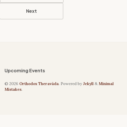
Next
Upcoming Events
© 2026
Orthodox Theravāda
. Powered by
Jekyll
&
Minimal
Mistakes
.