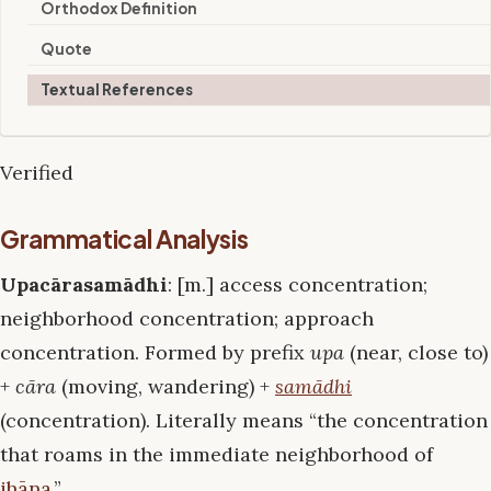
Orthodox Definition
Quote
Textual References
Verified
Grammatical Analysis
Upacārasamādhi
: [m.] access concentration;
neighborhood concentration; approach
concentration. Formed by prefix
upa
(near, close to)
+
cāra
(moving, wandering) +
samādhi
(concentration). Literally means “the concentration
that roams in the immediate neighborhood of
jhāna
.”