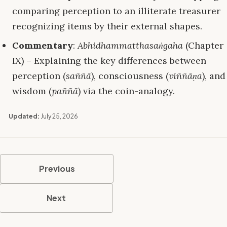
comparing perception to an illiterate treasurer
recognizing items by their external shapes.
Commentary
:
Abhidhammatthasaṅgaha
(Chapter
IX) – Explaining the key differences between
perception (
saññā
), consciousness (
viññāṇa
), and
wisdom (
paññā
) via the coin-analogy.
Updated:
July 25, 2026
Previous
Next