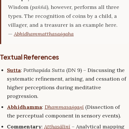
Wisdom (
paññā
), however, performs all three
types. The recognition of coins by a child, a
villager, and a treasurer is an example here.
—
Abhidhammatthasaṅgaha
Textual References
Sutta
:
Potthapāda Sutta
(DN 9) – Discussing the
systematic refinement, arising, and cessation of
higher perceptions during meditative
progression.
Abhidhamma
:
Dhammasaṅgaṇī
(Dissection of
the perceptual component in sensory events).
Commentary
:
Atthasālinī
– Analytical mapping