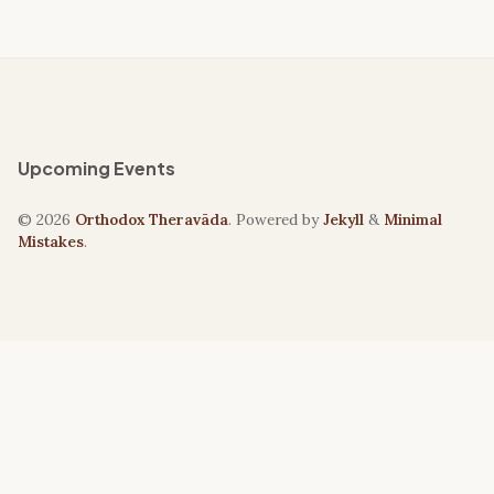
Upcoming Events
© 2026
Orthodox Theravāda
. Powered by
Jekyll
&
Minimal
Mistakes
.