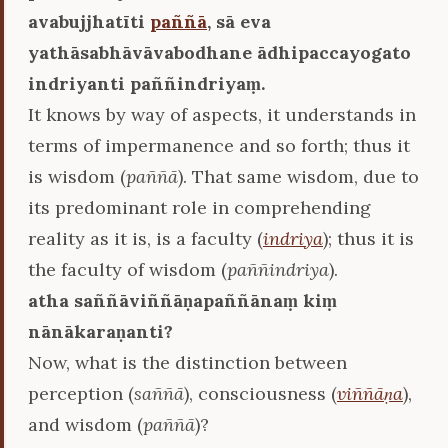
avabujjhatīti
paññā
, sā eva
yathāsabhāvāvabodhane ādhipaccayogato
indriyanti paññindriyaṃ.
It knows by way of aspects, it understands in
terms of impermanence and so forth; thus it
is wisdom (
paññā
). That same wisdom, due to
its predominant role in comprehending
reality as it is, is a faculty (
indriya
); thus it is
the faculty of wisdom (
paññindriya
).
atha saññāviññāṇapaññānaṃ kiṃ
nānākaraṇanti?
Now, what is the distinction between
perception (
saññā
), consciousness (
viññāṇa
),
and wisdom (
paññā
)?