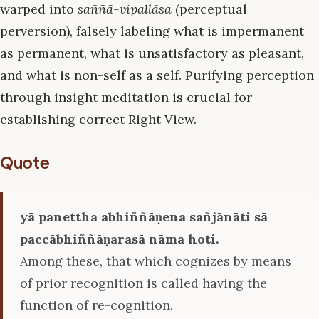
warped into
saññā-vipallāsa
(perceptual
perversion), falsely labeling what is impermanent
as permanent, what is unsatisfactory as pleasant,
and what is non-self as a self. Purifying perception
through insight meditation is crucial for
establishing correct Right View.
Quote
yā panettha abhiññāṇena sañjānāti sā
paccābhiññāṇarasā nāma hoti.
Among these, that which cognizes by means
of prior recognition is called having the
function of re-cognition.