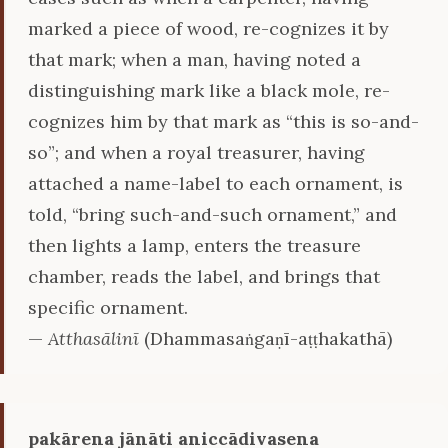
marked a piece of wood, re-cognizes it by
that mark; when a man, having noted a
distinguishing mark like a black mole, re-
cognizes him by that mark as “this is so-and-
so”; and when a royal treasurer, having
attached a name-label to each ornament, is
told, “bring such-and-such ornament,” and
then lights a lamp, enters the treasure
chamber, reads the label, and brings that
specific ornament.
—
Atthasālinī
(Dhammasaṅgaṇī-aṭṭhakathā)
pakārena jānāti aniccādivasena