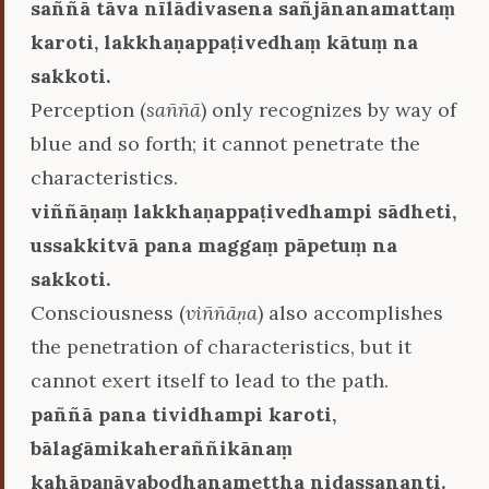
saññā tāva nīlādivasena sañjānanamattaṃ
karoti, lakkhaṇappaṭivedhaṃ kātuṃ na
sakkoti.
Perception (
saññā
) only recognizes by way of
blue and so forth; it cannot penetrate the
characteristics.
viññāṇaṃ lakkhaṇappaṭivedhampi sādheti,
ussakkitvā pana maggaṃ pāpetuṃ na
sakkoti.
Consciousness (
viññāṇa
) also accomplishes
the penetration of characteristics, but it
cannot exert itself to lead to the path.
paññā pana tividhampi karoti,
bālagāmikaheraññikānaṃ
kahāpaṇāvabodhanamettha nidassananti.