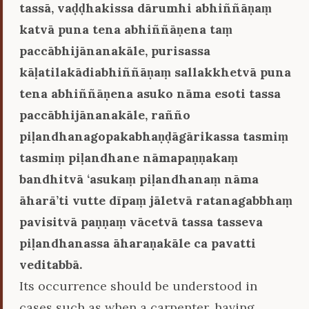
tassā, vaḍḍhakissa dārumhi abhiññāṇaṃ
katvā puna tena abhiññāṇena taṃ
paccābhijānanakāle, purisassa
kāḷatilakādiabhiññāṇaṃ sallakkhetvā puna
tena abhiññāṇena asuko nāma esoti tassa
paccābhijānanakāle, rañño
piḷandhanagopakabhaṇḍāgārikassa tasmiṃ
tasmiṃ piḷandhane nāmapaṇṇakaṃ
bandhitvā ‘asukaṃ piḷandhanaṃ nāma
āharā’ti vutte dīpaṃ jāletvā ratanagabbhaṃ
pavisitvā paṇṇaṃ vācetvā tassa tasseva
piḷandhanassa āharaṇakāle ca pavatti
veditabbā.
Its occurrence should be understood in
cases such as when a carpenter, having