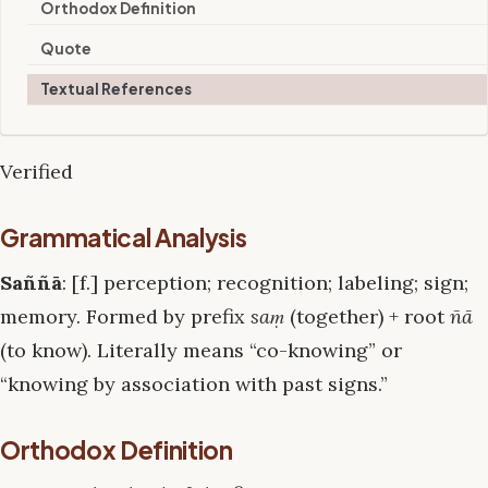
Orthodox Definition
Quote
Textual References
Verified
Grammatical Analysis
Saññā
: [f.] perception; recognition; labeling; sign;
memory. Formed by prefix
saṃ
(together) + root
ñā
(to know). Literally means “co-knowing” or
“knowing by association with past signs.”
Orthodox Definition