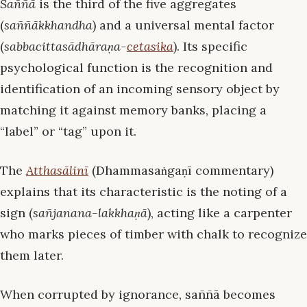
Saññā
is the third of the five aggregates
(
saññākkhandha
) and a universal mental factor
(
sabbacittasādhāraṇa-
cetasika
). Its specific
psychological function is the recognition and
identification of an incoming sensory object by
matching it against memory banks, placing a
“label” or “tag” upon it.
The
Atthasālinī
(Dhammasaṅgaṇī commentary)
explains that its characteristic is the noting of a
sign (
sañjanana-lakkhaṇā
), acting like a carpenter
who marks pieces of timber with chalk to recognize
them later.
When corrupted by ignorance, saññā becomes