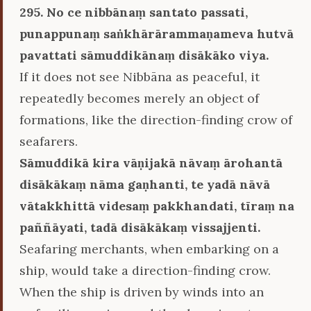
295. No ce nibbānaṃ santato passati,
punappunaṃ saṅkhārārammaṇameva hutvā
pavattati sāmuddikānaṃ disākāko viya.
If it does not see Nibbāna as peaceful, it
repeatedly becomes merely an object of
formations, like the direction-finding crow of
seafarers.
Sāmuddikā kira vāṇijakā nāvaṃ ārohantā
disākākaṃ nāma gaṇhanti, te yadā nāvā
vātakkhittā videsaṃ pakkhandati, tīraṃ na
paññāyati, tadā disākākaṃ vissajjenti.
Seafaring merchants, when embarking on a
ship, would take a direction-finding crow.
When the ship is driven by winds into an