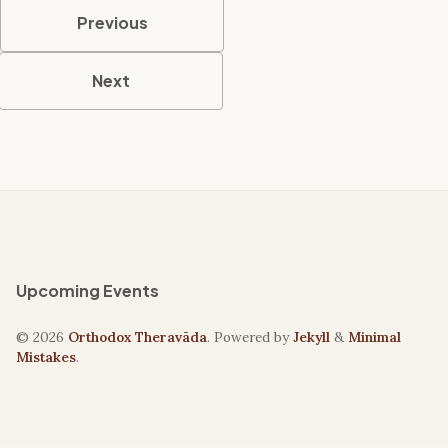
Previous
Next
Upcoming Events
© 2026
Orthodox Theravāda
. Powered by
Jekyll
&
Minimal
Mistakes
.