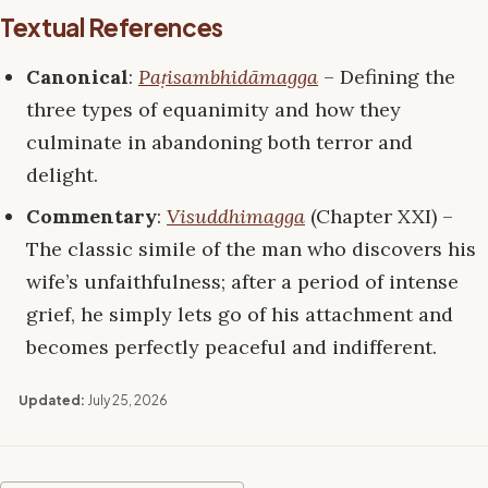
Textual References
Canonical
:
Paṭisambhidāmagga
– Defining the
three types of equanimity and how they
culminate in abandoning both terror and
delight.
Commentary
:
Visuddhimagga
(Chapter XXI) –
The classic simile of the man who discovers his
wife’s unfaithfulness; after a period of intense
grief, he simply lets go of his attachment and
becomes perfectly peaceful and indifferent.
Updated:
July 25, 2026