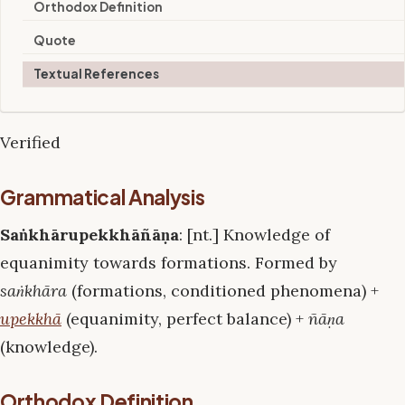
Orthodox Definition
Quote
Textual References
Verified
Grammatical Analysis
Saṅkhārupekkhāñāṇa
: [nt.] Knowledge of
equanimity towards formations. Formed by
saṅkhāra
(formations, conditioned phenomena) +
upekkhā
(equanimity, perfect balance) +
ñāṇa
(knowledge).
Orthodox Definition