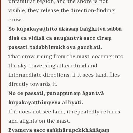
unfamiliar region, and the shore is not
visible, they release the direction-finding
crow.
So kūpakayaṭṭhito ākāsaṃ laṅghitvā sabbā
disā ca vidisā ca anugantvā sace tīraṃ
passati, tadabhimukhova gacchati.
That crow, rising from the mast, soaring into
the sky, traversing all cardinal and
intermediate directions, if it sees land, flies
directly towards it.
No ce passati, punappunaṃ āgantvā
kūpakayaṭṭhiṃyeva allīyati.
If it does not see land, it repeatedly returns
and alights on the mast.
Evameva sace saṅkhārupekkhāñāṇaṃ