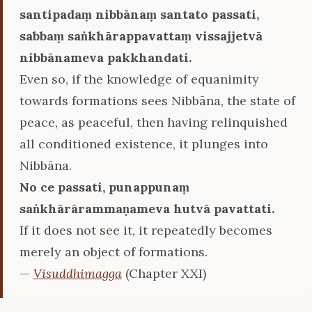
santipadaṃ nibbānaṃ santato passati,
sabbaṃ saṅkhārappavattaṃ vissajjetvā
nibbānameva pakkhandati.
Even so, if the knowledge of equanimity
towards formations sees Nibbāna, the state of
peace, as peaceful, then having relinquished
all conditioned existence, it plunges into
Nibbāna.
No ce passati, punappunaṃ
saṅkhārārammaṇameva hutvā pavattati.
If it does not see it, it repeatedly becomes
merely an object of formations.
—
Visuddhimagga
(Chapter XXI)