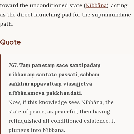
toward the unconditioned state (
Nibbāna
), acting
as the direct launching pad for the supramundane
path.
Quote
767. Taṃ panetaṃ sace santipadaṃ
nibbānaṃ santato passati, sabbaṃ
saṅkhārappavattaṃ vissajjetvā
nibbānameva pakkhandati.
Now, if this knowledge sees Nibbāna, the
state of peace, as peaceful, then having
relinquished all conditioned existence, it
plunges into Nibbāna.