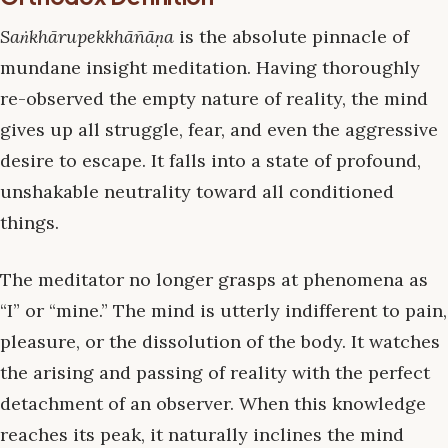
Saṅkhārupekkhāñāṇa
is the absolute pinnacle of
mundane insight meditation. Having thoroughly
re-observed the empty nature of reality, the mind
gives up all struggle, fear, and even the aggressive
desire to escape. It falls into a state of profound,
unshakable neutrality toward all conditioned
things.
The meditator no longer grasps at phenomena as
“I” or “mine.” The mind is utterly indifferent to pain,
pleasure, or the dissolution of the body. It watches
the arising and passing of reality with the perfect
detachment of an observer. When this knowledge
reaches its peak, it naturally inclines the mind