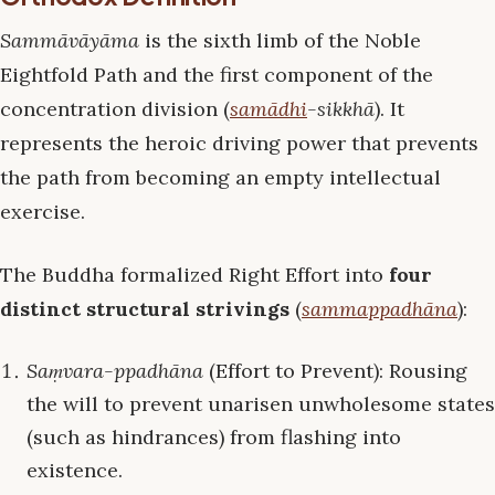
Sammāvāyāma
is the sixth limb of the Noble
Eightfold Path and the first component of the
concentration division (
samādhi
-sikkhā
). It
represents the heroic driving power that prevents
the path from becoming an empty intellectual
exercise.
The Buddha formalized Right Effort into
four
distinct structural strivings
(
sammappadhāna
):
Saṃvara-ppadhāna
(Effort to Prevent): Rousing
the will to prevent unarisen unwholesome states
(such as hindrances) from flashing into
existence.