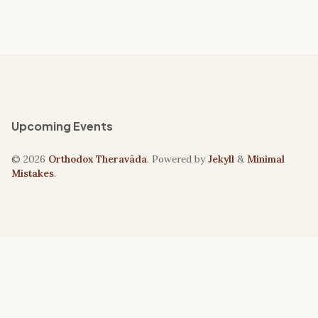
Upcoming Events
© 2026
Orthodox Theravāda
. Powered by
Jekyll
&
Minimal
Mistakes
.