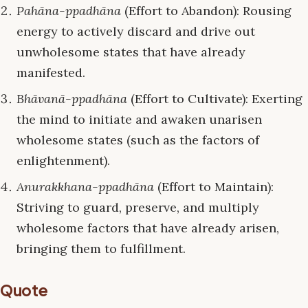
Pahāna-ppadhāna
(Effort to Abandon): Rousing
energy to actively discard and drive out
unwholesome states that have already
manifested.
Bhāvanā-ppadhāna
(Effort to Cultivate): Exerting
the mind to initiate and awaken unarisen
wholesome states (such as the factors of
enlightenment).
Anurakkhana-ppadhāna
(Effort to Maintain):
Striving to guard, preserve, and multiply
wholesome factors that have already arisen,
bringing them to fulfillment.
Quote