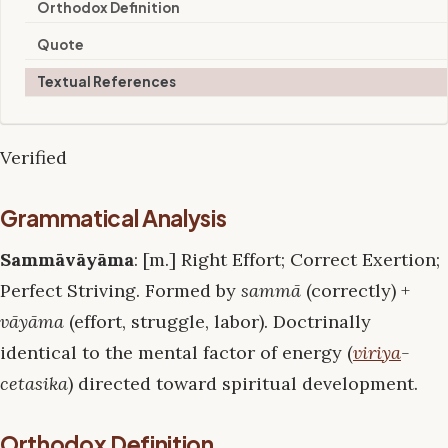
Orthodox Definition
Quote
Textual References
Verified
Grammatical Analysis
Sammāvāyāma
: [m.] Right Effort; Correct Exertion;
Perfect Striving. Formed by
sammā
(correctly) +
vāyāma
(effort, struggle, labor). Doctrinally
identical to the mental factor of energy (
viriya
-
cetasika
) directed toward spiritual development.
Orthodox Definition