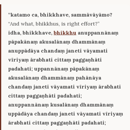
‘‘katamo ca, bhikkhave, sammāvāyāmo?
“And what, bhikkhus, is right effort?”
idha, bhikkhave,
bhikkhu
anuppannānaṃ
pāpakānaṃ akusalānaṃ dhammānaṃ
anuppādāya chandaṃ janeti vāyamati
vīriyaṃ ārabhati cittaṃ paggaṇhāti
padahati; uppannānaṃ pāpakānaṃ
akusalānaṃ dhammānaṃ pahānāya
chandaṃ janeti vāyamati vīriyaṃ ārabhati
cittaṃ paggaṇhāti padahati;
anuppannānaṃ kusalānaṃ dhammānaṃ
uppādāya chandaṃ janeti vāyamati vīriyaṃ
ārabhati cittaṃ paggaṇhāti padahati;