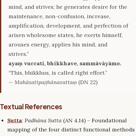
mind, and strives; he generates desire for the
maintenance, non-confusion, increase,
amplification, development, and perfection of
arisen wholesome states, he exerts himself,
arouses energy, applies his mind, and
strives.”
ayaṃ vuccati, bhikkhave, sammāvāyāmo.
“This, bhikkhus, is called right effort.”
—
Mahāsatipaṭṭhānasuttaṃ
(DN 22)
Textual References
Sutta
:
Padhāna Sutta
(AN 4.14) – Foundational
mapping of the four distinct functional methods