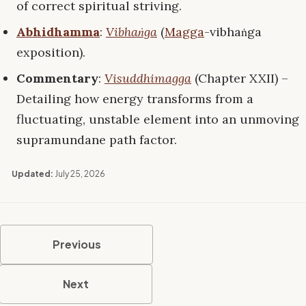
of correct spiritual striving.
Abhidhamma
:
Vibhaṅga
(
Magga
-vibhaṅga
exposition).
Commentary
:
Visuddhimagga
(Chapter XXII) –
Detailing how energy transforms from a
fluctuating, unstable element into an unmoving
supramundane path factor.
Updated:
July 25, 2026
Previous
Next