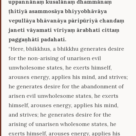
uppannānaṃ kusalānaṃ dhammānaṃ
ṭhitiyā asammosāya bhiyyobhāvāya
vepullāya bhāvanāya pāripūriyā chandaṃ
janeti vāyamati vīriyaṃ ārabhati cittaṃ
paggaṇhāti padahati.
“Here, bhikkhus, a bhikkhu generates desire
for the non-arising of unarisen evil
unwholesome states, he exerts himself,
arouses energy, applies his mind, and strives;
he generates desire for the abandonment of
arisen evil unwholesome states, he exerts
himself, arouses energy, applies his mind,
and strives; he generates desire for the
arising of unarisen wholesome states, he
exerts himself, arouses energy, applies his