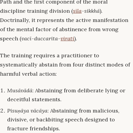
Path and the first component of the moral
discipline training division (
sīla
-sikkhā
).
Doctrinally, it represents the active manifestation
of the mental factor of abstinence from wrong
speech (
vacī-duccarita-
virati
).
The training requires a practitioner to
systematically abstain from four distinct modes of
harmful verbal action:
Musāvādā
: Abstaining from deliberate lying or
deceitful statements.
Pisuṇāya vācāya
: Abstaining from malicious,
divisive, or backbiting speech designed to
fracture friendships.