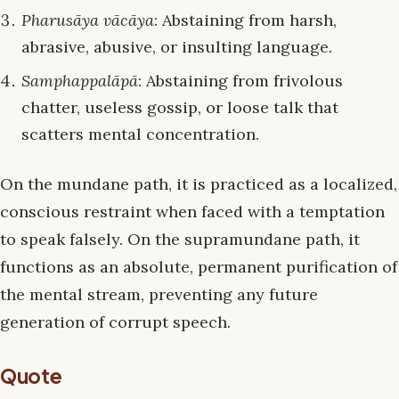
Pharusāya vācāya
: Abstaining from harsh,
abrasive, abusive, or insulting language.
Samphappalāpā
: Abstaining from frivolous
chatter, useless gossip, or loose talk that
scatters mental concentration.
On the mundane path, it is practiced as a localized,
conscious restraint when faced with a temptation
to speak falsely. On the supramundane path, it
functions as an absolute, permanent purification of
the mental stream, preventing any future
generation of corrupt speech.
Quote