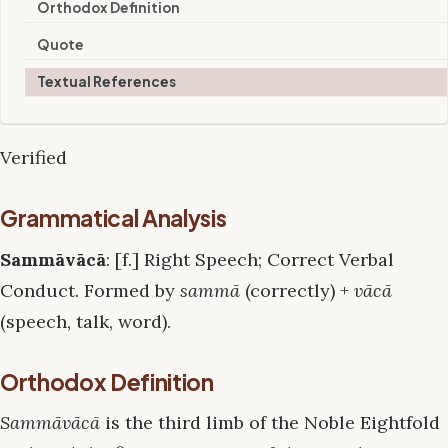
Orthodox Definition
Quote
Textual References
Verified
Grammatical Analysis
Sammāvācā
: [f.] Right Speech; Correct Verbal
Conduct. Formed by
sammā
(correctly) +
vācā
(speech, talk, word).
Orthodox Definition
Sammāvācā
is the third limb of the Noble Eightfold