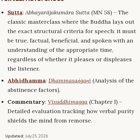
Sutta
:
Abhayarājakumāra Sutta
(MN 58) – The
classic masterclass where the Buddha lays out
the exact structural criteria for speech: it must
be true, factual, beneficial, and spoken with an
understanding of the appropriate time,
regardless of whether it pleases or displeases
the listener.
Abhidhamma
:
Dhammasaṅgaṇī
(Analysis of the
abstinence factors).
Commentary
:
Visuddhimagga
(Chapter I) –
Detailed evaluation tracking how verbal purity
shields the mind from remorse.
Updated:
July 25, 2026