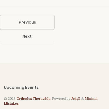
Previous
Next
Upcoming Events
© 2026
Orthodox Theravāda
. Powered by
Jekyll
&
Minimal
Mistakes
.