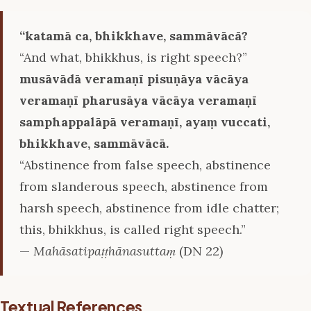
‘‘katamā ca, bhikkhave, sammāvācā?
“And what, bhikkhus, is right speech?”
musāvādā veramaṇī pisuṇāya vācāya
veramaṇī pharusāya vācāya veramaṇī
samphappalāpā veramaṇī, ayaṃ vuccati,
bhikkhave, sammāvācā.
“Abstinence from false speech, abstinence
from slanderous speech, abstinence from
harsh speech, abstinence from idle chatter;
this, bhikkhus, is called right speech.”
—
Mahāsatipaṭṭhānasuttaṃ
(DN 22)
Textual References