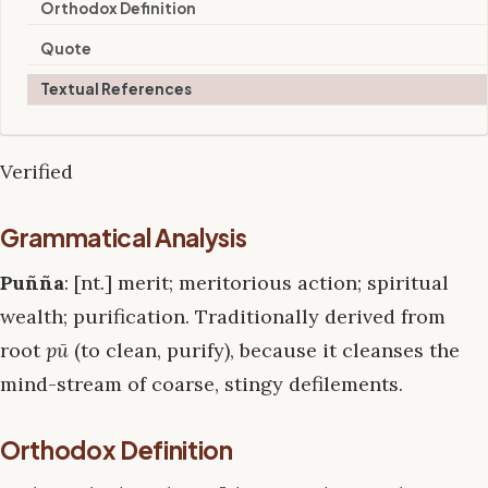
Orthodox Definition
Quote
Textual References
Verified
Grammatical Analysis
Puñña
: [nt.] merit; meritorious action; spiritual
wealth; purification. Traditionally derived from
root
pū
(to clean, purify), because it cleanses the
mind-stream of coarse, stingy defilements.
Orthodox Definition