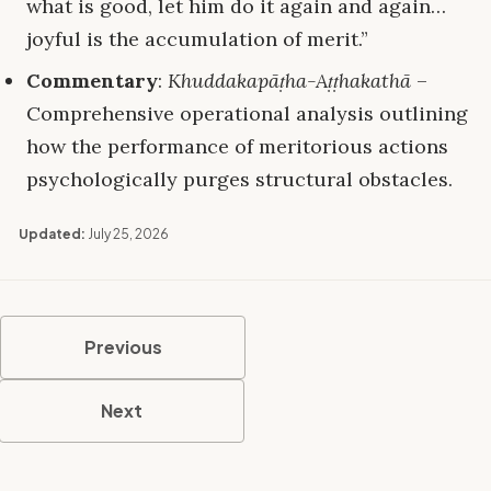
what is good, let him do it again and again…
joyful is the accumulation of merit.”
Commentary
:
Khuddakapāṭha-Aṭṭhakathā
–
Comprehensive operational analysis outlining
how the performance of meritorious actions
psychologically purges structural obstacles.
Updated:
July 25, 2026
Previous
Next