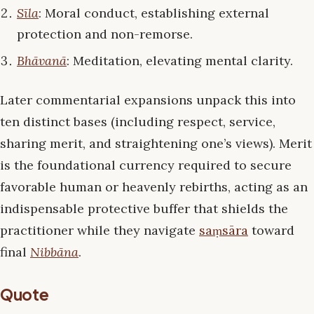
Sīla
: Moral conduct, establishing external
protection and non-remorse.
Bhāvanā
: Meditation, elevating mental clarity.
Later commentarial expansions unpack this into
ten distinct bases (including respect, service,
sharing merit, and straightening one’s views). Merit
is the foundational currency required to secure
favorable human or heavenly rebirths, acting as an
indispensable protective buffer that shields the
practitioner while they navigate
saṃsāra
toward
final
Nibbāna
.
Quote