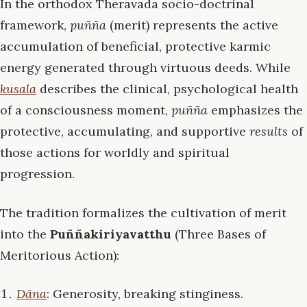
In the orthodox Theravāda socio-doctrinal
framework,
puñña
(merit) represents the active
accumulation of beneficial, protective karmic
energy generated through virtuous deeds. While
kusala
describes the clinical, psychological health
of a consciousness moment,
puñña
emphasizes the
protective, accumulating, and supportive
results
of
those actions for worldly and spiritual
progression.
The tradition formalizes the cultivation of merit
into the
Puññakiriyavatthu
(Three Bases of
Meritorious Action):
Dāna
: Generosity, breaking stinginess.