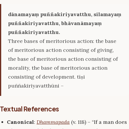
dānamayaṃ puññakiriyavatthu, sīlamayaṃ
puññakiriyavatthu, bhāvanāmayaṃ
puññakiriyavatthu.
Three bases of meritorious action: the base
of meritorious action consisting of giving,
the base of meritorious action consisting of
morality, the base of meritorious action
consisting of development. tīṇi
puññakiriyavatthūni –
Textual References
Canonical
:
Dhammapada
(v. 118) – “If a man does