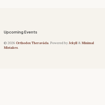
Upcoming Events
© 2026
Orthodox Theravāda
. Powered by
Jekyll
&
Minimal
Mistakes
.