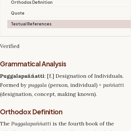
Orthodox Definition
Quote
Textual References
Verified
Grammatical Analysis
Puggalapaññatti
: [f.] Designation of Individuals.
Formed by
puggala
(person, individual) +
paññatti
(designation, concept, making known).
Orthodox Definition
The
Puggalapaññatti
is the fourth book of the