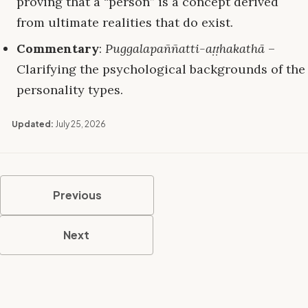
proving that a “person” is a concept derived
from ultimate realities that do exist.
Commentary
:
Puggalapaññatti-aṭṭhakathā
–
Clarifying the psychological backgrounds of the
personality types.
Updated:
July 25, 2026
Previous
Next