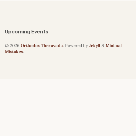
Upcoming Events
© 2026
Orthodox Theravāda
. Powered by
Jekyll
&
Minimal
Mistakes
.