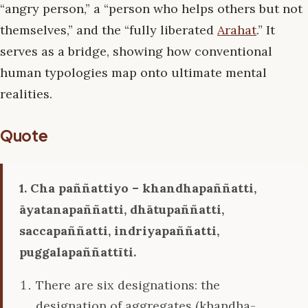
“angry person,” a “person who helps others but not
themselves,” and the “fully liberated
Arahat
.” It
serves as a bridge, showing how conventional
human typologies map onto ultimate mental
realities.
Quote
1. Cha paññattiyo – khandhapaññatti,
āyatanapaññatti, dhātupaññatti,
saccapaññatti, indriyapaññatti,
puggalapaññattīti.
There are six designations: the
designation of aggregates (khandha-