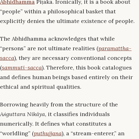
Abhidhamma
Piṭaka. Ironically, it is a book about
“people” within a philosophical basket that
explicitly denies the ultimate existence of people.
The Abhidhamma acknowledges that while
“persons” are not ultimate realities (
paramattha-
sacca
), they are necessary conventional concepts
(
sammuti-sacca
). Therefore, this book catalogues
and defines human beings based entirely on their
ethical and spiritual qualities.
Borrowing heavily from the structure of the
Aṅguttara Nikāya
, it classifies individuals
numerically. It defines what constitutes a
“worldling” (
puthujjana
), a “stream-enterer,” an