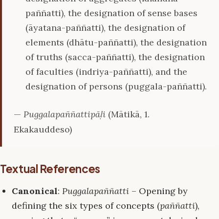
paññatti), the designation of sense bases
(āyatana-paññatti), the designation of
elements (dhātu-paññatti), the designation
of truths (sacca-paññatti), the designation
of faculties (indriya-paññatti), and the
designation of persons (puggala-paññatti).
—
Puggalapaññattipāḷi
(Mātikā, 1.
Ekakauddeso)
Textual References
Canonical
:
Puggalapaññatti
– Opening by
defining the six types of concepts (
paññatti
),