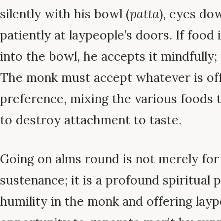
silently with his bowl (
patta
), eyes do
patiently at laypeople’s doors. If food
into the bowl, he accepts it mindfully;
The monk must accept whatever is of
preference, mixing the various foods 
to destroy attachment to taste.
Going on alms round is not merely for
sustenance; it is a profound spiritual p
humility in the monk and offering layp