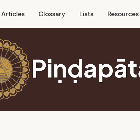
Articles
Glossary
Lists
Resources
Piṇḍapāt