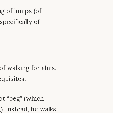
ng of lumps (of
specifically of
of walking for alms,
quisites.
ot “beg” (which
. Instead, he walks