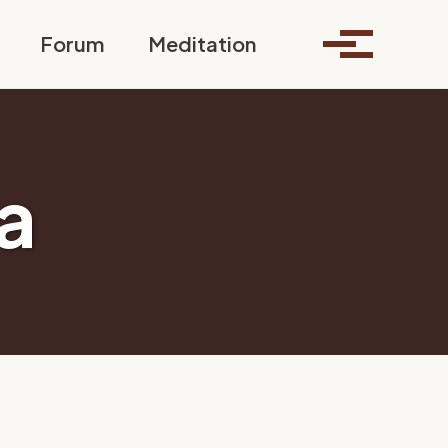
Toggle search
Forum
Meditation
Toggle me
a