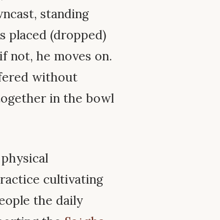
wncast, standing
 is placed (dropped)
 if not, he moves on.
fered without
together in the bowl
 physical
ractice cultivating
eople the daily