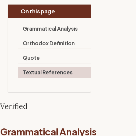
On this page
Grammatical Analysis
Orthodox Definition
Quote
Textual References
Verified
Grammatical Analysis