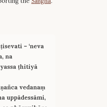
porting the
Saṅgha
.
ṭisevati – ‘neva
, na
yassa ṭhitiyā
āṇañca vedanaṃ
na uppādessāmi,