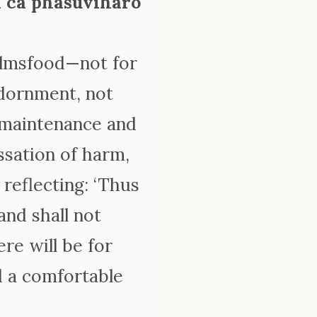
ā ca phāsuvihāro
 almsfood—not for
adornment, not
e maintenance and
ssation of harm,
 reflecting: ‘Thus
 and shall not
re will be for
d a comfortable