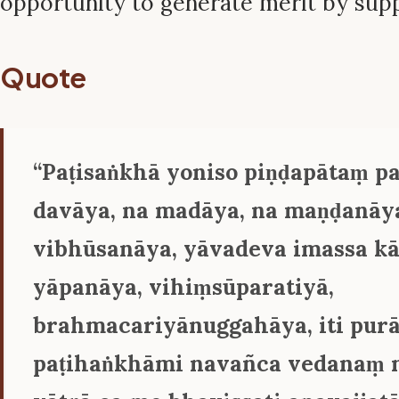
opportunity to generate merit by sup
Quote
‘‘Paṭisaṅkhā yoniso piṇḍapātaṃ pa
davāya, na madāya, na maṇḍanāya
vibhūsanāya, yāvadeva imassa kā
yāpanāya, vihiṃsūparatiyā,
brahmacariyānuggahāya, iti pur
paṭihaṅkhāmi navañca vedanaṃ 