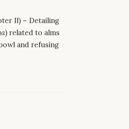
ter II) – Detailing
ga
) related to alms
 bowl and refusing