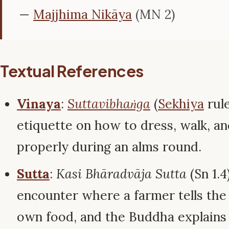
—
Majjhima Nikāya
(MN 2)
Textual References
Vinaya
:
Suttavibhaṅga
(
Sekhiya
rule
etiquette on how to dress, walk, an
properly during an alms round.
Sutta
:
Kasi Bhāradvāja Sutta
(Sn 1.
encounter where a farmer tells the
own food, and the Buddha explains 