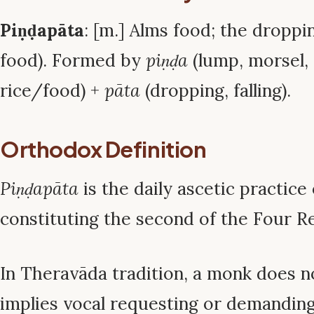
Piṇḍapāta
: [m.] Alms food; the droppi
food). Formed by
piṇḍa
(lump, morsel, 
rice/food) +
pāta
(dropping, falling).
Orthodox Definition
Piṇḍapāta
is the daily ascetic practice 
constituting the second of the Four Re
In Theravāda tradition, a monk does n
implies vocal requesting or demanding)