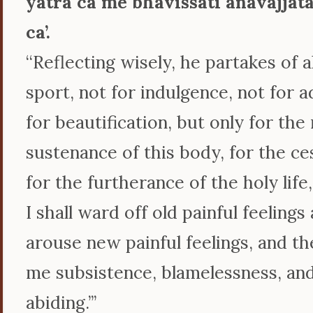
yātrā ca me bhavissati anavajjat
ca’.
‘‘Reflecting wisely, he partakes of
sport, not for indulgence, not for 
for beautification, but only for th
sustenance of this body, for the ce
for the furtherance of the holy life,
I shall ward off old painful feelings
arouse new painful feelings, and the
me subsistence, blamelessness, an
abiding.’’’