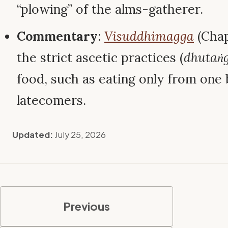
“plowing” of the alms-gatherer.
Commentary
:
Visuddhimagga
(Chap
the strict ascetic practices (
dhutaṅ
food, such as eating only from one
latecomers.
Updated:
July 25, 2026
Previous