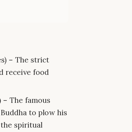
s) – The strict
d receive food
4) – The famous
 Buddha to plow his
the spiritual