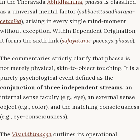
In the Theravāda
Abhidhamma
,
phassa
is classified
as a universal mental factor (
sabbacittasādhāraṇa-
cetasika
), arising in every single mind-moment
without exception. Within Dependent Origination,
it forms the sixth link (
saḷāyatana
-paccayā phasso
).
The commentaries strictly clarify that phassa is
not merely physical, skin-to-object touching. It is a
purely psychological event defined as the
conjunction of three independent streams
: an
internal sense faculty (e.g., eye), an external sense
object (e.g., color), and the matching consciousness
(e.g., eye-consciousness).
The
Visuddhimagga
outlines its operational