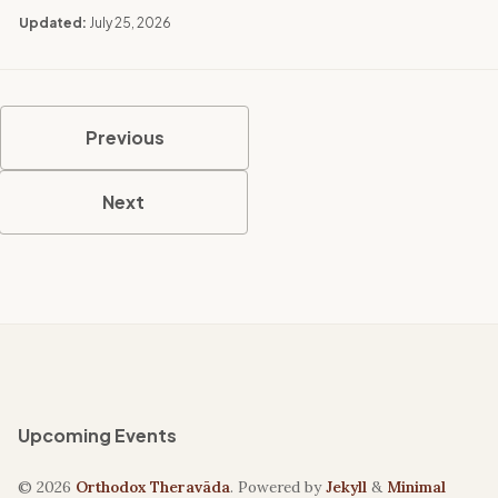
Updated:
July 25, 2026
Previous
Next
Upcoming Events
© 2026
Orthodox Theravāda
. Powered by
Jekyll
&
Minimal