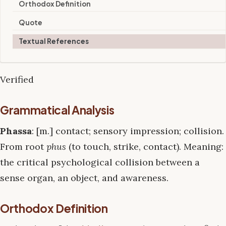
Orthodox Definition
Quote
Textual References
Verified
Grammatical Analysis
Phassa
: [m.] contact; sensory impression; collision.
From root
phus
(to touch, strike, contact). Meaning:
the critical psychological collision between a
sense organ, an object, and awareness.
Orthodox Definition