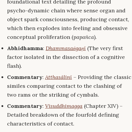
foundational text detailing the profound
psycho-dynamic chain where sense organ and
object spark consciousness, producing contact,
which then explodes into feeling and obsessive
conceptual proliferation (
papañca
).
Abhidhamma
:
Dhammasaṅgaṇī
(The very first
factor isolated in the dissection of a cognitive
flash).
Commentary
:
Atthasālinī
– Providing the classic
similes comparing contact to the clashing of
two rams or the striking of cymbals.
Commentary
:
Visuddhimagga
(Chapter XIV) –
Detailed breakdown of the fourfold defining
characteristics of contact.