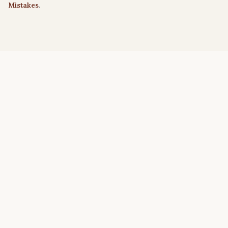
Mistakes
.