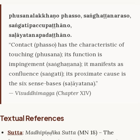
phusanalakkhaṇo phasso, saṅghaṭṭanaraso,
saṅgatipaccupaṭṭhāno,
saḷāyatanapadaṭṭhāno.
“Contact (phasso) has the characteristic of
touching (phusana); its function is
impingement (saṅghaṭṭana); it manifests as
confluence (saṅgati); its proximate cause is
the six sense-bases (saḷāyatana).”
—
Visuddhimagga (Chapter XIV)
Textual References
Sutta
:
Madhipiṇḍika Sutta
(MN 18) – The