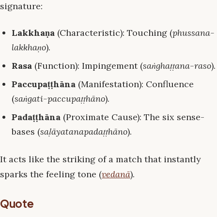
signature:
Lakkhaṇa
(Characteristic): Touching (
phussana-
lakkhaṇo
).
Rasa
(Function): Impingement (
saṅghaṭṭana-raso
).
Paccupaṭṭhāna
(Manifestation): Confluence
(
saṅgati-paccupaṭṭhāno
).
Padaṭṭhāna
(Proximate Cause): The six sense-
bases (
saḷāyatanapadaṭṭhāno
).
It acts like the striking of a match that instantly
sparks the feeling tone (
vedanā
).
Quote