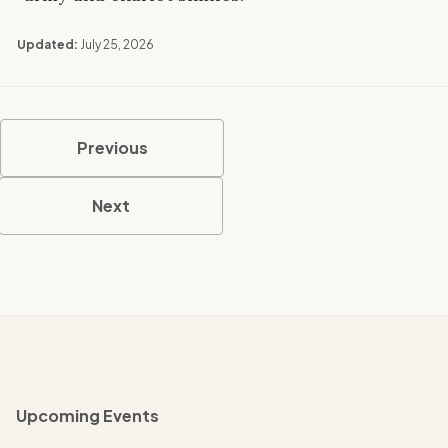
Updated:
July 25, 2026
Previous
Next
Upcoming Events