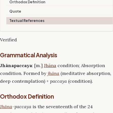
Orthodox Definition
Quote
Textual References
Verified
Grammatical Analysis
Jhānapaccaya
: [m.]
Jhāna
condition; Absorption
condition. Formed by
jhāna
(meditative absorption,
deep contemplation) +
paccaya
(condition).
Orthodox Definition
Jhāna
-paccaya
is the seventeenth of the 24