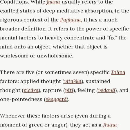
Conditions. While
jhāna
usually refers to the
exalted states of deep meditative absorption, in the
rigorous context of the
Paṭṭhāna
, it has a much
broader definition. It refers to the power of specific
mental factors to heavily concentrate and “fix” the
mind onto an object, whether that object is
wholesome or unwholesome.
There are five (or sometimes seven) specific
Jhāna
factors: applied thought (
vitakka
), sustained
thought (
vicāra
), rapture (
pīti
), feeling (
vedanā
), and
one-pointedness (
ekaggatā
).
Whenever these factors arise (even during a
moment of greed or anger), they act as a
Jhāna
-