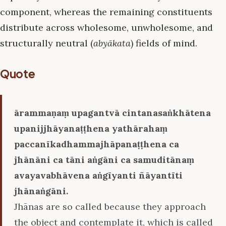
component, whereas the remaining constituents
distribute across wholesome, unwholesome, and
structurally neutral (
abyākata
) fields of mind.
Quote
ārammaṇaṃ upagantvā cintanasaṅkhātena
upanijjhāyanaṭṭhena yathārahaṃ
paccanīkadhammajhāpanaṭṭhena ca
jhānāni ca tāni aṅgāni ca samuditānaṃ
avayavabhāvena aṅgīyanti ñāyantīti
jhānaṅgāni.
Jhānas are so called because they approach
the object and contemplate it, which is called