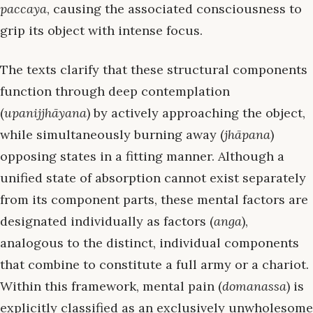
paccaya
, causing the associated consciousness to
grip its object with intense focus.
The texts clarify that these structural components
function through deep contemplation
(
upanijjhāyana
) by actively approaching the object,
while simultaneously burning away (
jhāpana
)
opposing states in a fitting manner. Although a
unified state of absorption cannot exist separately
from its component parts, these mental factors are
designated individually as factors (
anga
),
analogous to the distinct, individual components
that combine to constitute a full army or a chariot.
Within this framework, mental pain (
domanassa
) is
explicitly classified as an exclusively unwholesome