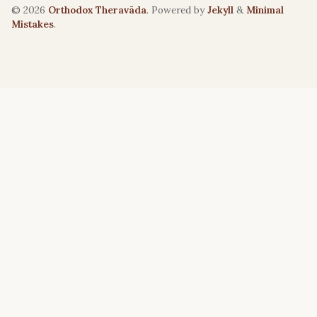
© 2026
Orthodox Theravāda
. Powered by
Jekyll
&
Minimal
Mistakes
.