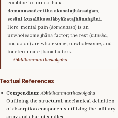
combine to form a jhāna.
domanassañcettha akusalajhānaṅgaṃ,
sesāni kusalākusalābyākatajhānaṅgāni.
Here, mental pain (
domanassa
) is an
unwholesome jhāna factor; the rest (
vitakka
,
and so on) are wholesome, unwholesome, and
indeterminate jhāna factors.
—
Abhidhammatthasaṅgaha
Textual References
Compendium
:
Abhidhammatthasaṅgaha
–
Outlining the structural, mechanical definition
of absorption components utilizing the military
army and chariot similes.