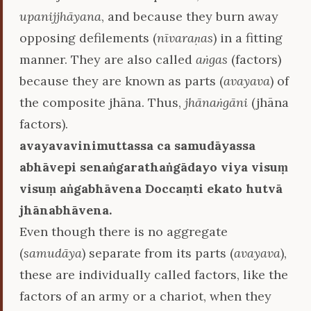
upanijjhāyana
, and because they burn away
opposing defilements (
nīvaraṇas
) in a fitting
manner. They are also called
aṅgas
(factors)
because they are known as parts (
avayava
) of
the composite jhāna. Thus,
jhānaṅgāni
(jhāna
factors).
avayavavinimuttassa ca samudāyassa
abhāvepi senaṅgarathaṅgādayo viya visuṃ
visuṃ aṅgabhāvena Doccaṃti ekato hutvā
jhānabhāvena.
Even though there is no aggregate
(
samudāya
) separate from its parts (
avayava
),
these are individually called factors, like the
factors of an army or a chariot, when they