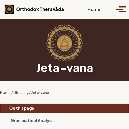
Skip to primary navigation
Skip to content
Skip to footer
Toggle se
Orthodox Theravāda
Home
Togg
Jeta-vana
Home
/
Glossary
/
Jeta-vana
On this page
Grammatical Analysis