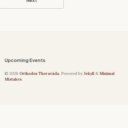
Next
Upcoming Events
© 2026
Orthodox Theravāda
. Powered by
Jekyll
&
Minimal
Mistakes
.