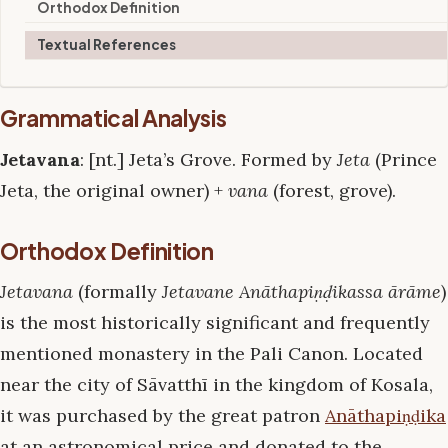
Orthodox Definition
Textual References
Grammatical Analysis
Jetavana
: [nt.] Jeta’s Grove. Formed by
Jeta
(Prince
Jeta, the original owner) +
vana
(forest, grove).
Orthodox Definition
Jetavana
(formally
Jetavane Anāthapiṇḍikassa ārāme
)
is the most historically significant and frequently
mentioned monastery in the Pali Canon. Located
near the city of Sāvatthī in the kingdom of Kosala,
it was purchased by the great patron
Anāthapiṇḍika
at an astronomical price and donated to the