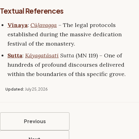
Textual References
Vinaya
:
Cūḷavagga
– The legal protocols
established during the massive dedication
festival of the monastery.
Sutta
:
Kāyagatāsati
Sutta
(MN 119) – One of
hundreds of profound discourses delivered
within the boundaries of this specific grove.
Updated:
July 25, 2026
Previous