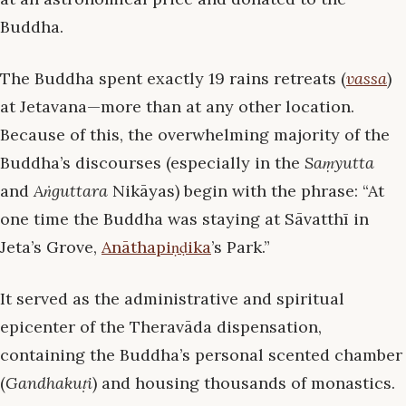
Buddha.
The Buddha spent exactly 19 rains retreats (
vassa
)
at Jetavana—more than at any other location.
Because of this, the overwhelming majority of the
Buddha’s discourses (especially in the
Saṃyutta
and
Aṅguttara
Nikāyas) begin with the phrase: “At
one time the Buddha was staying at Sāvatthī in
Jeta’s Grove,
Anāthapiṇḍika
’s Park.”
It served as the administrative and spiritual
epicenter of the Theravāda dispensation,
containing the Buddha’s personal scented chamber
(
Gandhakuṭi
) and housing thousands of monastics.