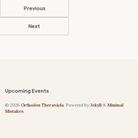
Previous
Next
Upcoming Events
© 2026
Orthodox Theravāda
. Powered by
Jekyll
&
Minimal
Mistakes
.