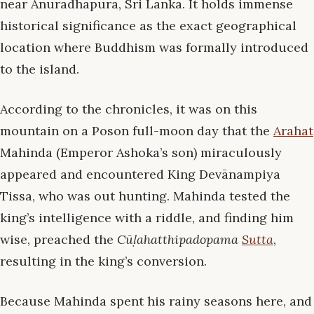
near Anuradhapura, Sri Lanka. It holds immense
historical significance as the exact geographical
location where Buddhism was formally introduced
to the island.
According to the chronicles, it was on this
mountain on a Poson full-moon day that the
Arahat
Mahinda (Emperor Ashoka’s son) miraculously
appeared and encountered King Devānampiya
Tissa, who was out hunting. Mahinda tested the
king’s intelligence with a riddle, and finding him
wise, preached the
Cūḷahatthipadopama
Sutta
,
resulting in the king’s conversion.
Because Mahinda spent his rainy seasons here, and