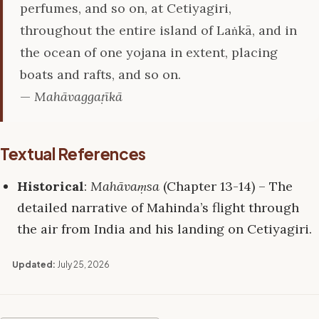
perfumes, and so on, at Cetiyagiri,
throughout the entire island of Laṅkā, and in
the ocean of one yojana in extent, placing
boats and rafts, and so on.
—
Mahāvaggaṭīkā
Textual References
Historical
:
Mahāvaṃsa
(Chapter 13-14) – The
detailed narrative of Mahinda’s flight through
the air from India and his landing on Cetiyagiri.
Updated:
July 25, 2026