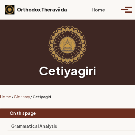
Skip to primary navigation
Skip to content
Skip to footer
Toggle se
Orthodox Theravāda
Home
Togg
Cetiyagiri
Home
/
Glossary
/
Cetiyagiri
On this page
Grammatical Analysis