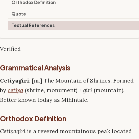
Orthodox Definition
Quote
Textual References
Verified
Grammatical Analysis
Cetiyagiri
: [m.] The Mountain of Shrines. Formed
by
cetiya
(shrine, monument) +
giri
(mountain).
Better known today as Mihintale.
Orthodox Definition
Cetiyagiri
is a revered mountainous peak located