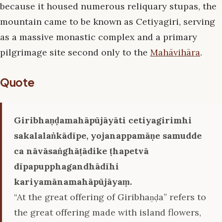
because it housed numerous reliquary stupas, the
mountain came to be known as Cetiyagiri, serving
as a massive monastic complex and a primary
pilgrimage site second only to the
Mahāvihāra
.
Quote
Giribhaṇḍamahāpūjāyāti cetiyagirimhi
sakalalaṅkādīpe, yojanappamāṇe samudde
ca nāvāsaṅghāṭādike ṭhapetvā
dīpapupphagandhādīhi
kariyamānamahāpūjāyaṃ.
“At the great offering of Giribhaṇḍa” refers to
the great offering made with island flowers,