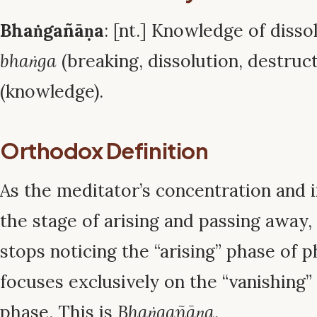
Bhaṅgañāṇa
: [nt.] Knowledge of diss
bhaṅga
(breaking, dissolution, destruc
(knowledge).
Orthodox Definition
As the meditator’s concentration and 
the stage of arising and passing away,
stops noticing the “arising” phase of
focuses exclusively on the “vanishing” 
phase. This is
Bhaṅgañāṇa
.