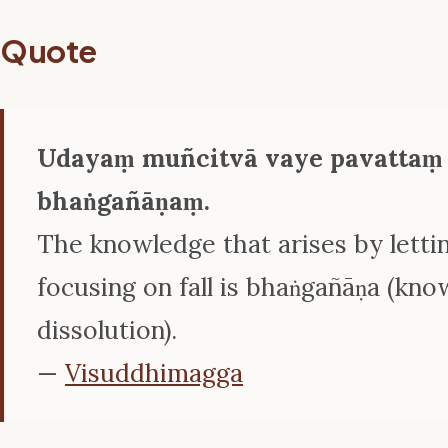
Quote
Udayaṃ muñcitvā vaye pavattaṃ
bhaṅgañāṇaṃ.
The knowledge that arises by lettin
focusing on fall is bhaṅgañāṇa (kno
dissolution).
—
Visuddhimagga