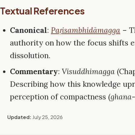
Textual References
Canonical
:
Paṭisambhidāmagga
– Th
authority on how the focus shifts e
dissolution.
Commentary
:
Visuddhimagga
(Chap
Describing how this knowledge upr
perception of compactness (
ghana
Updated:
July 25, 2026