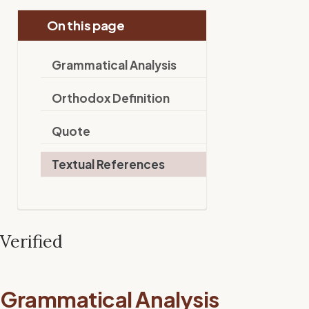
On this page
Grammatical Analysis
Orthodox Definition
Quote
Textual References
Verified
Grammatical Analysis