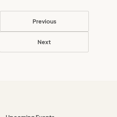
Previous
Next