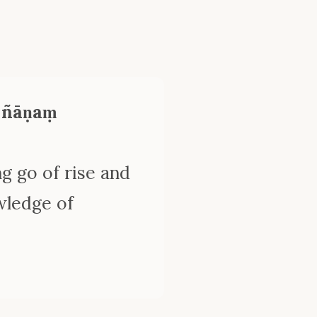
 ñāṇaṃ
g go of rise and
wledge of