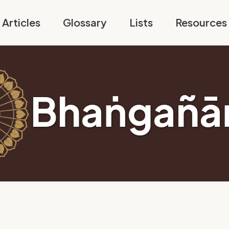
Articles
Glossary
Lists
Resources
Bhaṅgañā