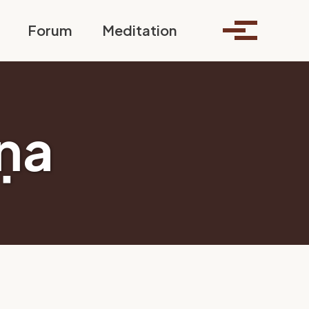
Toggle search
Forum
Meditation
Toggle me
ṇa