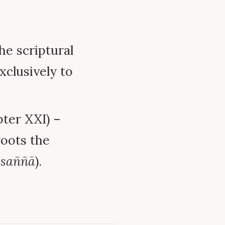
e scriptural
xclusively to
ter XXI) –
oots the
-saññā
).