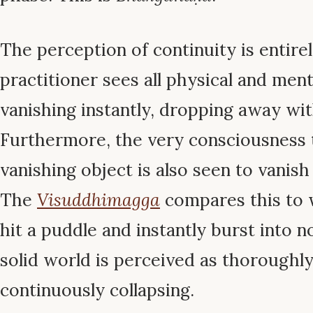
The perception of continuity is entire
practitioner sees all physical and me
vanishing instantly, dropping away wi
Furthermore, the very consciousness 
vanishing object is also seen to vanish
The
Visuddhimagga
compares this to 
hit a puddle and instantly burst into 
solid world is perceived as thoroughly
continuously collapsing.