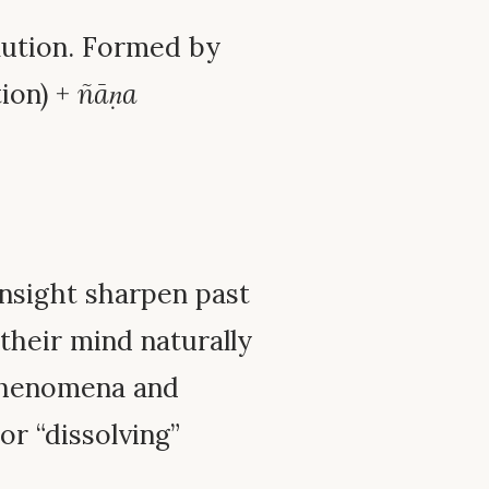
olution. Formed by
tion) +
ñāṇa
insight sharpen past
 their mind naturally
 phenomena and
or “dissolving”