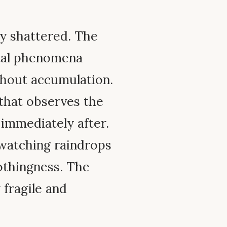
ly shattered. The
ntal phenomena
thout accumulation.
that observes the
 immediately after.
watching raindrops
nothingness. The
 fragile and