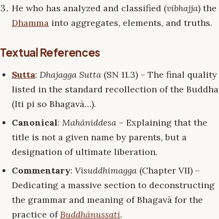
He who has analyzed and classified (
vibhajja
) the
Dhamma
into aggregates, elements, and truths.
Textual References
Sutta
:
Dhajagga Sutta
(SN 11.3) – The final quality
listed in the standard recollection of the Buddha
(Iti pi so Bhagavā…).
Canonical
:
Mahāniddesa
– Explaining that the
title is not a given name by parents, but a
designation of ultimate liberation.
Commentary
:
Visuddhimagga
(Chapter VII) –
Dedicating a massive section to deconstructing
the grammar and meaning of Bhagavā for the
practice of
Buddhānussati
.