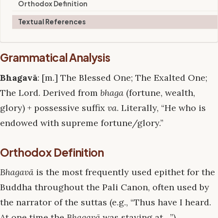
Orthodox Definition
Textual References
Grammatical Analysis
Bhagavā
: [m.] The Blessed One; The Exalted One;
The Lord. Derived from
bhaga
(fortune, wealth,
glory) + possessive suffix
va
. Literally, “He who is
endowed with supreme fortune/glory.”
Orthodox Definition
Bhagavā
is the most frequently used epithet for the
Buddha throughout the Pali Canon, often used by
the narrator of the suttas (e.g., “Thus have I heard.
At one time the
Bhagavā
was staying at…”).