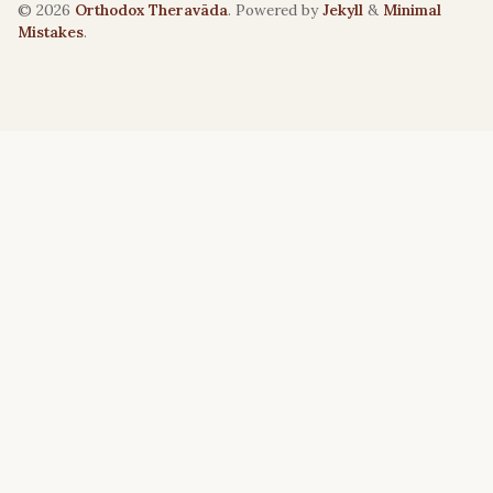
© 2026
Orthodox Theravāda
. Powered by
Jekyll
&
Minimal
Mistakes
.