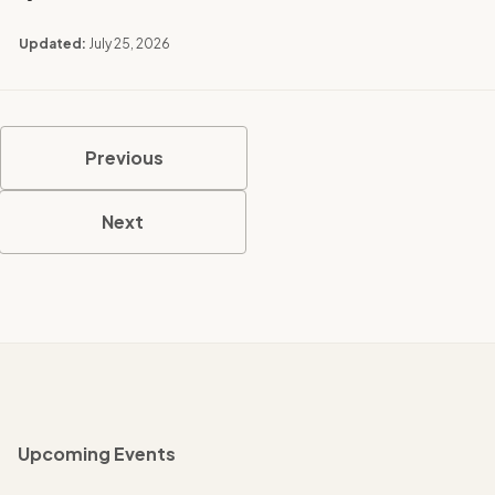
Updated:
July 25, 2026
Previous
Next
Upcoming Events