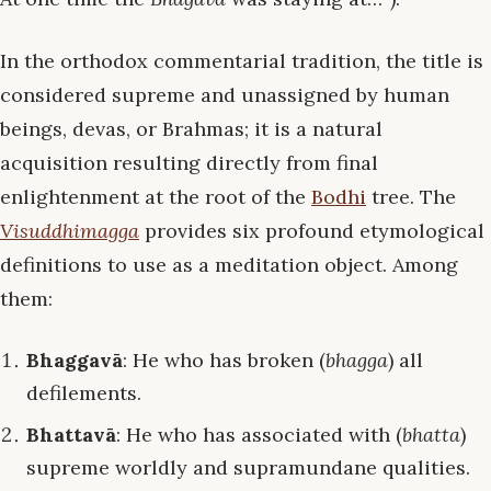
In the orthodox commentarial tradition, the title is
considered supreme and unassigned by human
beings, devas, or Brahmas; it is a natural
acquisition resulting directly from final
enlightenment at the root of the
Bodhi
tree. The
Visuddhimagga
provides six profound etymological
definitions to use as a meditation object. Among
them:
Bhaggavā
: He who has broken (
bhagga
) all
defilements.
Bhattavā
: He who has associated with (
bhatta
)
supreme worldly and supramundane qualities.