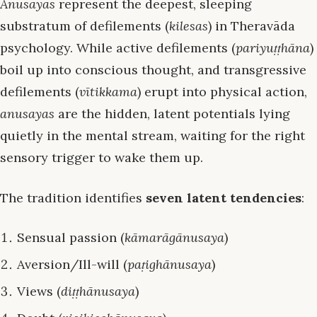
Anusayas
represent the deepest, sleeping
substratum of defilements (
kilesas
) in Theravāda
psychology. While active defilements (
pariyuṭṭhāna
)
boil up into conscious thought, and transgressive
defilements (
vītikkama
) erupt into physical action,
anusayas
are the hidden, latent potentials lying
quietly in the mental stream, waiting for the right
sensory trigger to wake them up.
The tradition identifies
seven latent tendencies
:
Sensual passion (
kāmarāgānusaya
)
Aversion/Ill-will (
paṭighānusaya
)
Views (
diṭṭhānusaya
)