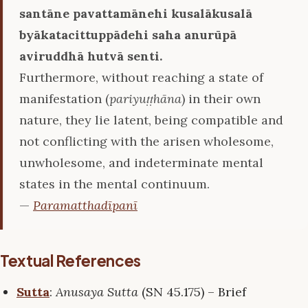
santāne pavattamānehi kusalākusalā
byākatacittuppādehi saha anurūpā
aviruddhā hutvā senti.
Furthermore, without reaching a state of
manifestation (
pariyuṭṭhāna
) in their own
nature, they lie latent, being compatible and
not conflicting with the arisen wholesome,
unwholesome, and indeterminate mental
states in the mental continuum.
—
Paramatthadīpanī
Textual References
Sutta
:
Anusaya Sutta
(SN 45.175) – Brief