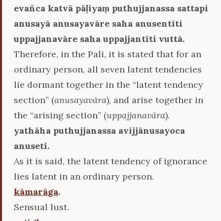
evañca katvā pāḷiyaṃ puthujjanassa sattapi
anusayā anusayavāre saha anusentīti
uppajjanavāre saha uppajjantīti vuttā.
Therefore, in the Pali, it is stated that for an
ordinary person, all seven latent tendencies
lie dormant together in the “latent tendency
section” (
anusayavāra
), and arise together in
the “arising section” (
uppajjanavāra
).
yathāha puthujjanassa avijjānusayoca
anuseti.
As it is said, the latent tendency of ignorance
lies latent in an ordinary person.
kāmarāga
.
Sensual lust.