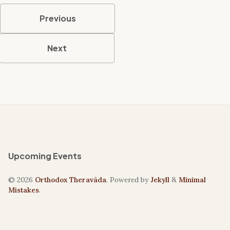
Previous
Next
Upcoming Events
© 2026
Orthodox Theravāda
. Powered by
Jekyll
&
Minimal
Mistakes
.