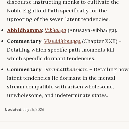
discourse instructing monks to cultivate the
Noble Eightfold Path specifically for the
uprooting of the seven latent tendencies.
Abhidhamma
:
Vibhaṅga
(Anusaya-vibhaṅga).
Commentary
:
Visuddhimagga
(Chapter XXII) –
Detailing which specific path-moments kill
which specific dormant tendencies.
Commentary
:
Paramatthadīpanī
– Detailing how
latent tendencies lie dormant in the mental
stream compatible with arisen wholesome,
unwholesome, and indeterminate states.
Updated:
July 25, 2026