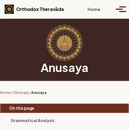
Skip to primary navigation
Skip to content
Skip to footer
Toggle se
Orthodox Theravāda
Home
Togg
Anusaya
Home
/
Glossary
/
Anusaya
On this page
Grammatical Analysis