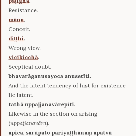
paṭigha
.
Resistance.
māna
.
Conceit.
diṭṭhi
.
Wrong view.
vicikicchā
.
Sceptical doubt.
bhavarāganusayoca anusetīti.
And the latent tendency of lust for existence
lie latent.
tathā uppajjanavārepīti.
Likewise in the section on arising
(
uppajjanavāra
).
apica, sarūpato pariyuṭṭhānaṃ apatvā