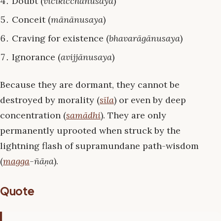
Doubt (
vicikicchānusaya
)
Conceit (
mānānusaya
)
Craving for existence (
bhavarāgānusaya
)
Ignorance (
avijjānusaya
)
Because they are dormant, they cannot be
destroyed by morality (
sīla
) or even by deep
concentration (
samādhi
). They are only
permanently uprooted when struck by the
lightning flash of supramundane path-wisdom
(
magga
-ñāṇa
).
Quote