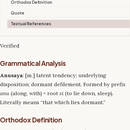
Orthodox Definition
Quote
Textual References
Verified
Grammatical Analysis
Anusaya
: [m.] latent tendency; underlying
disposition; dormant defilement. Formed by prefix
anu
(along, with) + root
si
(to lie down, sleep).
Literally means “that which lies dormant.”
Orthodox Definition