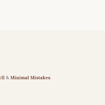
yll
&
Minimal Mistakes
.