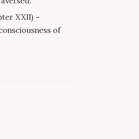
raversed.
ter XXII) –
consciousness of