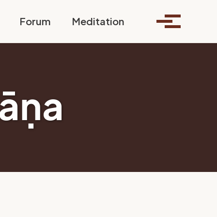
Toggle search
Forum
Meditation
Toggle me
āṇa