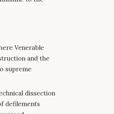
here Venerable
struction and the
wo supreme
chnical dissection
of defilements