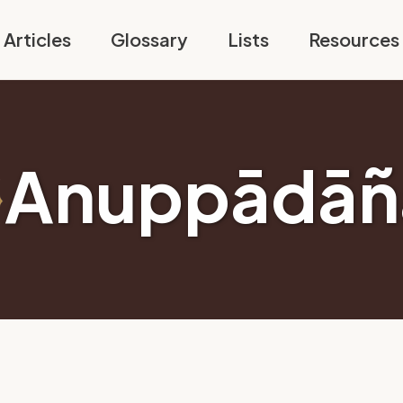
Articles
Glossary
Lists
Resources
Anuppādāñ