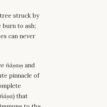
tree struck by
e burn to ash;
hes can never
ye ñāṇaṃ
and
ute pinnacle of
complete
-ñāṇa
) that
 immune to the