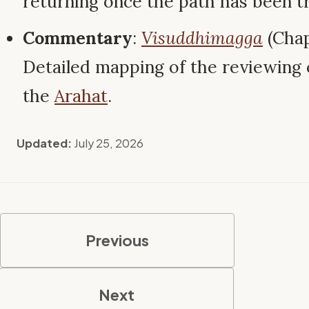
returning once the path has been t
Commentary
:
Visuddhimagga
(Chap
Detailed mapping of the reviewing 
the
Arahat
.
Updated:
July 25, 2026
Previous
Next