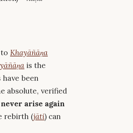
 to
Khayāñāṇa
yāñāṇa
is the
ts have been
he absolute, verified
n
never arise again
e rebirth (
jāti
) can