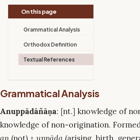
On this page
Grammatical Analysis
Orthodox Definition
Textual References
Grammatical Analysis
Anuppādāñāṇa
: [nt.] knowledge of no
knowledge of non-origination. Formed
an
(not) +
uppāda
(arising, birth, gener