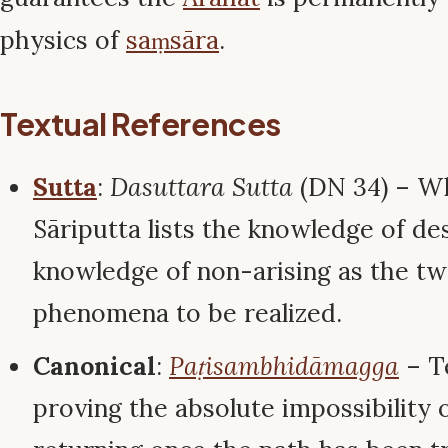
physics of
saṃsāra
.
Textual References
Sutta
:
Dasuttara Sutta
(DN 34) – W
Sāriputta lists the knowledge of de
knowledge of non-arising as the t
phenomena to be realized.
Canonical
:
Paṭisambhidāmagga
– Te
proving the absolute impossibility 