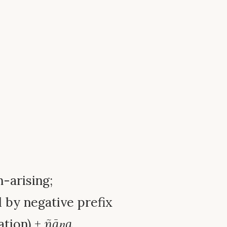
n-arising;
 by negative prefix
ation) +
ñāṇa