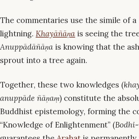
The commentaries use the simile of a 
lightning.
Khayāñāṇa
is seeing the tre
Anuppādāñāṇa
is knowing that the as
sprout into a tree again.
Together, these two knowledges (
kha
anuppāde ñāṇaṃ
) constitute the absol
Buddhist epistemology, forming the 
“Knowledge of Enlightenment” (
Bodhi
guarantees the
Arahat
is permanently