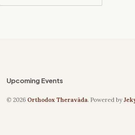
Upcoming Events
© 2026
Orthodox Theravāda
. Powered by
Jek