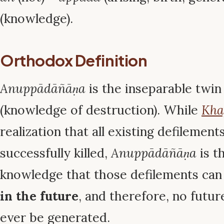
(knowledge).
Orthodox Definition
Anuppādāñāṇa
is the inseparable twin
(knowledge of destruction). While
Kha
realization that all existing defilemen
successfully killed,
Anuppādāñāṇa
is t
knowledge that those defilements ca
in the future
, and therefore, no futur
ever be generated.