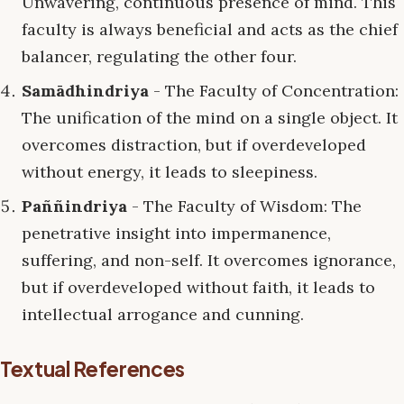
Unwavering, continuous presence of mind. This
faculty is always beneficial and acts as the chief
balancer, regulating the other four.
Samādhindriya
- The Faculty of Concentration:
The unification of the mind on a single object. It
overcomes distraction, but if overdeveloped
without energy, it leads to sleepiness.
Paññindriya
- The Faculty of Wisdom: The
penetrative insight into impermanence,
suffering, and non-self. It overcomes ignorance,
but if overdeveloped without faith, it leads to
intellectual arrogance and cunning.
Textual References