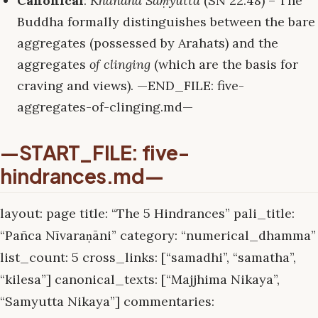
Canonical
:
Khandha Saṃyutta
(SN 22.48) – The
Buddha formally distinguishes between the bare
aggregates (possessed by Arahats) and the
aggregates
of clinging
(which are the basis for
craving and views). —END_FILE: five-
aggregates-of-clinging.md—
—START_FILE: five-
hindrances.md—
layout: page title: “The 5 Hindrances” pali_title:
“Pañca Nīvaraṇāni” category: “numerical_dhamma”
list_count: 5 cross_links: [“samadhi”, “samatha”,
“kilesa”] canonical_texts: [“Majjhima Nikaya”,
“Samyutta Nikaya”] commentaries: