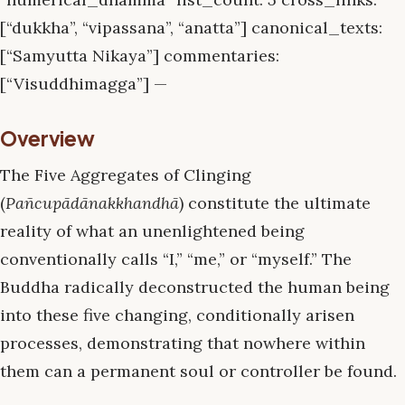
[“dukkha”, “vipassana”, “anatta”] canonical_texts:
[“Samyutta Nikaya”] commentaries:
[“Visuddhimagga”] —
Overview
The Five Aggregates of Clinging
(
Pañcupādānakkhandhā
) constitute the ultimate
reality of what an unenlightened being
conventionally calls “I,” “me,” or “myself.” The
Buddha radically deconstructed the human being
into these five changing, conditionally arisen
processes, demonstrating that nowhere within
them can a permanent soul or controller be found.