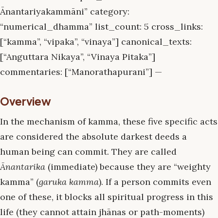
Ānantariyakammāni” category:
“numerical_dhamma” list_count: 5 cross_links:
[“kamma”, “vipaka”, “vinaya”] canonical_texts:
[“Anguttara Nikaya”, “Vinaya Pitaka”]
commentaries: [“Manorathapurani”] —
Overview
In the mechanism of kamma, these five specific acts
are considered the absolute darkest deeds a
human being can commit. They are called
Ānantarika
(immediate) because they are “weighty
kamma” (
garuka kamma
). If a person commits even
one of these, it blocks all spiritual progress in this
life (they cannot attain jhānas or path-moments)