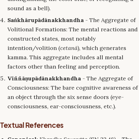
sound as a bell).
Saṅkhārupādānakkhandha
- The Aggregate of
Volitional Formations: The mental reactions and
constructed states, most notably
intention/volition (
cetanā
), which generates
kamma. This aggregate includes all mental
factors other than feeling and perception.
Viññāṇupādānakkhandha
- The Aggregate of
Consciousness: The bare cognitive awareness of
an object through the six sense doors (eye-
consciousness, ear-consciousness, etc.).
Textual References