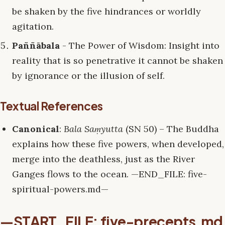
be shaken by the five hindrances or worldly
agitation.
Paññābala
- The Power of Wisdom: Insight into
reality that is so penetrative it cannot be shaken
by ignorance or the illusion of self.
Textual References
Canonical
:
Bala Saṃyutta
(SN 50) – The Buddha
explains how these five powers, when developed,
merge into the deathless, just as the River
Ganges flows to the ocean. —END_FILE: five-
spiritual-powers.md—
—START_FILE: five-precepts.md