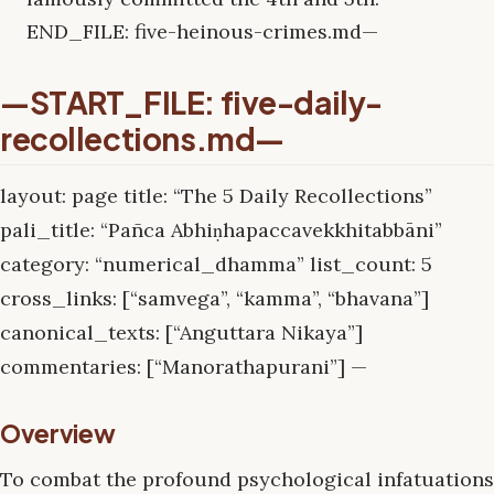
END_FILE: five-heinous-crimes.md—
—START_FILE: five-daily-
recollections.md—
layout: page title: “The 5 Daily Recollections”
pali_title: “Pañca Abhiṇhapaccavekkhitabbāni”
category: “numerical_dhamma” list_count: 5
cross_links: [“samvega”, “kamma”, “bhavana”]
canonical_texts: [“Anguttara Nikaya”]
commentaries: [“Manorathapurani”] —
Overview
To combat the profound psychological infatuations