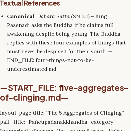
Textual References
Canonical
:
Dahara Sutta
(SN 3.1) – King
Pasenadi asks the Buddha if he claims full
awakening despite being young. The Buddha
replies with these four examples of things that
must never be despised for their youth. —
END_FILE: four-things-not-to-be-
underestimated.md—
—START_FILE: five-aggregates-
of-clinging.md—
layout: page title: “The 5 Aggregates of Clinging”
pali_title: “Pañcupādānakkhandhā” category:
“numerical_dhamma” list_count: 5 cross_links: