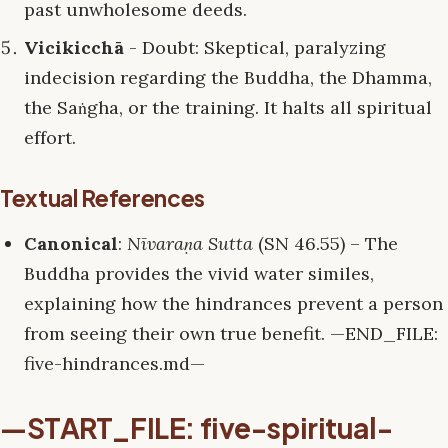
past unwholesome deeds.
Vicikicchā
- Doubt: Skeptical, paralyzing
indecision regarding the Buddha, the Dhamma,
the Saṅgha, or the training. It halts all spiritual
effort.
Textual References
Canonical
:
Nīvaraṇa Sutta
(SN 46.55) – The
Buddha provides the vivid water similes,
explaining how the hindrances prevent a person
from seeing their own true benefit. —END_FILE:
five-hindrances.md—
—START_FILE: five-spiritual-