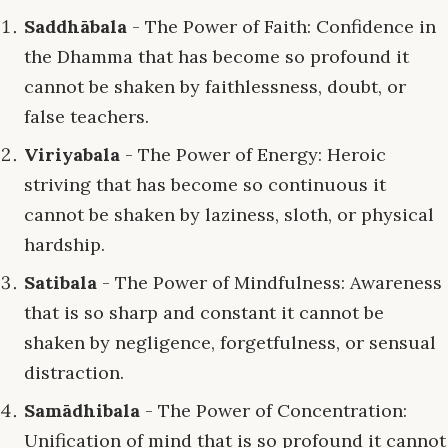
Saddhābala
- The Power of Faith: Confidence in
the Dhamma that has become so profound it
cannot be shaken by faithlessness, doubt, or
false teachers.
Viriyabala
- The Power of Energy: Heroic
striving that has become so continuous it
cannot be shaken by laziness, sloth, or physical
hardship.
Satibala
- The Power of Mindfulness: Awareness
that is so sharp and constant it cannot be
shaken by negligence, forgetfulness, or sensual
distraction.
Samādhibala
- The Power of Concentration:
Unification of mind that is so profound it cannot