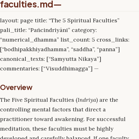
faculties.md—
layout: page title: “The 5 Spiritual Faculties”
pali_title: “Pañcindriyāni” category:
“numerical_dhamma” list_count: 5 cross_links:
[“bodhipakkhiyadhamma”, “saddha”, “panna”]
canonical_texts: [“Samyutta Nikaya”]
commentaries: [“Visuddhimagga”] —
Overview
The Five Spiritual Faculties (
Indriya
) are the
controlling mental factors that direct a
practitioner toward awakening. For successful
meditation, these faculties must be highly
developed and carefully balanced. If one faculty