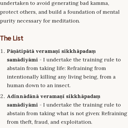
undertaken to avoid generating bad kamma,
protect others, and build a foundation of mental
purity necessary for meditation.
The List
Pāṇātipātā veramaṇī sikkhāpadaṃ
samādiyāmi
- I undertake the training rule to
abstain from taking life: Refraining from
intentionally killing any living being, from a
human down to an insect.
Adinnādānā veramaṇī sikkhāpadaṃ
samādiyāmi
- I undertake the training rule to
abstain from taking what is not given: Refraining
from theft, fraud, and exploitation.