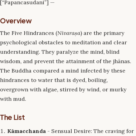
[“Papancasudani”] —
Overview
The Five Hindrances (
Nīvaraṇa
) are the primary
psychological obstacles to meditation and clear
understanding. They paralyze the mind, blind
wisdom, and prevent the attainment of the jhānas.
The Buddha compared a mind infected by these
hindrances to water that is dyed, boiling,
overgrown with algae, stirred by wind, or murky
with mud.
The List
Kāmacchanda
- Sensual Desire: The craving for