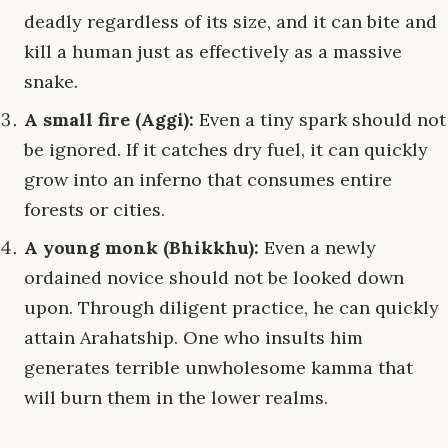
deadly regardless of its size, and it can bite and
kill a human just as effectively as a massive
snake.
A small fire (Aggi):
Even a tiny spark should not
be ignored. If it catches dry fuel, it can quickly
grow into an inferno that consumes entire
forests or cities.
A young monk (Bhikkhu):
Even a newly
ordained novice should not be looked down
upon. Through diligent practice, he can quickly
attain Arahatship. One who insults him
generates terrible unwholesome kamma that
will burn them in the lower realms.