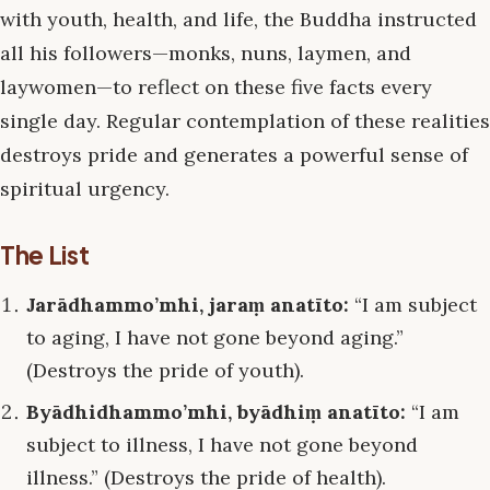
with youth, health, and life, the Buddha instructed
all his followers—monks, nuns, laymen, and
laywomen—to reflect on these five facts every
single day. Regular contemplation of these realities
destroys pride and generates a powerful sense of
spiritual urgency.
The List
Jarādhammo’mhi, jaraṃ anatīto:
“I am subject
to aging, I have not gone beyond aging.”
(Destroys the pride of youth).
Byādhidhammo’mhi, byādhiṃ anatīto:
“I am
subject to illness, I have not gone beyond
illness.” (Destroys the pride of health).