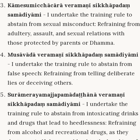
Kāmesumicchācārā veramaṇī sikkhāpadaṃ
samādiyāmi
- I undertake the training rule to
abstain from sexual misconduct: Refraining from
adultery, assault, and sexual relations with
those protected by parents or Dhamma.
Musāvādā veramaṇī sikkhāpadaṃ samādiyāmi
- I undertake the training rule to abstain from
false speech: Refraining from telling deliberate
lies or deceiving others.
Surāmerayamajjapamādaṭṭhānā veramaṇī
sikkhāpadaṃ samādiyāmi
- I undertake the
training rule to abstain from intoxicating drinks
and drugs that lead to heedlessness: Refraining
from alcohol and recreational drugs, as they