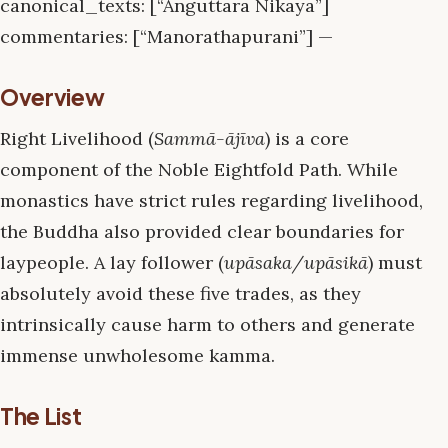
canonical_texts: [“Anguttara Nikaya”]
commentaries: [“Manorathapurani”] —
Overview
Right Livelihood (
Sammā-ājīva
) is a core
component of the Noble Eightfold Path. While
monastics have strict rules regarding livelihood,
the Buddha also provided clear boundaries for
laypeople. A lay follower (
upāsaka/upāsikā
) must
absolutely avoid these five trades, as they
intrinsically cause harm to others and generate
immense unwholesome kamma.
The List