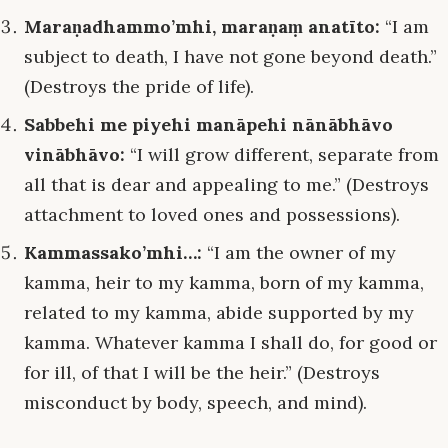
Maraṇadhammo’mhi, maraṇaṃ anatīto:
“I am
subject to death, I have not gone beyond death.”
(Destroys the pride of life).
Sabbehi me piyehi manāpehi nānābhāvo
vinābhāvo:
“I will grow different, separate from
all that is dear and appealing to me.” (Destroys
attachment to loved ones and possessions).
Kammassako’mhi…:
“I am the owner of my
kamma, heir to my kamma, born of my kamma,
related to my kamma, abide supported by my
kamma. Whatever kamma I shall do, for good or
for ill, of that I will be the heir.” (Destroys
misconduct by body, speech, and mind).