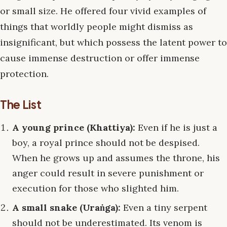
or small size. He offered four vivid examples of
things that worldly people might dismiss as
insignificant, but which possess the latent power to
cause immense destruction or offer immense
protection.
The List
A young prince (Khattiya):
Even if he is just a
boy, a royal prince should not be despised.
When he grows up and assumes the throne, his
anger could result in severe punishment or
execution for those who slighted him.
A small snake (Uraṅga):
Even a tiny serpent
should not be underestimated. Its venom is