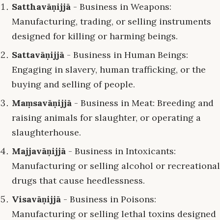
Satthavāṇijjā
- Business in Weapons:
Manufacturing, trading, or selling instruments
designed for killing or harming beings.
Sattavāṇijjā
- Business in Human Beings:
Engaging in slavery, human trafficking, or the
buying and selling of people.
Maṃsavāṇijjā
- Business in Meat: Breeding and
raising animals for slaughter, or operating a
slaughterhouse.
Majjavāṇijjā
- Business in Intoxicants:
Manufacturing or selling alcohol or recreational
drugs that cause heedlessness.
Visavāṇijjā
- Business in Poisons:
Manufacturing or selling lethal toxins designed