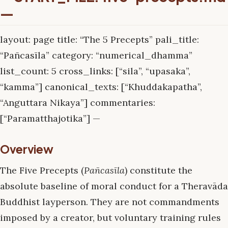
—
layout: page title: “The 5 Precepts” pali_title:
“Pañcasīla” category: “numerical_dhamma”
list_count: 5 cross_links: [“sila”, “upasaka”,
“kamma”] canonical_texts: [“Khuddakapatha”,
“Anguttara Nikaya”] commentaries:
[“Paramatthajotika”] —
Overview
The Five Precepts (
Pañcasīla
) constitute the
absolute baseline of moral conduct for a Theravāda
Buddhist layperson. They are not commandments
imposed by a creator, but voluntary training rules