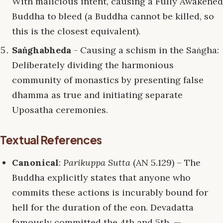
With malicious intent, causing a Fully Awakened
Buddha to bleed (a Buddha cannot be killed, so
this is the closest equivalent).
Saṅghabheda
- Causing a schism in the Saṅgha:
Deliberately dividing the harmonious
community of monastics by presenting false
dhamma as true and initiating separate
Uposatha ceremonies.
Textual References
Canonical
:
Parikuppa Sutta
(AN 5.129) – The
Buddha explicitly states that anyone who
commits these actions is incurably bound for
hell for the duration of the eon. Devadatta
famously committed the 4th and 5th. —