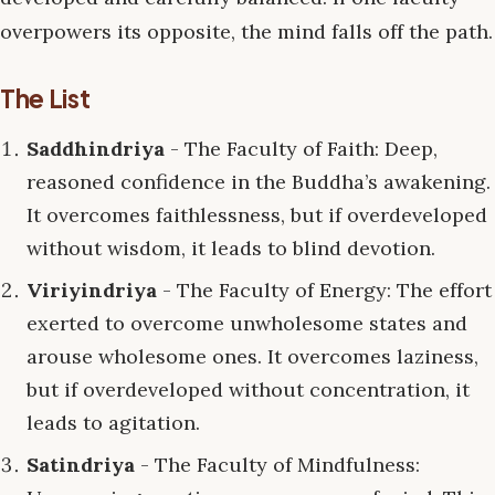
overpowers its opposite, the mind falls off the path.
The List
Saddhindriya
- The Faculty of Faith: Deep,
reasoned confidence in the Buddha’s awakening.
It overcomes faithlessness, but if overdeveloped
without wisdom, it leads to blind devotion.
Viriyindriya
- The Faculty of Energy: The effort
exerted to overcome unwholesome states and
arouse wholesome ones. It overcomes laziness,
but if overdeveloped without concentration, it
leads to agitation.
Satindriya
- The Faculty of Mindfulness: