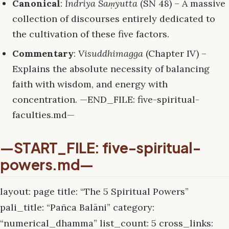
Canonical
:
Indriya Saṃyutta
(SN 48) – A massive
collection of discourses entirely dedicated to
the cultivation of these five factors.
Commentary
:
Visuddhimagga
(Chapter IV) –
Explains the absolute necessity of balancing
faith with wisdom, and energy with
concentration. —END_FILE: five-spiritual-
faculties.md—
—START_FILE: five-spiritual-
powers.md—
layout: page title: “The 5 Spiritual Powers”
pali_title: “Pañca Balāni” category:
“numerical_dhamma” list_count: 5 cross_links: