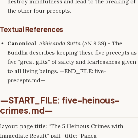
destroy mindfulness and lead to the breaking of
the other four precepts.
Textual References
Canonical
:
Abhisanda Sutta
(AN 8.39) – The
Buddha describes keeping these five precepts as
five “great gifts” of safety and fearlessness given
to all living beings. —END_FILE: five-
precepts.md—
—START_FILE: five-heinous-
crimes.md—
layout: page title: “The 5 Heinous Crimes with
Immediate Result” pali_title: “Pañca