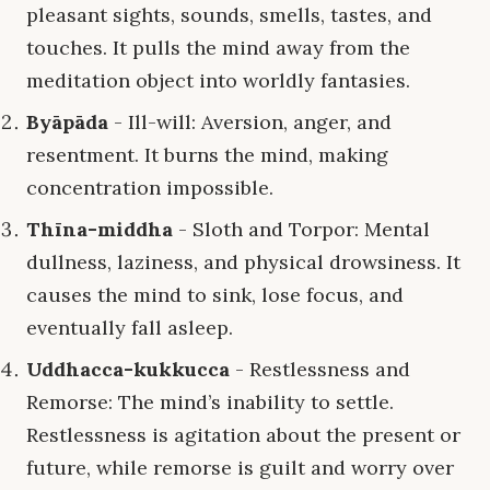
pleasant sights, sounds, smells, tastes, and
touches. It pulls the mind away from the
meditation object into worldly fantasies.
Byāpāda
- Ill-will: Aversion, anger, and
resentment. It burns the mind, making
concentration impossible.
Thīna-middha
- Sloth and Torpor: Mental
dullness, laziness, and physical drowsiness. It
causes the mind to sink, lose focus, and
eventually fall asleep.
Uddhacca-kukkucca
- Restlessness and
Remorse: The mind’s inability to settle.
Restlessness is agitation about the present or
future, while remorse is guilt and worry over