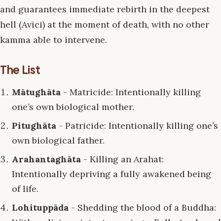
and guarantees immediate rebirth in the deepest
hell (Avīci) at the moment of death, with no other
kamma able to intervene.
The List
Mātughāta
- Matricide: Intentionally killing
one’s own biological mother.
Pitughāta
- Patricide: Intentionally killing one’s
own biological father.
Arahantaghāta
- Killing an Arahat:
Intentionally depriving a fully awakened being
of life.
Lohituppāda
- Shedding the blood of a Buddha: