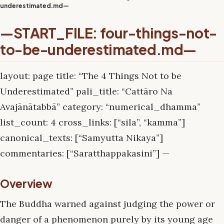
underestimated.md—
—START_FILE: four-things-not-
to-be-underestimated.md—
layout: page title: “The 4 Things Not to be
Underestimated” pali_title: “Cattāro Na
Avajānātabbā” category: “numerical_dhamma”
list_count: 4 cross_links: [“sila”, “kamma”]
canonical_texts: [“Samyutta Nikaya”]
commentaries: [“Saratthappakasini”] —
Overview
The Buddha warned against judging the power or
danger of a phenomenon purely by its young age