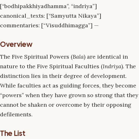
[“bodhipakkhiyadhamma”, “indriya”]
canonical_texts: [“Samyutta Nikaya”]
commentaries: [“Visuddhimagga”] —
Overview
The Five Spiritual Powers (
Bala
) are identical in
nature to the Five Spiritual Faculties (
Indriya
). The
distinction lies in their degree of development.
While faculties act as guiding forces, they become
“powers” when they have grown so strong that they
cannot be shaken or overcome by their opposing
defilements.
The List