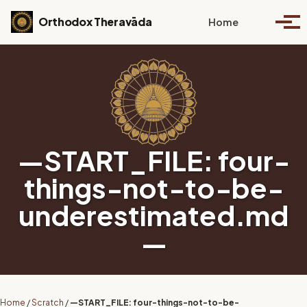
Skip to primary navigation
Skip to content
Skip to footer
Toggle se
Orthodox Theravāda
Home
Togg
—START_FILE: four-
things-not-to-be-
underestimated.md
—
Home
/
Scratch
/
—START_FILE: four-things-not-to-be-