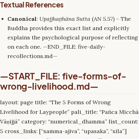
Textual References
Canonical
:
Upajjhaṭṭhāna Sutta
(AN 5.57) – The
Buddha provides this exact list and explicitly
explains the psychological purpose of reflecting
on each one. —END_FILE: five-daily-
recollections.md—
—START_FILE: five-forms-of-
wrong-livelihood.md—
layout: page title: “The 5 Forms of Wrong
Livelihood for Laypeople” pali_title: “Pañca Micchā
Vāṇijjā” category: “numerical_dhamma” list_count:
5 cross_links: [“samma-ajiva”, “upasaka”, “sila”]