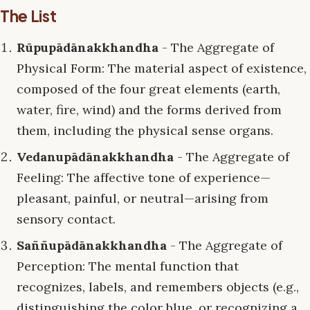
The List
Rūpupādānakkhandha
- The Aggregate of
Physical Form: The material aspect of existence,
composed of the four great elements (earth,
water, fire, wind) and the forms derived from
them, including the physical sense organs.
Vedanupādānakkhandha
- The Aggregate of
Feeling: The affective tone of experience—
pleasant, painful, or neutral—arising from
sensory contact.
Saññupādānakkhandha
- The Aggregate of
Perception: The mental function that
recognizes, labels, and remembers objects (e.g.,
distinguishing the color blue, or recognizing a