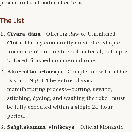
procedural and material criteria.
The List
Cīvara-dāna
- Offering Raw or Unfinished
Cloth: The lay community must offer simple,
unmade cloth or unstitched material, not a pre-
tailored, finished commercial robe.
Aho-rattana-karaṇa
- Completion within One
Day and Night: The entire physical
manufacturing process—cutting, sewing,
stitching, dyeing, and washing the robe—must
be fully executed within a single 24-hour
period.
Saṅghakamma-viniścaya
- Official Monastic