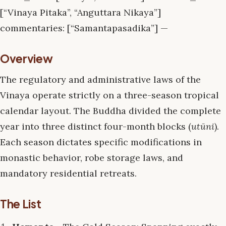
[“Vinaya Pitaka”, “Anguttara Nikaya”]
commentaries: [“Samantapasadika”] —
Overview
The regulatory and administrative laws of the
Vinaya operate strictly on a three-season tropical
calendar layout. The Buddha divided the complete
year into three distinct four-month blocks (
utūni
).
Each season dictates specific modifications in
monastic behavior, robe storage laws, and
mandatory residential retreats.
The List