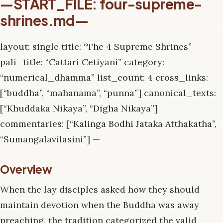
—START_FILE: four-supreme-
shrines.md—
layout: single title: “The 4 Supreme Shrines”
pali_title: “Cattāri Cetiyāni” category:
“numerical_dhamma” list_count: 4 cross_links:
[“buddha”, “mahanama”, “punna”] canonical_texts:
[“Khuddaka Nikaya”, “Digha Nikaya”]
commentaries: [“Kalinga Bodhi Jataka Atthakatha”,
“Sumangalavilasini”] —
Overview
When the lay disciples asked how they should
maintain devotion when the Buddha was away
preaching, the tradition categorized the valid