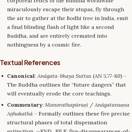
corporeal relics of the Buddha worldwide
miraculously escape their stupas, fly through
the air to gather at the Bodhi tree in India, emit
a final blinding flash of light like a second
Buddha, and are entirely cremated into
nothingness by a cosmic fire.
Textual References
Canonical
:
Anāgata-bhaya Suttas
(AN 5.77-80) –
The Buddha outlines the “future dangers” that
will eventually erode the core teachings.
Commentary
:
Manorathapūraṇī
/
Anāgatavaṃsa
Aṭṭhakathā
– Formally outlines these five precise
structural phases of total dispensation
extinction. —END_FILE: five-disappearances-of-