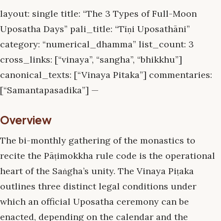
layout: single title: “The 3 Types of Full-Moon
Uposatha Days” pali_title: “Tīṇi Uposathāni”
category: “numerical_dhamma” list_count: 3
cross_links: [“vinaya”, “sangha”, “bhikkhu”]
canonical_texts: [“Vinaya Pitaka”] commentaries:
[“Samantapasadika”] —
Overview
The bi-monthly gathering of the monastics to
recite the Pāṭimokkha rule code is the operational
heart of the Saṅgha’s unity. The Vinaya Piṭaka
outlines three distinct legal conditions under
which an official Uposatha ceremony can be
enacted, depending on the calendar and the