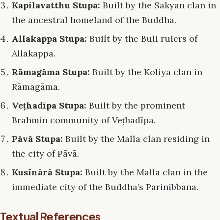
Kapilavatthu Stupa:
Built by the Sakyan clan in
the ancestral homeland of the Buddha.
Allakappa Stupa:
Built by the Buli rulers of
Allakappa.
Rāmagāma Stupa:
Built by the Koliya clan in
Rāmagāma.
Veṭhadīpa Stupa:
Built by the prominent
Brahmin community of Veṭhadīpa.
Pāvā Stupa:
Built by the Malla clan residing in
the city of Pāvā.
Kusīnārā Stupa:
Built by the Malla clan in the
immediate city of the Buddha’s Parinibbāna.
Textual References