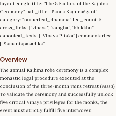
layout: single title: “The 5 Factors of the Kaṭhina
Ceremony” pali_title: “Pañca Kaṭhinaṅgāni”
category: “numerical_dhamma” list_count: 5
cross_links: [“vinaya”, “sangha”, “bhikkhu”]
canonical_texts: [“Vinaya Pitaka”] commentaries:
[“Samantapasadika”] —
Overview
The annual Kaṭhina robe ceremony is a complex
monastic legal procedure executed at the
conclusion of the three-month rains retreat (
vassa
).
To validate the ceremony and successfully unlock
five critical Vinaya privileges for the monks, the
event must strictly fulfill five interwoven