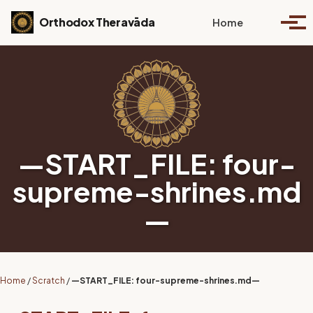
Skip to primary navigation
Skip to content
Skip to footer
Toggle se
Orthodox Theravāda
Home
Togg
—START_FILE: four-
supreme-shrines.md
—
Home
/
Scratch
/
—START_FILE: four-supreme-shrines.md—