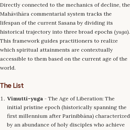
Directly connected to the mechanics of decline, the
Mahāvihāra commentarial system tracks the
lifespan of the current Sasana by dividing its
historical trajectory into three broad epochs (
yuga
).
This framework guides practitioners to realize
which spiritual attainments are contextually
accessible to them based on the current age of the
world.
The List
Vimutti-yuga
- The Age of Liberation: The
initial pristine epoch (historically spanning the
first millennium after Parinibbāna) characterized
by an abundance of holy disciples who achieve