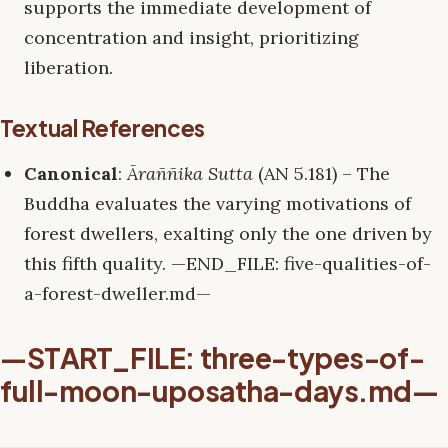
supports the immediate development of
concentration and insight, prioritizing
liberation.
Textual References
Canonical
:
Āraññika Sutta
(AN 5.181) – The
Buddha evaluates the varying motivations of
forest dwellers, exalting only the one driven by
this fifth quality. —END_FILE: five-qualities-of-
a-forest-dweller.md—
—START_FILE: three-types-of-
full-moon-uposatha-days.md—