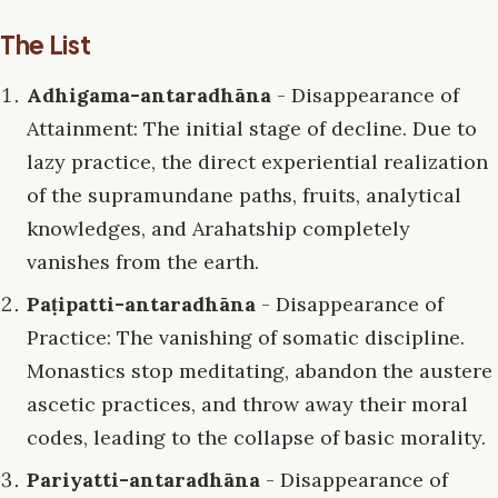
The List
Adhigama-antaradhāna
- Disappearance of
Attainment: The initial stage of decline. Due to
lazy practice, the direct experiential realization
of the supramundane paths, fruits, analytical
knowledges, and Arahatship completely
vanishes from the earth.
Paṭipatti-antaradhāna
- Disappearance of
Practice: The vanishing of somatic discipline.
Monastics stop meditating, abandon the austere
ascetic practices, and throw away their moral
codes, leading to the collapse of basic morality.
Pariyatti-antaradhāna
- Disappearance of