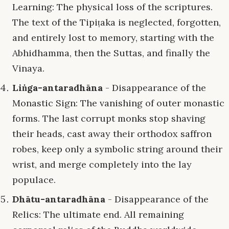
Learning: The physical loss of the scriptures.
The text of the Tipiṭaka is neglected, forgotten,
and entirely lost to memory, starting with the
Abhidhamma, then the Suttas, and finally the
Vinaya.
Liṅga-antaradhāna
- Disappearance of the
Monastic Sign: The vanishing of outer monastic
forms. The last corrupt monks stop shaving
their heads, cast away their orthodox saffron
robes, keep only a symbolic string around their
wrist, and merge completely into the lay
populace.
Dhātu-antaradhāna
- Disappearance of the
Relics: The ultimate end. All remaining