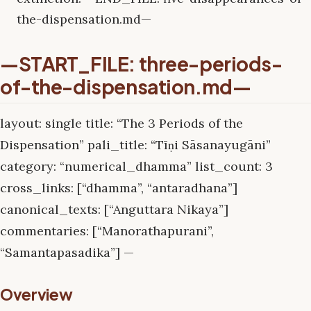
the-dispensation.md—
—START_FILE: three-periods-
of-the-dispensation.md—
layout: single title: “The 3 Periods of the
Dispensation” pali_title: “Tīṇi Sāsanayugāni”
category: “numerical_dhamma” list_count: 3
cross_links: [“dhamma”, “antaradhana”]
canonical_texts: [“Anguttara Nikaya”]
commentaries: [“Manorathapurani”,
“Samantapasadika”] —
Overview