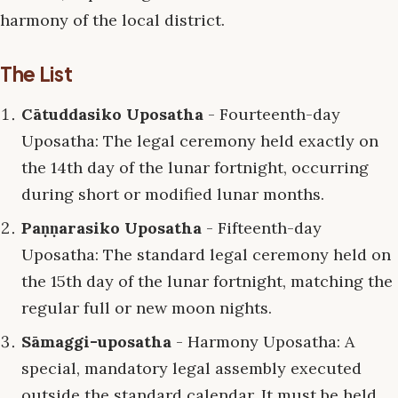
harmony of the local district.
The List
Cātuddasiko Uposatha
- Fourteenth-day
Uposatha: The legal ceremony held exactly on
the 14th day of the lunar fortnight, occurring
during short or modified lunar months.
Paṇṇarasiko Uposatha
- Fifteenth-day
Uposatha: The standard legal ceremony held on
the 15th day of the lunar fortnight, matching the
regular full or new moon nights.
Sāmaggi-uposatha
- Harmony Uposatha: A
special, mandatory legal assembly executed
outside the standard calendar. It must be held