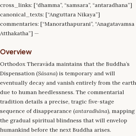
cross_links: [“dhamma”, “samsara”, “antaradhana”]
canonical_texts: [“Anguttara Nikaya”]
commentaries: [“Manorathapurani”, “Anagatavamsa
Atthakatha”] —
Overview
Orthodox Theravāda maintains that the Buddha’s
Dispensation (
Sāsana
) is temporary and will
eventually decay and vanish entirely from the earth
due to human heedlessness. The commentarial
tradition details a precise, tragic five-stage
sequence of disappearance (
antaradhāna
), mapping
the gradual spiritual blindness that will envelop
humankind before the next Buddha arises.