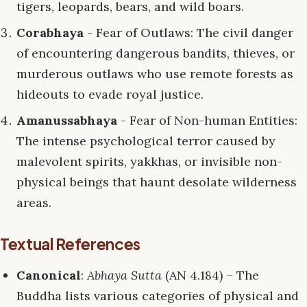
tigers, leopards, bears, and wild boars.
Corabhaya
- Fear of Outlaws: The civil danger
of encountering dangerous bandits, thieves, or
murderous outlaws who use remote forests as
hideouts to evade royal justice.
Amanussabhaya
- Fear of Non-human Entities:
The intense psychological terror caused by
malevolent spirits, yakkhas, or invisible non-
physical beings that haunt desolate wilderness
areas.
Textual References
Canonical
:
Abhaya Sutta
(AN 4.184) – The
Buddha lists various categories of physical and