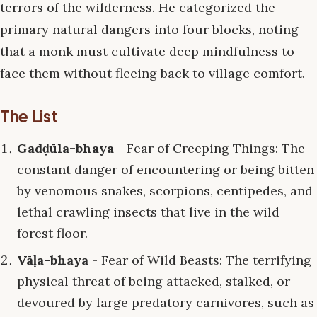
terrors of the wilderness. He categorized the
primary natural dangers into four blocks, noting
that a monk must cultivate deep mindfulness to
face them without fleeing back to village comfort.
The List
Gadḍūla-bhaya
- Fear of Creeping Things: The
constant danger of encountering or being bitten
by venomous snakes, scorpions, centipedes, and
lethal crawling insects that live in the wild
forest floor.
Vāḷa-bhaya
- Fear of Wild Beasts: The terrifying
physical threat of being attacked, stalked, or
devoured by large predatory carnivores, such as