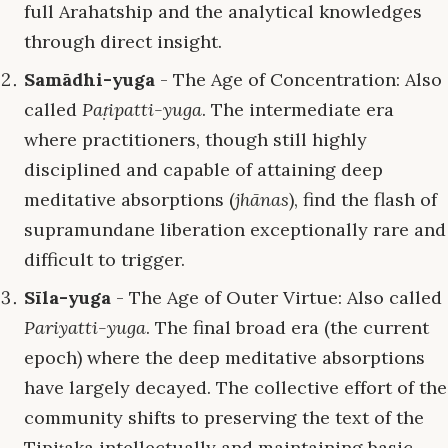
full Arahatship and the analytical knowledges
through direct insight.
Samādhi-yuga
- The Age of Concentration: Also
called
Paṭipatti-yuga
. The intermediate era
where practitioners, though still highly
disciplined and capable of attaining deep
meditative absorptions (
jhānas
), find the flash of
supramundane liberation exceptionally rare and
difficult to trigger.
Sīla-yuga
- The Age of Outer Virtue: Also called
Pariyatti-yuga
. The final broad era (the current
epoch) where the deep meditative absorptions
have largely decayed. The collective effort of the
community shifts to preserving the text of the
Tipiṭaka intellectually and maintaining basic