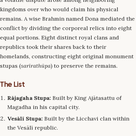
kingdoms over who would claim his physical
remains. A wise Brahmin named Dona mediated the
conflict by dividing the corporeal relics into eight
equal portions. Eight distinct royal clans and
republics took their shares back to their
homelands, constructing eight original monument
stupas (
sarīrathūpa
) to preserve the remains.
The List
Rājagaha Stupa:
Built by King Ajātasattu of
Magadha in his capital city.
Vesālī Stupa:
Built by the Licchavi clan within
the Vesālī republic.