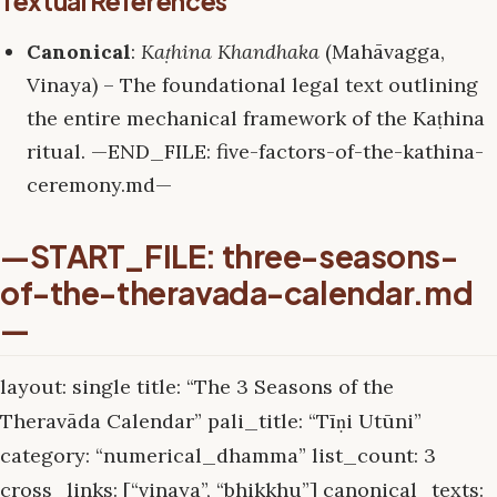
Textual References
Canonical
:
Kaṭhina Khandhaka
(Mahāvagga,
Vinaya) – The foundational legal text outlining
the entire mechanical framework of the Kaṭhina
ritual. —END_FILE: five-factors-of-the-kathina-
ceremony.md—
—START_FILE: three-seasons-
of-the-theravada-calendar.md
—
layout: single title: “The 3 Seasons of the
Theravāda Calendar” pali_title: “Tīṇi Utūni”
category: “numerical_dhamma” list_count: 3
cross_links: [“vinaya”, “bhikkhu”] canonical_texts: