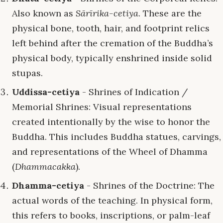
Also known as
Sārīrika-cetiya
. These are the
physical bone, tooth, hair, and footprint relics
left behind after the cremation of the Buddha’s
physical body, typically enshrined inside solid
stupas.
Uddissa-cetiya
- Shrines of Indication /
Memorial Shrines: Visual representations
created intentionally by the wise to honor the
Buddha. This includes Buddha statues, carvings,
and representations of the Wheel of Dhamma
(
Dhammacakka
).
Dhamma-cetiya
- Shrines of the Doctrine: The
actual words of the teaching. In physical form,
this refers to books, inscriptions, or palm-leaf