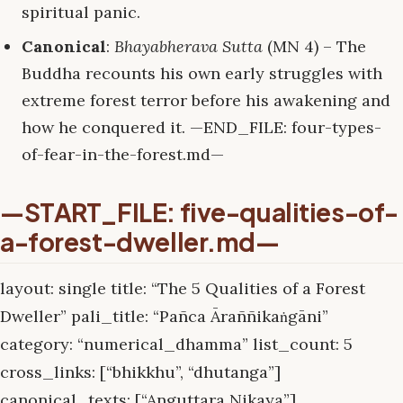
spiritual panic.
Canonical
:
Bhayabherava Sutta
(MN 4) – The
Buddha recounts his own early struggles with
extreme forest terror before his awakening and
how he conquered it. —END_FILE: four-types-
of-fear-in-the-forest.md—
—START_FILE: five-qualities-of-
a-forest-dweller.md—
layout: single title: “The 5 Qualities of a Forest
Dweller” pali_title: “Pañca Āraññikaṅgāni”
category: “numerical_dhamma” list_count: 5
cross_links: [“bhikkhu”, “dhutanga”]
canonical_texts: [“Anguttara Nikaya”]