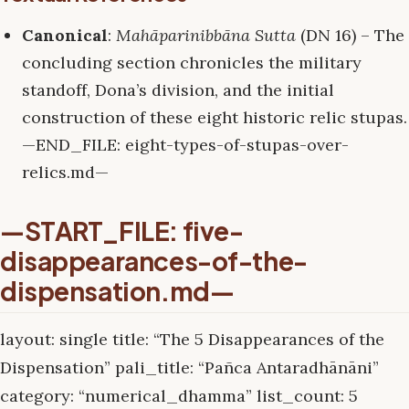
Canonical
:
Mahāparinibbāna Sutta
(DN 16) – The
concluding section chronicles the military
standoff, Dona’s division, and the initial
construction of these eight historic relic stupas.
—END_FILE: eight-types-of-stupas-over-
relics.md—
—START_FILE: five-
disappearances-of-the-
dispensation.md—
layout: single title: “The 5 Disappearances of the
Dispensation” pali_title: “Pañca Antaradhānāni”
category: “numerical_dhamma” list_count: 5