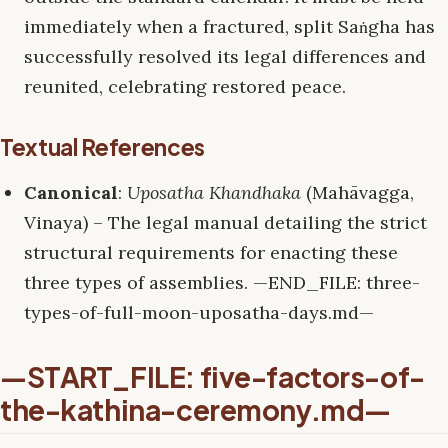
immediately when a fractured, split Saṅgha has
successfully resolved its legal differences and
reunited, celebrating restored peace.
Textual References
Canonical
:
Uposatha Khandhaka
(Mahāvagga,
Vinaya) – The legal manual detailing the strict
structural requirements for enacting these
three types of assemblies. —END_FILE: three-
types-of-full-moon-uposatha-days.md—
—START_FILE: five-factors-of-
the-kathina-ceremony.md—