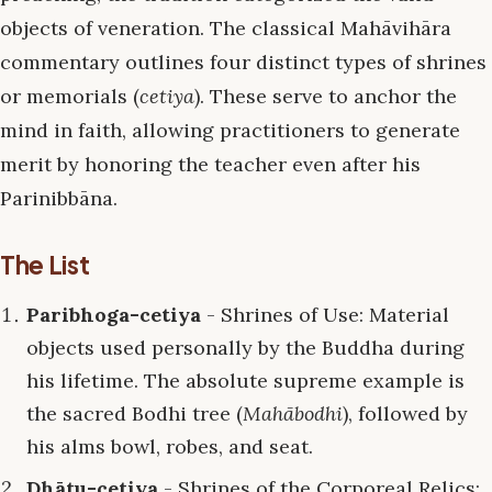
objects of veneration. The classical Mahāvihāra
commentary outlines four distinct types of shrines
or memorials (
cetiya
). These serve to anchor the
mind in faith, allowing practitioners to generate
merit by honoring the teacher even after his
Parinibbāna.
The List
Paribhoga-cetiya
- Shrines of Use: Material
objects used personally by the Buddha during
his lifetime. The absolute supreme example is
the sacred Bodhi tree (
Mahābodhi
), followed by
his alms bowl, robes, and seat.
Dhātu-cetiya
- Shrines of the Corporeal Relics: