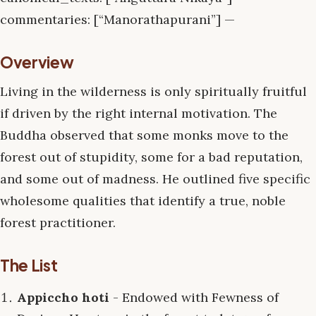
commentaries: [“Manorathapurani”] —
Overview
Living in the wilderness is only spiritually fruitful
if driven by the right internal motivation. The
Buddha observed that some monks move to the
forest out of stupidity, some for a bad reputation,
and some out of madness. He outlined five specific
wholesome qualities that identify a true, noble
forest practitioner.
The List
Appiccho hoti
- Endowed with Fewness of