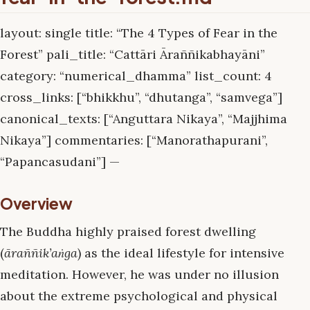
layout: single title: “The 4 Types of Fear in the
Forest” pali_title: “Cattāri Āraññikabhayāni”
category: “numerical_dhamma” list_count: 4
cross_links: [“bhikkhu”, “dhutanga”, “samvega”]
canonical_texts: [“Anguttara Nikaya”, “Majjhima
Nikaya”] commentaries: [“Manorathapurani”,
“Papancasudani”] —
Overview
The Buddha highly praised forest dwelling
(
āraññik’aṅga
) as the ideal lifestyle for intensive
meditation. However, he was under no illusion
about the extreme psychological and physical