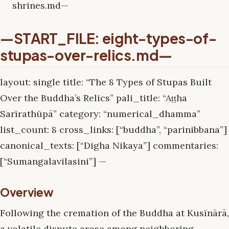
shrines.md—
—START_FILE: eight-types-of-
stupas-over-relics.md—
layout: single title: “The 8 Types of Stupas Built
Over the Buddha’s Relics” pali_title: “Aṭṭha
Sarīrathūpā” category: “numerical_dhamma”
list_count: 8 cross_links: [“buddha”, “parinibbana”]
canonical_texts: [“Digha Nikaya”] commentaries:
[“Sumangalavilasini”] —
Overview
Following the cremation of the Buddha at Kusīnārā,
a volatile dispute arose among neighboring