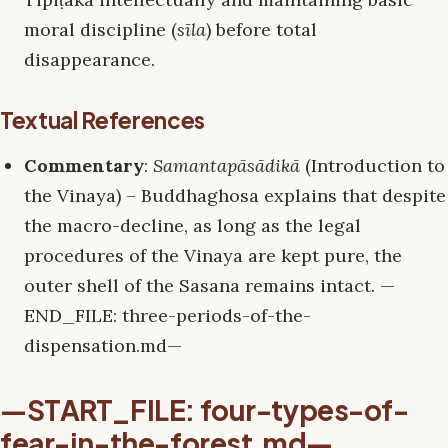
moral discipline (
sīla
) before total
disappearance.
Textual References
Commentary
:
Samantapāsādikā
(Introduction to
the Vinaya) – Buddhaghosa explains that despite
the macro-decline, as long as the legal
procedures of the Vinaya are kept pure, the
outer shell of the Sasana remains intact. —
END_FILE: three-periods-of-the-
dispensation.md—
—START_FILE: four-types-of-
fear-in-the-forest.md—