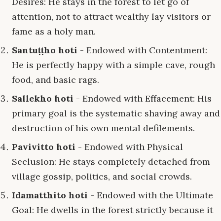
Desires: He stays in the forest to let go of
attention, not to attract wealthy lay visitors or
fame as a holy man.
Santuṭṭho hoti
- Endowed with Contentment:
He is perfectly happy with a simple cave, rough
food, and basic rags.
Sallekho hoti
- Endowed with Effacement: His
primary goal is the systematic shaving away and
destruction of his own mental defilements.
Pavivitto hoti
- Endowed with Physical
Seclusion: He stays completely detached from
village gossip, politics, and social crowds.
Idamatthito hoti
- Endowed with the Ultimate
Goal: He dwells in the forest strictly because it