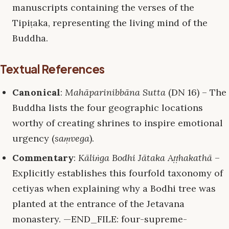
manuscripts containing the verses of the
Tipiṭaka, representing the living mind of the
Buddha.
Textual References
Canonical
:
Mahāparinibbāna Sutta
(DN 16) – The
Buddha lists the four geographic locations
worthy of creating shrines to inspire emotional
urgency (
saṃvega
).
Commentary
:
Kāliṅga Bodhi Jātaka Aṭṭhakathā
–
Explicitly establishes this fourfold taxonomy of
cetiyas when explaining why a Bodhi tree was
planted at the entrance of the Jetavana
monastery. —END_FILE: four-supreme-