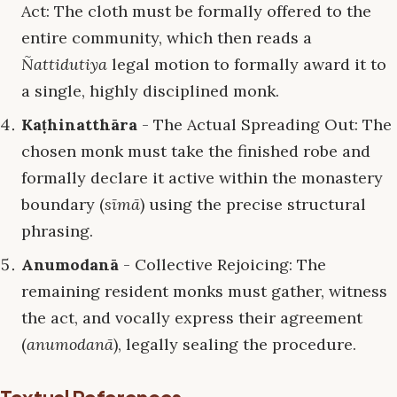
Act: The cloth must be formally offered to the
entire community, which then reads a
Ñattidutiya
legal motion to formally award it to
a single, highly disciplined monk.
Kaṭhinatthāra
- The Actual Spreading Out: The
chosen monk must take the finished robe and
formally declare it active within the monastery
boundary (
sīmā
) using the precise structural
phrasing.
Anumodanā
- Collective Rejoicing: The
remaining resident monks must gather, witness
the act, and vocally express their agreement
(
anumodanā
), legally sealing the procedure.