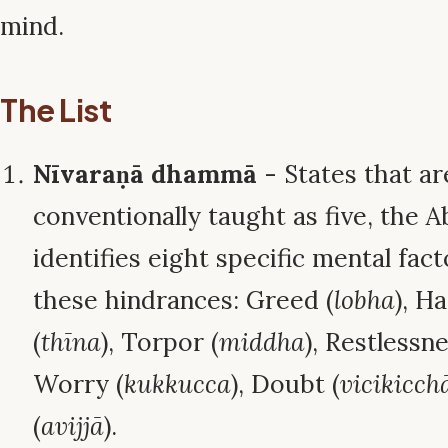
mind.
The List
Nīvaraṇā dhammā
- States that ar
conventionally taught as five, the
identifies eight specific mental fac
these hindrances: Greed (
lobha
), H
(
thīna
), Torpor (
middha
), Restlessne
Worry (
kukkucca
), Doubt (
vicikicch
(
avijjā
).