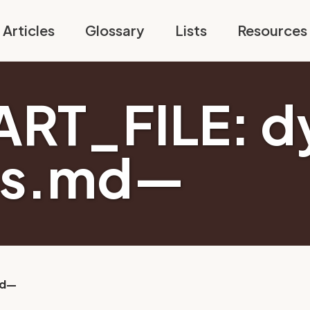
Articles
Glossary
Lists
Resources
RT_FILE: d
es.md—
md—