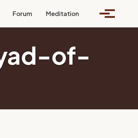
Toggle search
Forum
Meditation
Toggle me
yad-of-