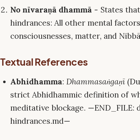
No nīvaraṇā dhammā
- States that
hindrances: All other mental factors,
consciousnesses, matter, and Nibbā
Textual References
Abhidhamma
:
Dhammasaṅgaṇī
(Du
strict Abhidhammic definition of wh
meditative blockage. —END_FILE: 
hindrances.md—