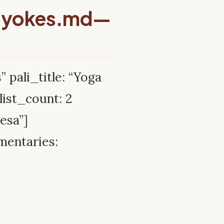
-yokes.md—
” pali_title: “Yoga
ist_count: 2
esa”]
mentaries: