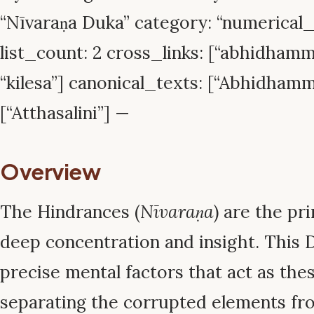
“Nīvaraṇa Duka” category: “numerica
list_count: 2 cross_links: [“abhidhamma
“kilesa”] canonical_texts: [“Abhidham
[“Atthasalini”] —
Overview
The Hindrances (
Nīvaraṇa
) are the pr
deep concentration and insight. This 
precise mental factors that act as thes
separating the corrupted elements fro