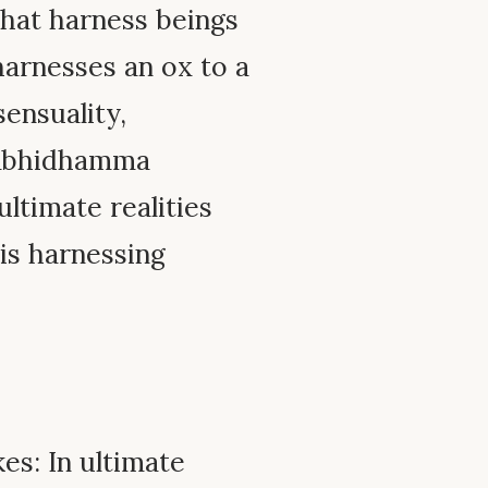
that harness beings
 harnesses an ox to a
sensuality,
e Abhidhamma
ultimate realities
his harnessing
es: In ultimate