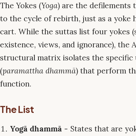
The Yokes (
Yoga
) are the defilements 
to the cycle of rebirth, just as a yoke
cart. While the suttas list four yokes (
existence, views, and ignorance), th
structural matrix isolates the specific 
(
paramattha dhammā
) that perform t
function.
The List
Yogā dhammā
- States that are yok