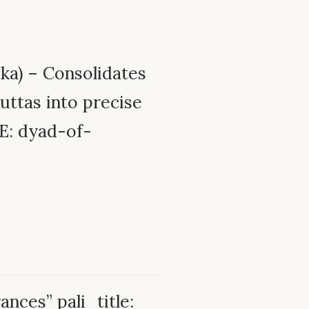
ka) – Consolidates
uttas into precise
E: dyad-of-
-
ances” pali_title: