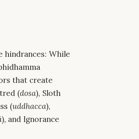
e hindrances: While
 Abhidhamma
tors that create
atred (
dosa
), Sloth
ss (
uddhacca
),
ā
), and Ignorance