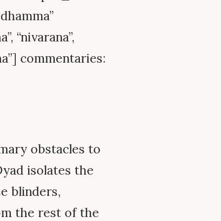
l_dhamma”
”, “nivarana”,
ma”] commentaries:
imary obstacles to
Dyad isolates the
e blinders,
m the rest of the