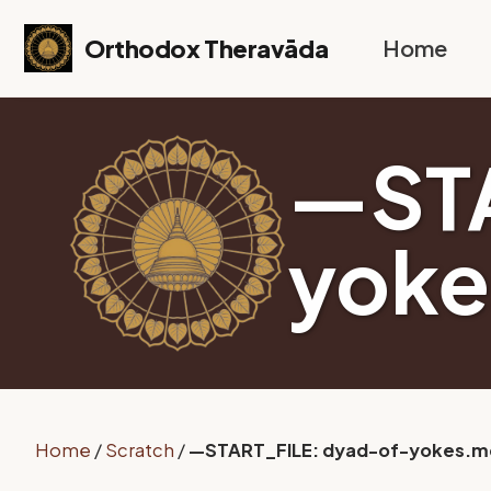
Skip to primary navigation
Skip to content
Skip to footer
Orthodox Theravāda
Home
—STA
yok
Home
/
Scratch
/
—START_FILE: dyad-of-yokes.