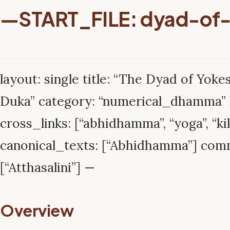
—START_FILE: dyad-of
layout: single title: “The Dyad of Yokes
Duka” category: “numerical_dhamma” l
cross_links: [“abhidhamma”, “yoga”, “kil
canonical_texts: [“Abhidhamma”] com
[“Atthasalini”] —
Overview