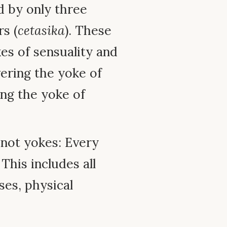
d by only three
s (
cetasika
). These
es of sensuality and
ering the yoke of
ng the yoke of
 not yokes: Every
his includes all
ses, physical