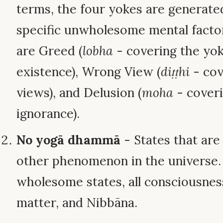
terms, the four yokes are generate
specific unwholesome mental factor
are Greed (
lobha
- covering the yok
existence), Wrong View (
diṭṭhi
- cov
views), and Delusion (
moha
- coveri
ignorance).
No yogā dhammā
- States that are
other phenomenon in the universe. T
wholesome states, all consciousnes
matter, and Nibbāna.