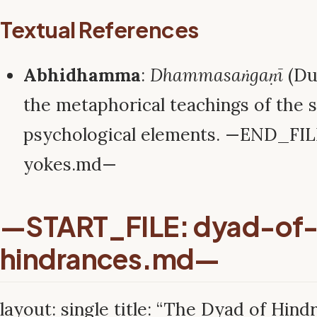
Textual References
Abhidhamma
:
Dhammasaṅgaṇī
(Du
the metaphorical teachings of the s
psychological elements. —END_FIL
yokes.md—
—START_FILE: dyad-of
hindrances.md—
layout: single title: “The Dyad of Hindr