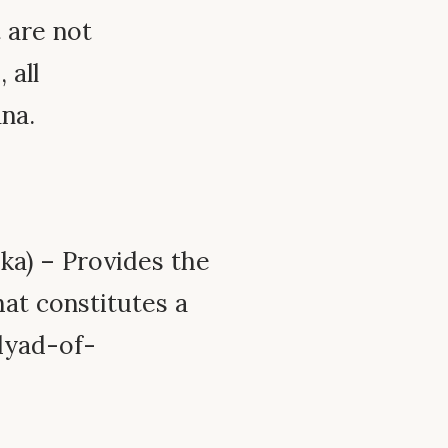
 are not
 all
na.
ka) – Provides the
at constitutes a
dyad-of-