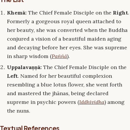
Khemā:
The Chief Female Disciple on the
Right
.
Formerly a gorgeous royal queen attached to
her beauty, she was converted when the Buddha
conjured a vision of a beautiful maiden aging
and decaying before her eyes. She was supreme
in sharp wisdom (
Paññā
).
Uppalavaṇṇā:
The Chief Female Disciple on the
Left
. Named for her beautiful complexion
resembling a blue lotus flower, she went forth
and mastered the jhānas, being declared
supreme in psychic powers (
Iddhividha
) among
the nuns.
Textual References