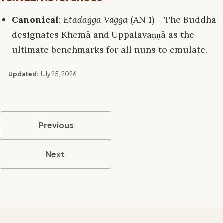
Canonical
:
Etadagga Vagga
(AN 1) – The Buddha
designates Khemā and Uppalavaṇṇā as the
ultimate benchmarks for all nuns to emulate.
Updated:
July 25, 2026
Previous
Next