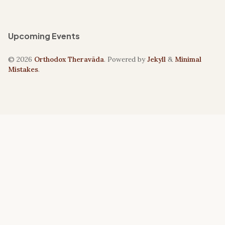
Upcoming Events
© 2026
Orthodox Theravāda
. Powered by
Jekyll
&
Minimal
Mistakes
.