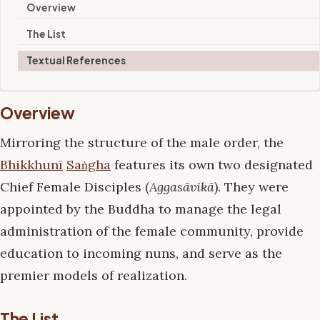
Overview
The List
Textual References
Overview
Mirroring the structure of the male order, the
Bhikkhunī
Saṅgha
features its own two designated
Chief Female Disciples (
Aggasāvikā
). They were
appointed by the Buddha to manage the legal
administration of the female community, provide
education to incoming nuns, and serve as the
premier models of realization.
The List