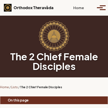
Skip to primary navigation
Skip to content
Skip to footer
Toggle se
Orthodox Theravāda
Home
Togg
The 2 Chief Female
Disciples
Home
/
Lists
/
The 2 Chief Female Disciples
On this page