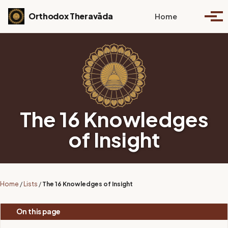
Skip to primary navigation
Skip to content
Skip to footer
Toggle se
Orthodox Theravāda
Home
Togg
The 16 Knowledges
of Insight
Home
/
Lists
/
The 16 Knowledges of Insight
On this page