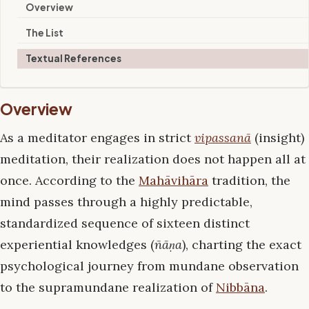
Overview
The List
Textual References
Overview
As a meditator engages in strict
vipassanā
(insight)
meditation, their realization does not happen all at
once. According to the
Mahāvihāra
tradition, the
mind passes through a highly predictable,
standardized sequence of sixteen distinct
experiential knowledges (
ñāṇa
), charting the exact
psychological journey from mundane observation
to the supramundane realization of
Nibbāna
.