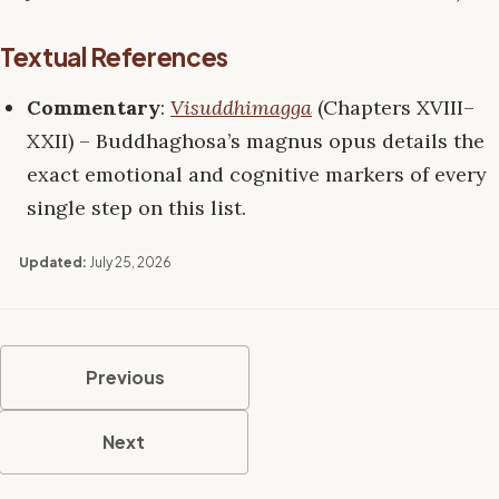
Textual References
Commentary
:
Visuddhimagga
(Chapters XVIII–
XXII) – Buddhaghosa’s magnus opus details the
exact emotional and cognitive markers of every
single step on this list.
Updated:
July 25, 2026
Previous
Next