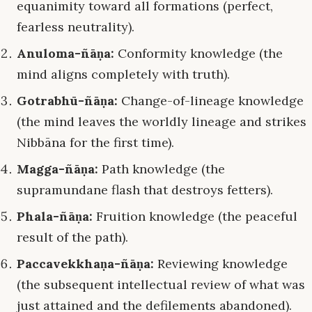
equanimity toward all formations (perfect,
fearless neutrality).
Anuloma-ñāṇa:
Conformity knowledge (the
mind aligns completely with truth).
Gotrabhū-ñāṇa:
Change-of-lineage knowledge
(the mind leaves the worldly lineage and strikes
Nibbāna for the first time).
Magga-ñāṇa:
Path knowledge (the
supramundane flash that destroys fetters).
Phala-ñāṇa:
Fruition knowledge (the peaceful
result of the path).
Paccavekkhaṇa-ñāṇa:
Reviewing knowledge
(the subsequent intellectual review of what was
just attained and the defilements abandoned).