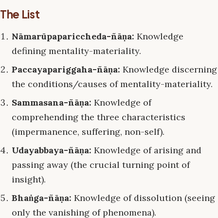
The List
Nāmarūpapariccheda-ñāṇa:
Knowledge
defining mentality-materiality.
Paccayapariggaha-ñāṇa:
Knowledge discerning
the conditions/causes of mentality-materiality.
Sammasana-ñāṇa:
Knowledge of
comprehending the three characteristics
(impermanence, suffering, non-self).
Udayabbaya-ñāṇa:
Knowledge of arising and
passing away (the crucial turning point of
insight).
Bhaṅga-ñāṇa:
Knowledge of dissolution (seeing
only the vanishing of phenomena).