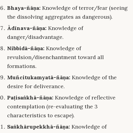
Bhaya-ñāṇa:
Knowledge of terror/fear (seeing
the dissolving aggregates as dangerous).
Ādīnava-ñāṇa:
Knowledge of
danger/disadvantage.
Nibbidā-ñāṇa:
Knowledge of
revulsion/disenchantment toward all
formations.
Muñcitukamyatā-ñāṇa:
Knowledge of the
desire for deliverance.
Paṭisaṅkhā-ñāṇa:
Knowledge of reflective
contemplation (re-evaluating the 3
characteristics to escape).
Saṅkhārupekkhā-ñāṇa:
Knowledge of