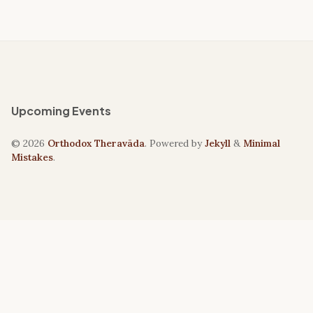
Upcoming Events
© 2026
Orthodox Theravāda
. Powered by
Jekyll
&
Minimal
Mistakes
.