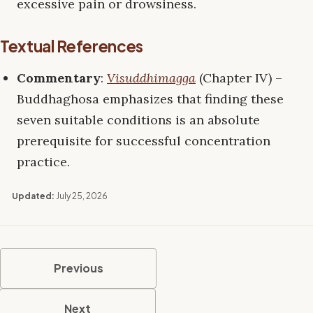
excessive pain or drowsiness.
Textual References
Commentary
:
Visuddhimagga
(Chapter IV) –
Buddhaghosa emphasizes that finding these
seven suitable conditions is an absolute
prerequisite for successful concentration
practice.
Updated:
July 25, 2026
Previous
Next