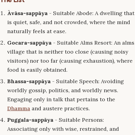
Āvāsa-sappāya
- Suitable Abode: A dwelling that
is quiet, safe, and not crowded, where the mind
naturally feels at ease.
Gocara-sappāya
- Suitable Alms Resort: An alms
village that is neither too close (causing noisy
visitors) nor too far (causing exhaustion), where
food is easily obtained.
Bhassa-sappāya
- Suitable Speech: Avoiding
worldly gossip, politics, and worldly news.
Engaging only in talk that pertains to the
Dhamma
and austere practices.
Puggala-sappāya
- Suitable Persons:
Associating only with wise, restrained, and