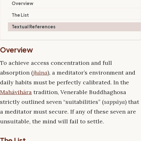
Overview
The List
Textual References
Overview
To achieve access concentration and full
absorption (
jhāna
), a meditator’s environment and
daily habits must be perfectly calibrated. In the
Mahāvihāra
tradition, Venerable Buddhaghosa
strictly outlined seven “suitabilities” (
sappāya
) that
a meditator must secure. If any of these seven are
unsuitable, the mind will fail to settle.
The List