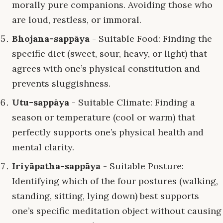
morally pure companions. Avoiding those who
are loud, restless, or immoral.
Bhojana-sappāya
- Suitable Food: Finding the
specific diet (sweet, sour, heavy, or light) that
agrees with one’s physical constitution and
prevents sluggishness.
Utu-sappāya
- Suitable Climate: Finding a
season or temperature (cool or warm) that
perfectly supports one’s physical health and
mental clarity.
Iriyāpatha-sappāya
- Suitable Posture:
Identifying which of the four postures (walking,
standing, sitting, lying down) best supports
one’s specific meditation object without causing