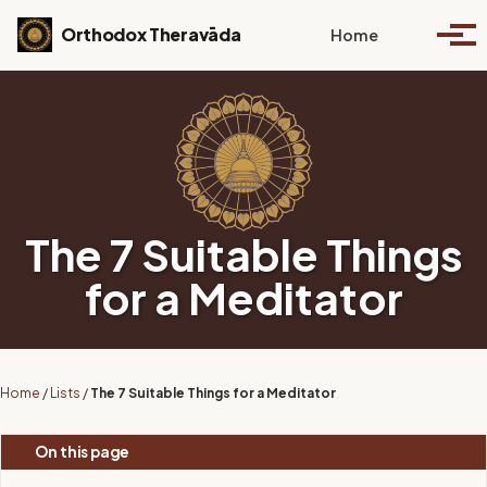
Skip to primary navigation
Skip to content
Skip to footer
Toggle se
Orthodox Theravāda
Home
Togg
The 7 Suitable Things
for a Meditator
Home
/
Lists
/
The 7 Suitable Things for a Meditator
On this page