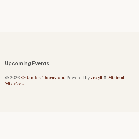
Upcoming Events
© 2026
Orthodox Theravāda
. Powered by
Jekyll
&
Minimal
Mistakes
.