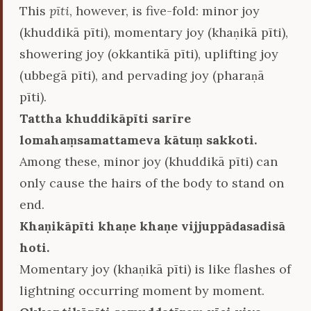
This
pīti
, however, is five-fold: minor joy
(khuddikā pīti), momentary joy (khaṇikā pīti),
showering joy (okkantikā pīti), uplifting joy
(ubbegā pīti), and pervading joy (pharaṇā
pīti).
Tattha khuddikāpīti sarīre
lomahaṃsamattameva kātuṃ sakkoti.
Among these, minor joy (khuddikā pīti) can
only cause the hairs of the body to stand on
end.
Khaṇikāpīti khaṇe khaṇe vijjuppādasadisā
hoti.
Momentary joy (khaṇikā pīti) is like flashes of
lightning occurring moment by moment.