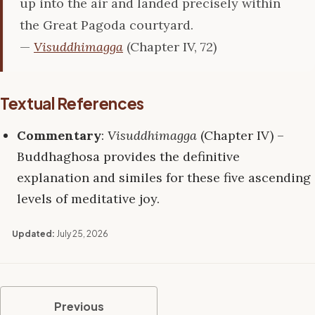
up into the air and landed precisely within
the Great Pagoda courtyard.
—
Visuddhimagga
(Chapter IV, 72)
Textual References
Commentary
:
Visuddhimagga
(Chapter IV) –
Buddhaghosa provides the definitive
explanation and similes for these five ascending
levels of meditative joy.
Updated:
July 25, 2026
Previous