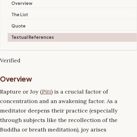
Overview
The List
Quote
Textual References
Verified
Overview
Rapture or Joy (
Pīti
) is a crucial factor of
concentration and an awakening factor. As a
meditator deepens their practice (especially
through subjects like the recollection of the
Buddha or breath meditation), joy arises