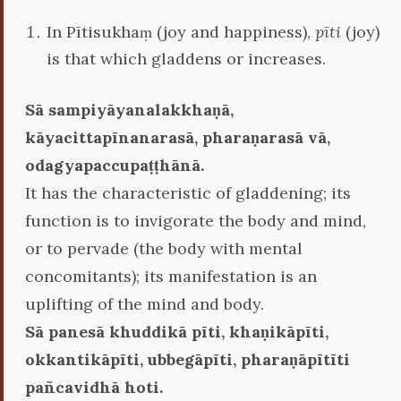
In Pītisukhaṃ (joy and happiness),
pīti
(joy)
is that which gladdens or increases.
Sā sampiyāyanalakkhaṇā,
kāyacittapīnanarasā, pharaṇarasā vā,
odagyapaccupaṭṭhānā.
It has the characteristic of gladdening; its
function is to invigorate the body and mind,
or to pervade (the body with mental
concomitants); its manifestation is an
uplifting of the mind and body.
Sā panesā khuddikā pīti, khaṇikāpīti,
okkantikāpīti, ubbegāpīti, pharaṇāpītīti
pañcavidhā hoti.