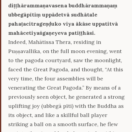
diṭṭhārammaṇavasena buddhārammaṇaṃ
ubbegāpītiṃ uppādetvā sudhātale
pahaṭacitrageṇḍuko viya ākāse uppatitvā
mahācetiyaṅgaṇeyeva patiṭṭhāsi.
Indeed, Mahātissa Thera, residing in
Puṇṇavallika, on the full moon evening, went
to the pagoda courtyard, saw the moonlight,
faced the Great Pagoda, and thought, “At this
very time, the four assemblies will be
venerating the Great Pagoda.” By means of a
previously seen object, he generated a strong
uplifting joy (ubbegā pīti) with the Buddha as
its object, and like a skillful ball player
striking a ball on a smooth surface, he flew