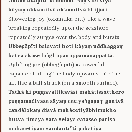
Okkantikāpīti samuddatīraṃ vīci viya
kāyaṃ okkamitvā okkamitvā bhijjati.
Showering joy (okkantikā pīti), like a wave
breaking repeatedly upon the seashore,
repeatedly surges over the body and bursts.
Ubbegāpīti balavatī hoti kāyaṃ uddhaggaṃ
katvā ākāse laṅghāpanappamāṇappattā.
Uplifting joy (ubbegā pīti) is powerful,
capable of lifting the body upwards into the
air, like a ball struck (on a smooth surface).
Tathā hi puṇṇavallikavāsī mahātissatthero
puṇṇamadivase sāyaṃ cetiyaṅgaṇaṃ gantvā
candālokaṃ disvā mahācetiyābhimukho
hutvā ‘‘imāya vata velāya catasso parisā
mahācetiyaṃ vandantī’’ti pakatiyā