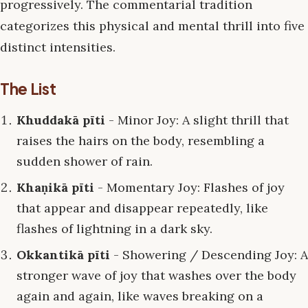
progressively. The commentarial tradition
categorizes this physical and mental thrill into five
distinct intensities.
The List
Khuddakā pīti
- Minor Joy: A slight thrill that
raises the hairs on the body, resembling a
sudden shower of rain.
Khaṇikā pīti
- Momentary Joy: Flashes of joy
that appear and disappear repeatedly, like
flashes of lightning in a dark sky.
Okkantikā pīti
- Showering / Descending Joy: A
stronger wave of joy that washes over the body
again and again, like waves breaking on a