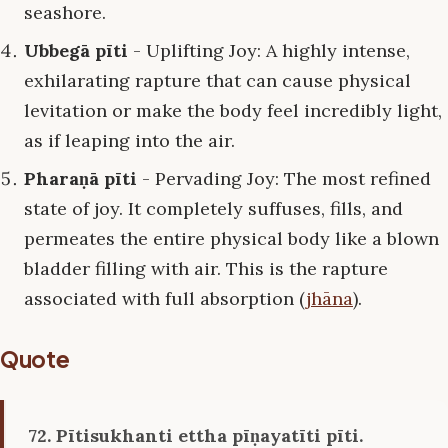
seashore.
Ubbegā pīti
- Uplifting Joy: A highly intense,
exhilarating rapture that can cause physical
levitation or make the body feel incredibly light,
as if leaping into the air.
Pharaṇā pīti
- Pervading Joy: The most refined
state of joy. It completely suffuses, fills, and
permeates the entire physical body like a blown
bladder filling with air. This is the rapture
associated with full absorption (
jhāna
).
Quote
72. Pītisukhanti ettha pīṇayatīti pīti.