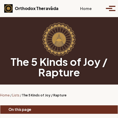
Skip to primary navigation
Skip to content
Skip to footer
Toggle se
Orthodox Theravāda
Home
Togg
The 5 Kinds of Joy /
Rapture
Home
/
Lists
/
The 5 Kinds of Joy / Rapture
On this page