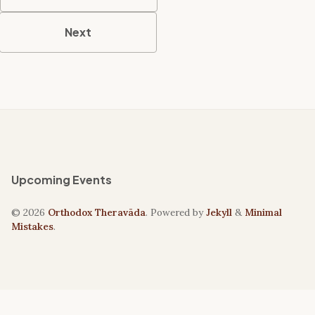
Next
Upcoming Events
© 2026
Orthodox Theravāda
. Powered by
Jekyll
&
Minimal
Mistakes
.