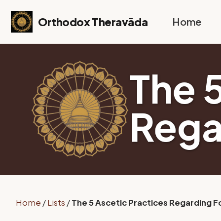
Skip to primary navigation
Skip to content
Skip to footer
Orthodox Theravāda
Home
The 
Rega
Home
/
Lists
/
The 5 Ascetic Practices Regarding 