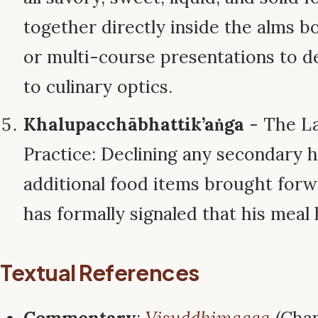
together directly inside the alms bo
or multi-course presentations to 
to culinary optics.
Khalupacchābhattik’aṅga
- The La
Practice: Declining any secondary h
additional food items brought for
has formally signaled that his mea
Textual References