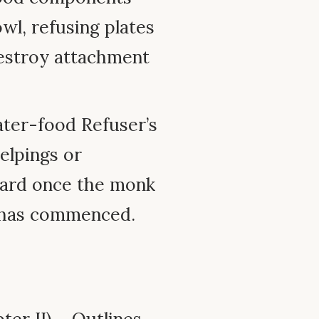
wl, refusing plates
destroy attachment
ter-food Refuser’s
elpings or
ward once the monk
l has commenced.