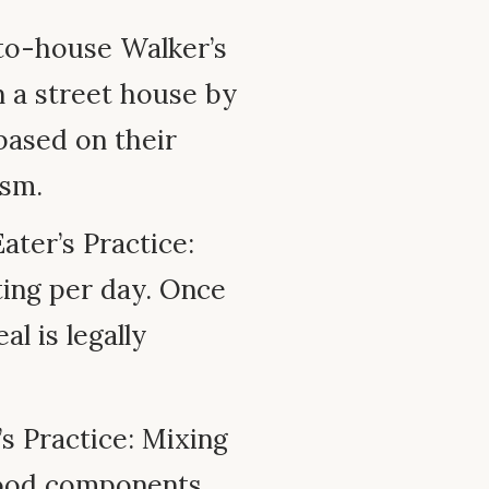
o-house Walker’s
n a street house by
based on their
ism.
ter’s Practice:
ting per day. Once
l is legally
s Practice: Mixing
d food components