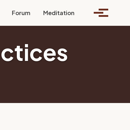
Toggle search
Forum
Meditation
Toggle me
actices