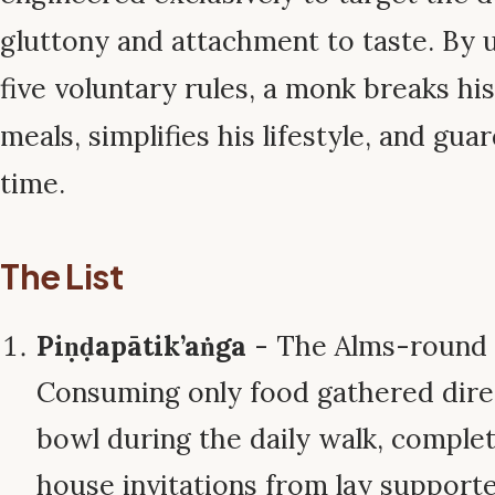
gluttony and attachment to taste. By 
five voluntary rules, a monk breaks his
meals, simplifies his lifestyle, and gua
time.
The List
Piṇḍapātik’aṅga
- The Alms-round 
Consuming only food gathered direc
bowl during the daily walk, complet
house invitations from lay supporte