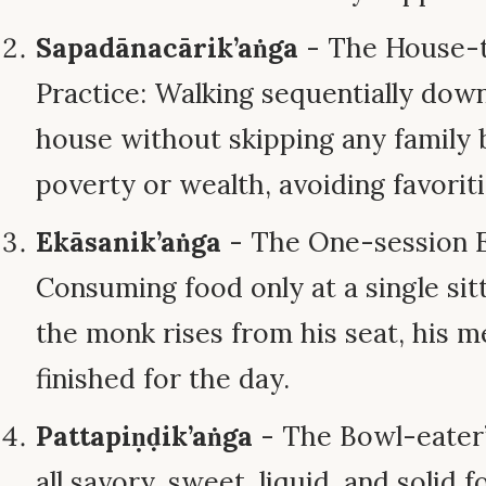
Sapadānacārik’aṅga
- The House-t
Practice: Walking sequentially dow
house without skipping any family 
poverty or wealth, avoiding favorit
Ekāsanik’aṅga
- The One-session Ea
Consuming food only at a single sit
the monk rises from his seat, his mea
finished for the day.
Pattapiṇḍik’aṅga
- The Bowl-eater’
all savory, sweet, liquid, and soli