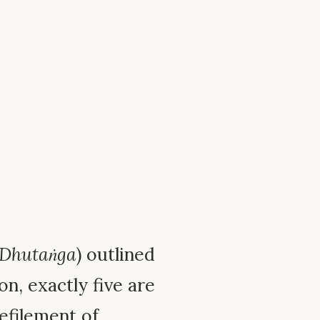
Dhutaṅga
) outlined
n, exactly five are
efilement of