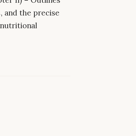
ter II) – Outlines
s, and the precise
nutritional