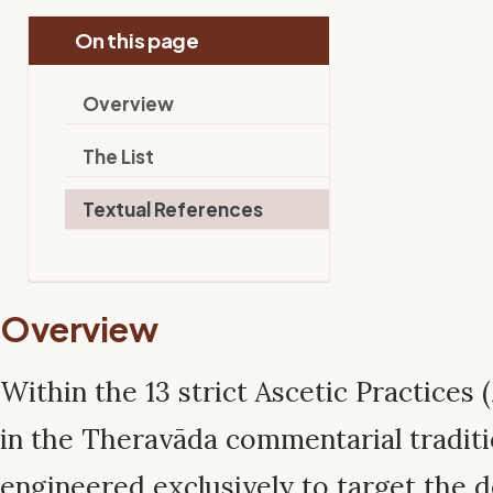
On this page
Overview
The List
Textual References
Overview
Within the 13 strict Ascetic Practices (
in the Theravāda commentarial traditio
engineered exclusively to target the d