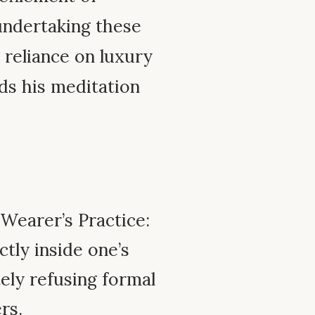
undertaking these
 reliance on luxury
rds his meditation
Wearer’s Practice:
tly inside one’s
ely refusing formal
rs.