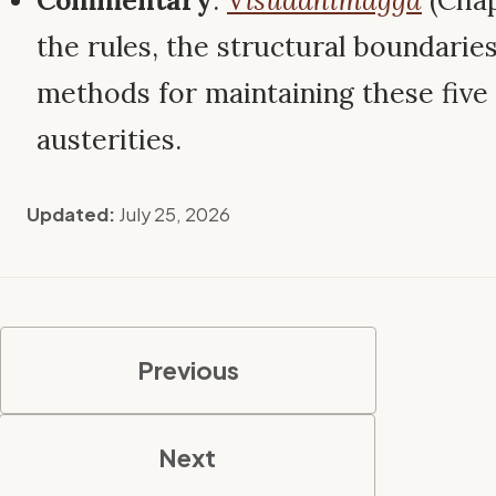
Commentary
:
Visuddhimagga
(Chap
the rules, the structural boundarie
methods for maintaining these five 
austerities.
Updated:
July 25, 2026
Previous
Next