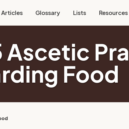
Articles
Glossary
Lists
Resources
5 Ascetic Pr
rding Food
Food