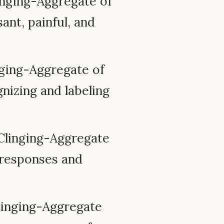
nging-Aggregate of
ant, painful, and
ging-Aggregate of
nizing and labeling
Clinging-Aggregate
l responses and
inging-Aggregate