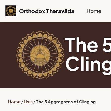
Skip to primary navigation
Skip to content
Skip to footer
Orthodox Theravāda
Home
The 
Clin
Home
/
Lists
/
The 5 Aggregates of Clinging