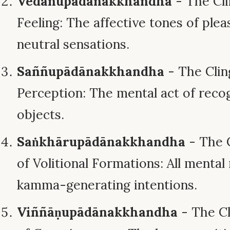
Vedanupādānakkhandha
- The Cli
Feeling: The affective tones of pleas
neutral sensations.
Saññupādānakkhandha
- The Clin
Perception: The mental act of recog
objects.
Saṅkhārupādānakkhandha
- The 
of Volitional Formations: All menta
kamma-generating intentions.
Viññāṇupādānakkhandha
- The Cl