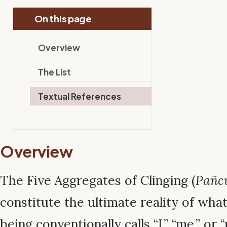
On this page
Overview
The List
Textual References
Overview
The Five Aggregates of Clinging (
Pañc
constitute the ultimate reality of wha
being conventionally calls “I,” “me,” or 