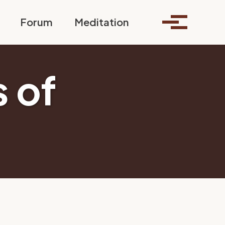
Toggle search
Forum
Meditation
Toggle me
 of