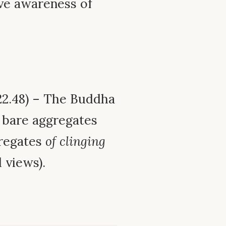
ve awareness of
2.48) – The Buddha
 bare aggregates
gregates
of clinging
 views).