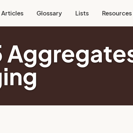
Articles
Glossary
Lists
Resources
5 Aggregates
ging