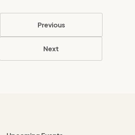
Previous
Next