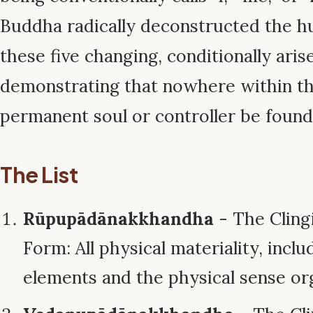
Buddha radically deconstructed the h
these five changing, conditionally aris
demonstrating that nowhere within t
permanent soul or controller be found
The List
Rūpupādānakkhandha
- The Cling
Form: All physical materiality, inclu
elements and the physical sense or