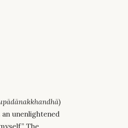
upādānakkhandhā
)
t an unenlightened
“myself.” The