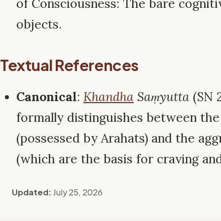
of Consciousness: The bare cogniti
objects.
Textual References
Canonical
:
Khandha
Saṃyutta
(SN 2
formally distinguishes between the
(possessed by Arahats) and the ag
(which are the basis for craving and
Updated:
July 25, 2026