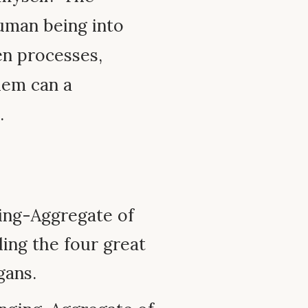
uman being into
en processes,
hem can a
.
ing-Aggregate of
ding the four great
gans.