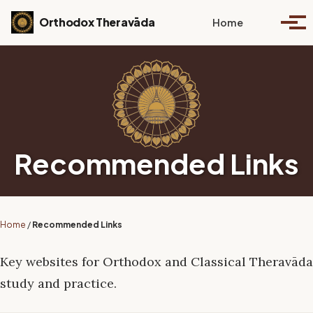
Skip to primary navigation
Skip to content
Skip to footer
Toggle se
Orthodox Theravāda
Home
Togg
Recommended Links
Home
/
Recommended Links
Key websites for Orthodox and Classical Theravāda
study and practice.