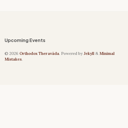
Upcoming Events
© 2026
Orthodox Theravāda
. Powered by
Jekyll
&
Minimal
Mistakes
.