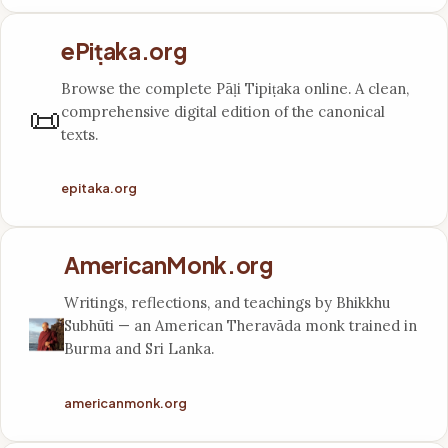
ePiṭaka.org
Browse the complete Pāḷi Tipiṭaka online. A clean,
📜
comprehensive digital edition of the canonical
texts.
epitaka.org
AmericanMonk.org
Writings, reflections, and teachings by Bhikkhu
Subhūti — an American Theravāda monk trained in
Burma and Sri Lanka.
americanmonk.org