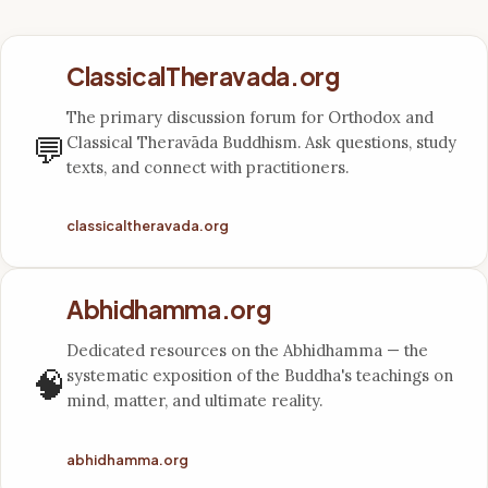
ClassicalTheravada.org
The primary discussion forum for Orthodox and
💬
Classical Theravāda Buddhism. Ask questions, study
texts, and connect with practitioners.
classicaltheravada.org
Abhidhamma.org
Dedicated resources on the Abhidhamma — the
🧠
systematic exposition of the Buddha's teachings on
mind, matter, and ultimate reality.
abhidhamma.org