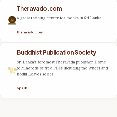
Theravado.com
A great training center for monks in Sri Lanka.
theravado.com
Buddhist Publication Society
Sri Lanka's foremost Theravāda publisher. Home
to hundreds of free PDFs including the Wheel and
Bodhi Leaves series.
bps.lk