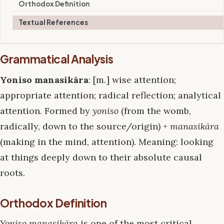
Orthodox Definition
Textual References
Grammatical Analysis
Yoniso manasikāra
: [m.] wise attention;
appropriate attention; radical reflection; analytical
attention. Formed by
yoniso
(from the womb,
radically, down to the source/origin) +
manasikāra
(making in the mind, attention). Meaning: looking
at things deeply down to their absolute causal
roots.
Orthodox Definition
Yoniso manasikāra
is one of the most critical