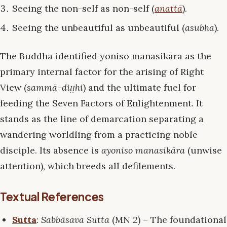
Seeing the non-self as non-self (
anattā
).
Seeing the unbeautiful as unbeautiful (
asubha
).
The Buddha identified yoniso manasikāra as the
primary internal factor for the arising of Right
View (
sammā-diṭṭhi
) and the ultimate fuel for
feeding the Seven Factors of Enlightenment. It
stands as the line of demarcation separating a
wandering worldling from a practicing noble
disciple. Its absence is
ayoniso manasikāra
(unwise
attention), which breeds all defilements.
Textual References
Sutta
:
Sabbāsava Sutta
(MN 2) – The foundational