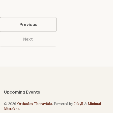
Previous
Next
Upcoming Events
© 2026
Orthodox Theravāda
. Powered by
Jekyll
&
Minimal
Mistakes
.