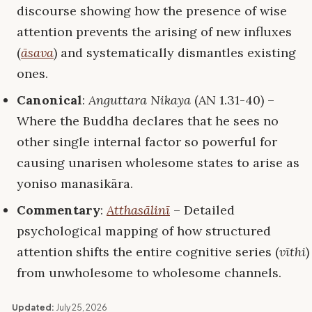
discourse showing how the presence of wise
attention prevents the arising of new influxes
(
āsava
) and systematically dismantles existing
ones.
Canonical
:
Anguttara Nikaya
(AN 1.31-40) –
Where the Buddha declares that he sees no
other single internal factor so powerful for
causing unarisen wholesome states to arise as
yoniso manasikāra.
Commentary
:
Atthasālinī
– Detailed
psychological mapping of how structured
attention shifts the entire cognitive series (
vīthi
)
from unwholesome to wholesome channels.
Updated:
July 25, 2026