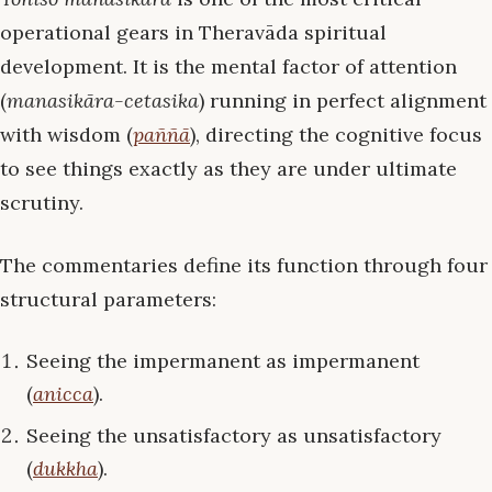
operational gears in Theravāda spiritual
development. It is the mental factor of attention
(
manasikāra-cetasika
) running in perfect alignment
with wisdom (
paññā
), directing the cognitive focus
to see things exactly as they are under ultimate
scrutiny.
The commentaries define its function through four
structural parameters:
Seeing the impermanent as impermanent
(
anicca
).
Seeing the unsatisfactory as unsatisfactory
(
dukkha
).