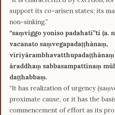
support its co-arisen states; its ma
non-sinking.”
‘‘saṃviggo yoniso padahatī’’ti (a. ni
vacanato saṃvegapadaṭṭhānaṃ,
vīriyārambhavatthupadaṭṭhānaṃ
āraddhaṃ sabbasampattīnaṃ mūl
daṭṭhabbaṃ.
“It has realization of urgency (saṃve
proximate cause, or it has the basi
commencement of effort as its pro