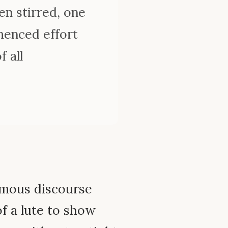
en stirred, one
mmenced effort
 all
amous discourse
f a lute to show