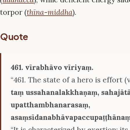
torpor (
thīna-middha
).
Quote
461. vīrabhāvo vīriyaṃ.
“461. The state of a hero is effort (vī
taṃ ussahanalakkhaṇaṃ, sahajā
upatthambhanarasaṃ,
asaṃsīdanabhāvapaccupaṭṭhānaṃ
“It is characterized by exertion; its