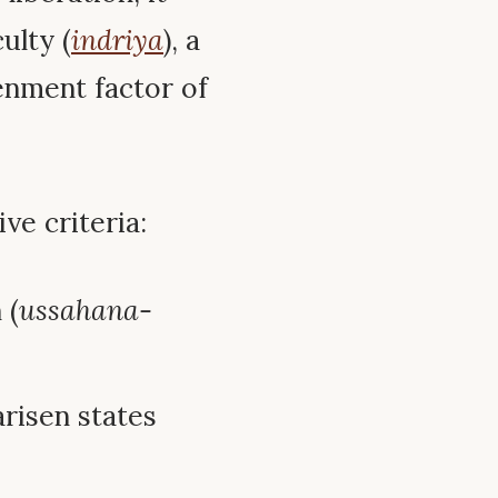
ulty (
indriya
), a
tenment factor of
ive criteria:
 (
ussahana-
arisen states