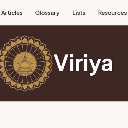
Articles
Glossary
Lists
Resources
Viriya