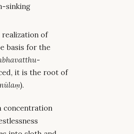
n-sinking
realization of
he basis for the
mbhavatthu-
d, it is the root of
mūlaṃ
).
h concentration
restlessness
des into sloth and