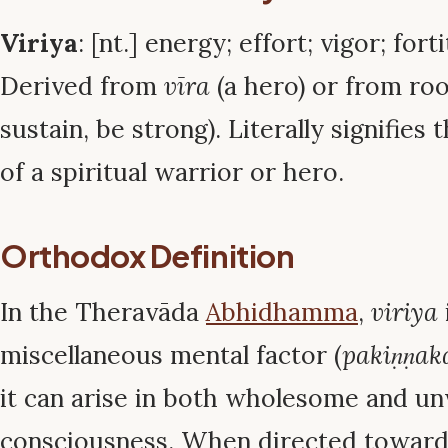
Viriya
: [nt.] energy; effort; vigor; fort
Derived from
vīra
(a hero) or from ro
sustain, be strong). Literally signifies 
of a spiritual warrior or hero.
Orthodox Definition
In the Theravāda
Abhidhamma
,
viriya
miscellaneous mental factor (
pakiṇṇak
it can arise in both wholesome and 
consciousness. When directed toward l