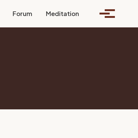
Toggle search
Forum
Meditation
Toggle me