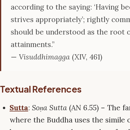
according to the saying: ‘Having be
strives appropriately’; rightly co
should be understood as the root of
attainments.”
—
Visuddhimagga
(XIV, 461)
Textual References
Sutta
:
Soṇa Sutta
(AN 6.55) – The f
where the Buddha uses the simile o