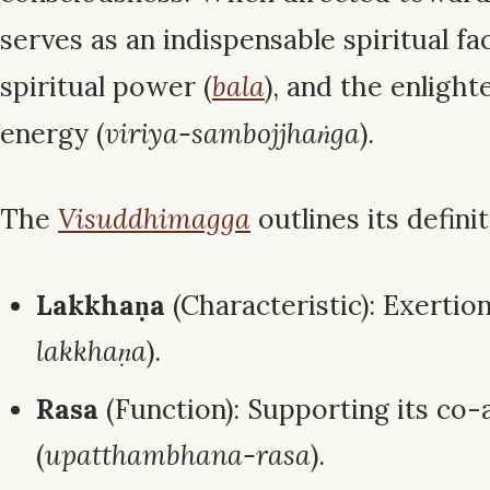
serves as an indispensable spiritual fac
spiritual power (
bala
), and the enligh
energy (
viriya-sambojjhaṅga
).
The
Visuddhimagga
outlines its definit
Lakkhaṇa
(Characteristic): Exertion
lakkhaṇa
).
Rasa
(Function): Supporting its co-
(
upatthambhana-rasa
).