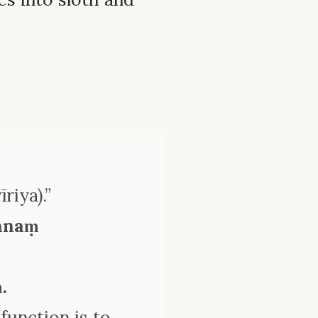
riya).”
tānaṃ
.
 function is to