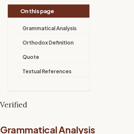
On this page
Grammatical Analysis
Orthodox Definition
Quote
Textual References
Verified
Grammatical Analysis