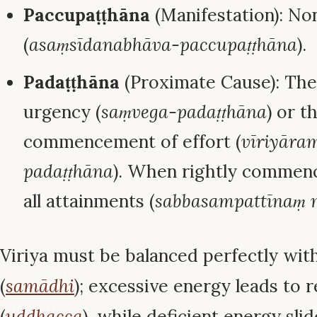
Paccupaṭṭhāna
(Manifestation): No
(
asaṃsīdanabhāva-paccupaṭṭhāna
).
Padaṭṭhāna
(Proximate Cause): The 
urgency (
saṃvega-padaṭṭhāna
) or t
commencement of effort (
vīriyāra
padaṭṭhāna
). When rightly commence
all attainments (
sabbasampattīnaṃ 
Viriya must be balanced perfectly wit
(
samādhi
); excessive energy leads to 
(
uddhacca
), while deficient energy sli