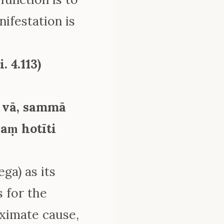
nifestation is
. 4.113)
 vā, sammā
aṃ hotīti
ga) as its
s for the
ximate cause,