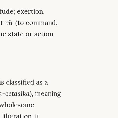
itude; exertion.
ot
vīr
(to command,
the state or action
is classified as a
a-cetasika
), meaning
unwholesome
iberation, it