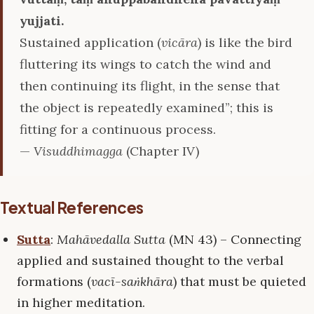
yujjati.
Sustained application (
vicāra
) is like the bird
fluttering its wings to catch the wind and
then continuing its flight, in the sense that
the object is repeatedly examined”; this is
fitting for a continuous process.
—
Visuddhimagga
(Chapter IV)
Textual References
Sutta
:
Mahāvedalla Sutta
(MN 43) – Connecting
applied and sustained thought to the verbal
formations (
vacī-saṅkhāra
) that must be quieted
in higher meditation.