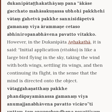
dukanipātaṭṭhakathāyaṃ pana ‘‘ākāse
gacchato mahāsakuṇassa ubhohi pakkhehi
vātaṃ gahetvā pakkhe sannisīdāpetvā
gamanaṃ viya ārammaṇe cetaso
abhiniropanabhāvena pavatto vitakko.
However, in the Dukanipāta
Aṭṭhakathā
, it is
said: “Initial application (
vitakka
) is like a
large bird flying in the sky, taking the wind
with both wings, settling its wings, and then
continuing its flight, in the sense that the
mind is directed onto the object.
vātaggahaṇatthaṃ pakkhe
phandāpayamānassa gamanaṃ viya
anumajjanabhāvena pavatto vicāro’’ti
vuttaṃ, taṃ anuppabandhena pavattiyaṃ