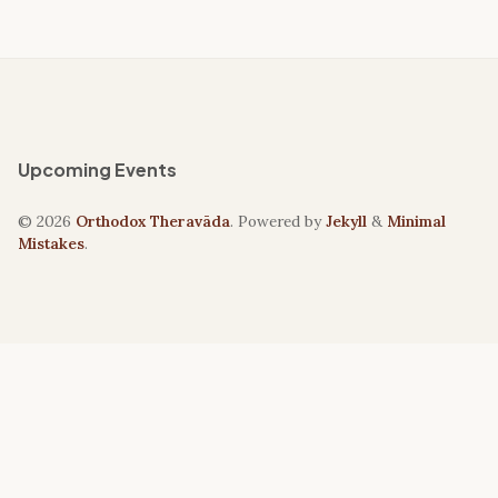
Upcoming Events
© 2026
Orthodox Theravāda
. Powered by
Jekyll
&
Minimal
Mistakes
.