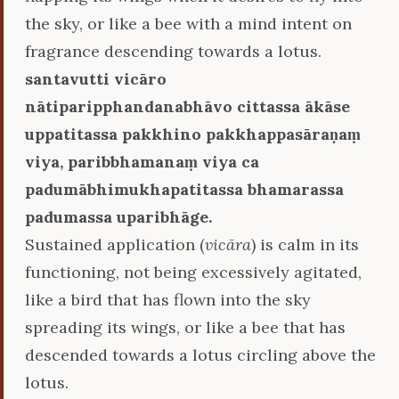
the sky, or like a bee with a mind intent on
fragrance descending towards a lotus.
santavutti vicāro
nātiparipphandanabhāvo cittassa ākāse
uppatitassa pakkhino pakkhappasāraṇaṃ
viya, paribbhamanaṃ viya ca
padumābhimukhapatitassa bhamarassa
padumassa uparibhāge.
Sustained application (
vicāra
) is calm in its
functioning, not being excessively agitated,
like a bird that has flown into the sky
spreading its wings, or like a bee that has
descended towards a lotus circling above the
lotus.