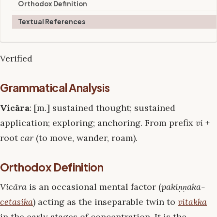
Orthodox Definition
Textual References
Verified
Grammatical Analysis
Vicāra
: [m.] sustained thought; sustained
application; exploring; anchoring. From prefix
vi
+
root
car
(to move, wander, roam).
Orthodox Definition
Vicāra
is an occasional mental factor (
pakiṇṇaka-
cetasika
) acting as the inseparable twin to
vitakka
in the early stages of concentration. It is the