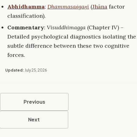
Abhidhamma
:
Dhammasaṅgaṇī
(
Jhāna
factor
classification).
Commentary
:
Visuddhimagga
(Chapter IV) –
Detailed psychological diagnostics isolating the
subtle difference between these two cognitive
forces.
Updated:
July 25, 2026
Previous
Next