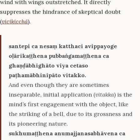
wind with wings outstretched. It directly
suppresses the hindrance of skeptical doubt
(
vicikicchā
).
santepi ca nesaṃ katthaci avippayoge
oḷārikaṭṭhena pubbaṅgamaṭṭhena ca
ghaṇḍābhighāto viya cetaso
paṭhamābhinipāto vitakko.
And even though they are sometimes
inseparable, initial application (
vitakka
) is the
mind’s first engagement with the object, like
the striking of a bell, due to its grossness and
its pioneering nature.
sukhumaṭṭhena anumajjanasabhāvena ca