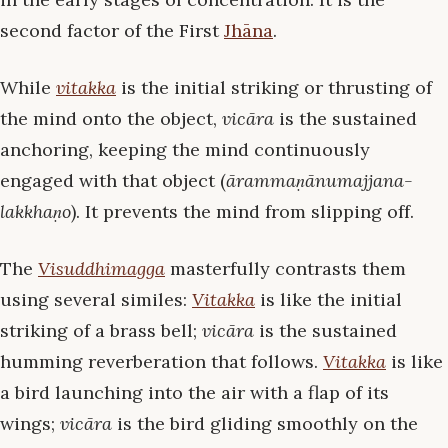
second factor of the First
Jhāna
.
While
vitakka
is the initial striking or thrusting of
the mind onto the object,
vicāra
is the sustained
anchoring, keeping the mind continuously
engaged with that object (
ārammaṇānumajjana-
lakkhaṇo
). It prevents the mind from slipping off.
The
Visuddhimagga
masterfully contrasts them
using several similes:
Vitakka
is like the initial
striking of a brass bell;
vicāra
is the sustained
humming reverberation that follows.
Vitakka
is like
a bird launching into the air with a flap of its
wings;
vicāra
is the bird gliding smoothly on the