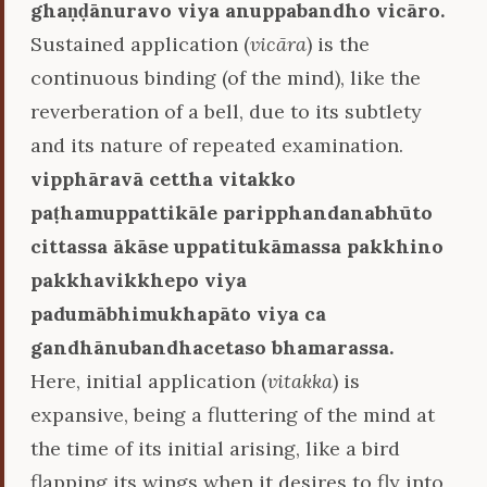
ghaṇḍānuravo viya anuppabandho vicāro.
Sustained application (
vicāra
) is the
continuous binding (of the mind), like the
reverberation of a bell, due to its subtlety
and its nature of repeated examination.
vipphāravā cettha vitakko
paṭhamuppattikāle paripphandanabhūto
cittassa ākāse uppatitukāmassa pakkhino
pakkhavikkhepo viya
padumābhimukhapāto viya ca
gandhānubandhacetaso bhamarassa.
Here, initial application (
vitakka
) is
expansive, being a fluttering of the mind at
the time of its initial arising, like a bird
flapping its wings when it desires to fly into