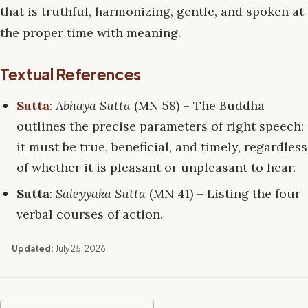
that is truthful, harmonizing, gentle, and spoken at
the proper time with meaning.
Textual References
Sutta
:
Abhaya Sutta
(MN 58) – The Buddha
outlines the precise parameters of right speech:
it must be true, beneficial, and timely, regardless
of whether it is pleasant or unpleasant to hear.
Sutta
:
Sāleyyaka Sutta
(MN 41) – Listing the four
verbal courses of action.
Updated:
July 25, 2026