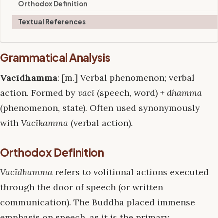
Orthodox Definition
Textual References
Grammatical Analysis
Vacīdhamma
: [m.] Verbal phenomenon; verbal
action. Formed by
vacī
(speech, word) +
dhamma
(phenomenon, state). Often used synonymously
with
Vacīkamma
(verbal action).
Orthodox Definition
Vacīdhamma
refers to volitional actions executed
through the door of speech (or written
communication). The Buddha placed immense
emphasis on speech, as it is the primary