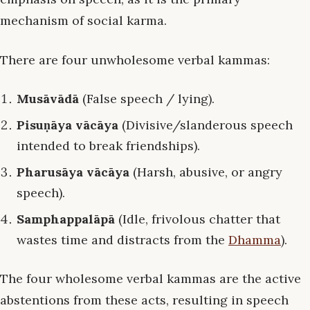
mechanism of social karma.
There are four unwholesome verbal kammas:
Musāvādā
(False speech / lying).
Pisuṇāya vācāya
(Divisive/slanderous speech
intended to break friendships).
Pharusāya vācāya
(Harsh, abusive, or angry
speech).
Samphappalāpā
(Idle, frivolous chatter that
wastes time and distracts from the
Dhamma
).
The four wholesome verbal kammas are the active
abstentions from these acts, resulting in speech