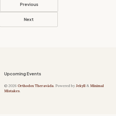
Previous
Next
Upcoming Events
© 2026
Orthodox Theravāda
. Powered by
Jekyll
&
Minimal
Mistakes
.