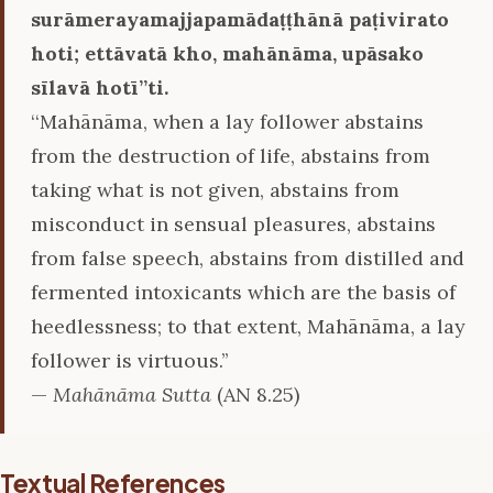
surāmerayamajjapamādaṭṭhānā paṭivirato
hoti; ettāvatā kho, mahānāma, upāsako
sīlavā hotī’’ti.
‘‘Mahānāma, when a lay follower abstains
from the destruction of life, abstains from
taking what is not given, abstains from
misconduct in sensual pleasures, abstains
from false speech, abstains from distilled and
fermented intoxicants which are the basis of
heedlessness; to that extent, Mahānāma, a lay
follower is virtuous.’’
—
Mahānāma Sutta
(AN 8.25)
Textual References