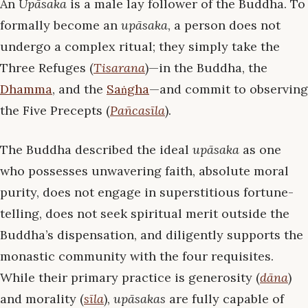
An
Upāsaka
is a male lay follower of the Buddha. To
formally become an
upāsaka
, a person does not
undergo a complex ritual; they simply take the
Three Refuges (
Tisarana
)—in the Buddha, the
Dhamma
, and the
Saṅgha
—and commit to observing
the Five Precepts (
Pañcasīla
).
The Buddha described the ideal
upāsaka
as one
who possesses unwavering faith, absolute moral
purity, does not engage in superstitious fortune-
telling, does not seek spiritual merit outside the
Buddha’s dispensation, and diligently supports the
monastic community with the four requisites.
While their primary practice is generosity (
dāna
)
and morality (
sīla
),
upāsakas
are fully capable of