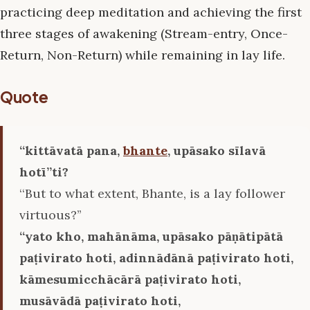
practicing deep meditation and achieving the first
three stages of awakening (Stream-entry, Once-
Return, Non-Return) while remaining in lay life.
Quote
‘‘kittāvatā pana,
bhante
, upāsako sīlavā
hotī’’ti?
‘‘But to what extent, Bhante, is a lay follower
virtuous?’’
‘‘yato kho, mahānāma, upāsako pāṇātipātā
paṭivirato hoti, adinnādānā paṭivirato hoti,
kāmesumicchācārā paṭivirato hoti,
musāvādā paṭivirato hoti,