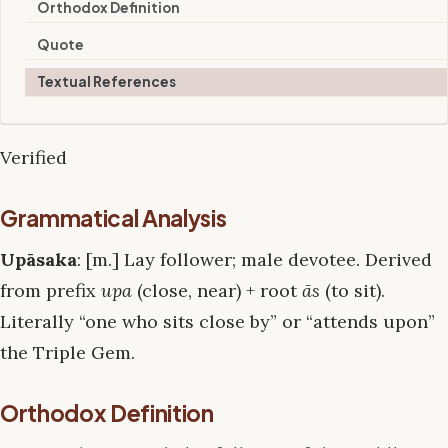
Orthodox Definition
Quote
Textual References
Verified
Grammatical Analysis
Upāsaka
: [m.] Lay follower; male devotee. Derived
from prefix
upa
(close, near) + root
ās
(to sit).
Literally “one who sits close by” or “attends upon”
the Triple Gem.
Orthodox Definition