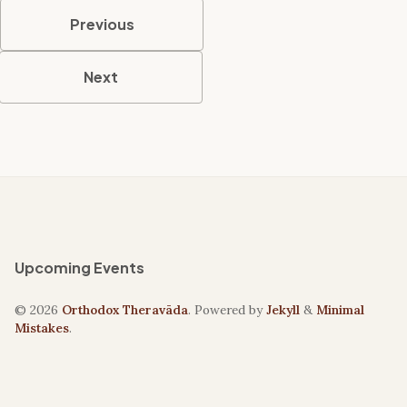
Previous
Next
Upcoming Events
© 2026
Orthodox Theravāda
. Powered by
Jekyll
&
Minimal
Mistakes
.