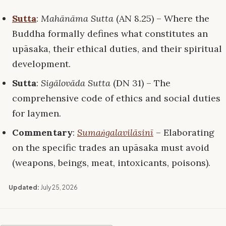
Sutta
:
Mahānāma Sutta
(AN 8.25) – Where the
Buddha formally defines what constitutes an
upāsaka, their ethical duties, and their spiritual
development.
Sutta
:
Sigālovāda Sutta
(DN 31) – The
comprehensive code of ethics and social duties
for laymen.
Commentary
:
Sumaṅgalavilāsinī
– Elaborating
on the specific trades an upāsaka must avoid
(weapons, beings, meat, intoxicants, poisons).
Updated:
July 25, 2026