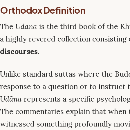
Orthodox Definition
The
Udāna
is the third book of the Kh
a highly revered collection consisting
discourses
.
Unlike standard suttas where the Bud
response to a question or to instruct 
Udāna
represents a specific psycholo
The commentaries explain that when
witnessed something profoundly mov