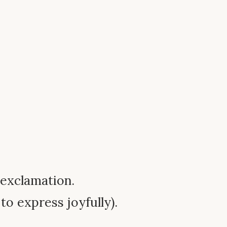
l exclamation.
to express joyfully).