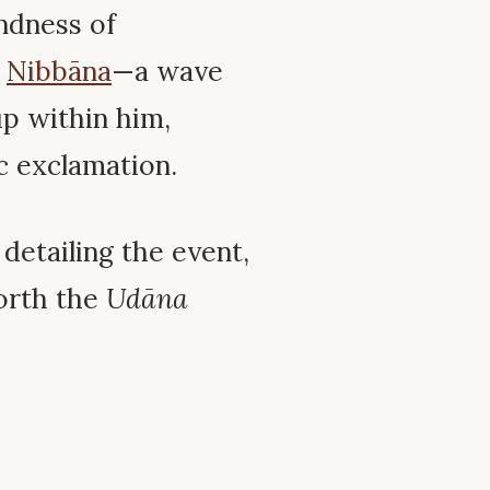
indness of
f
Nibbāna
—a wave
up within him,
c exclamation.
detailing the event,
forth the
Udāna