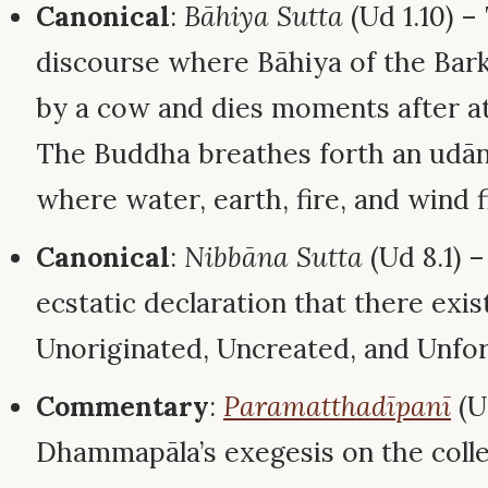
Canonical
:
Bāhiya Sutta
(Ud 1.10) 
discourse where Bāhiya of the Bar
by a cow and dies moments after at
The Buddha breathes forth an udāna
where water, earth, fire, and wind f
Canonical
:
Nibbāna Sutta
(Ud 8.1) 
ecstatic declaration that there exi
Unoriginated, Uncreated, and Unfor
Commentary
:
Paramatthadīpanī
(U
Dhammapāla’s exegesis on the colle