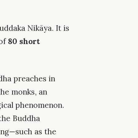
uddaka Nikāya. It is
 of
80 short
dha preaches in
the monks, an
gical phenomenon.
 the Buddha
ing—such as the