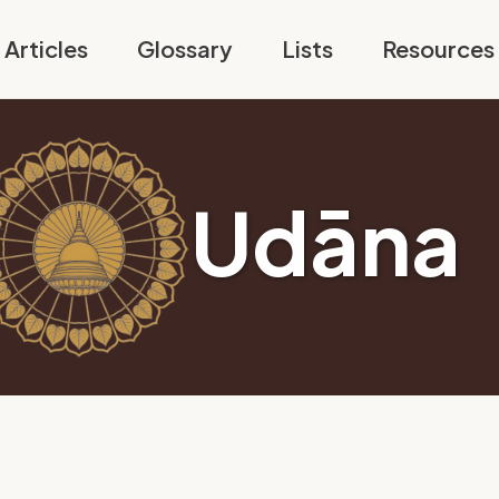
Articles
Glossary
Lists
Resources
Udāna