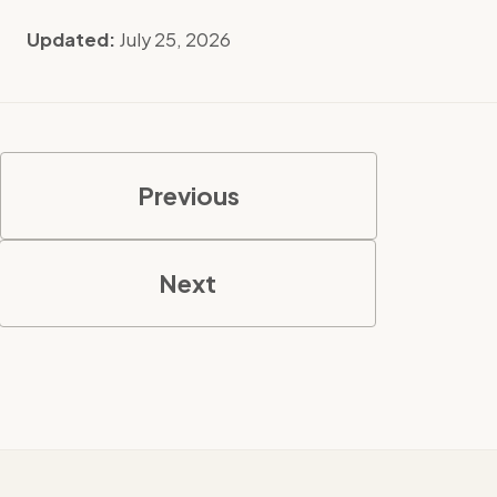
Updated:
July 25, 2026
Previous
Next