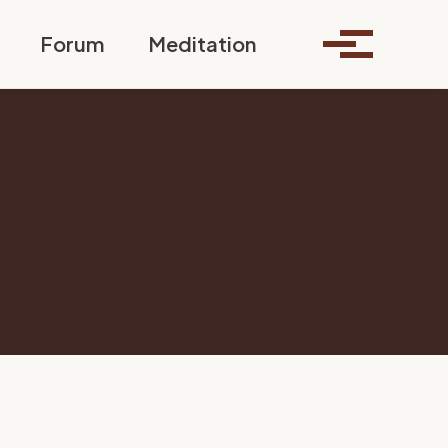
Toggle search
Forum
Meditation
Toggle me