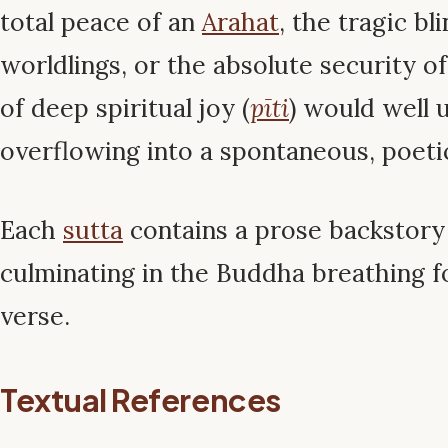
total peace of an
Arahat
, the tragic bl
worldlings, or the absolute security o
of deep spiritual joy (
pīti
) would well 
overflowing into a spontaneous, poeti
Each
sutta
contains a prose backstory 
culminating in the Buddha breathing 
verse.
Textual References