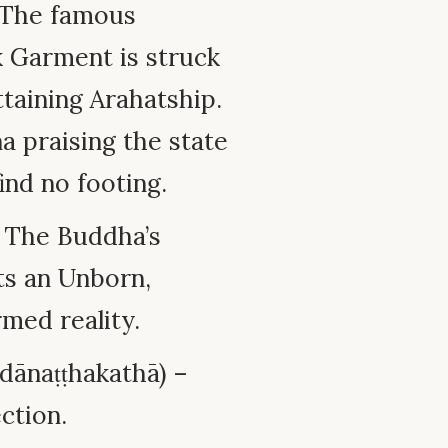
– The famous
k Garment is struck
taining Arahatship.
 praising the state
ind no footing.
– The Buddha’s
sts an Unborn,
med reality.
dānaṭṭhakathā) –
ction.