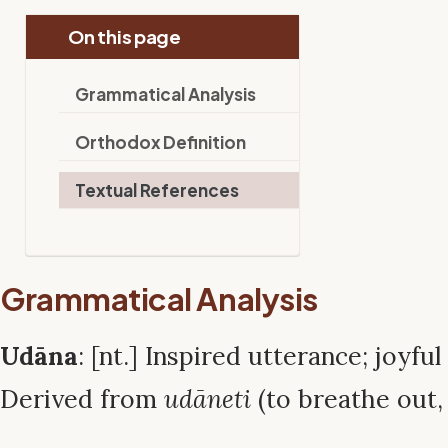
On this page
Grammatical Analysis
Orthodox Definition
Textual References
Grammatical Analysis
Udāna
: [nt.] Inspired utterance; joyfu
Derived from
udāneti
(to breathe out, 