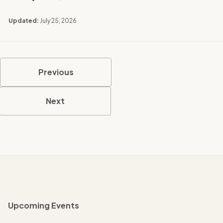
Updated:
July 25, 2026
Previous
Next
Upcoming Events