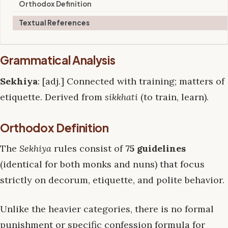
Orthodox Definition
Textual References
Grammatical Analysis
Sekhiya
: [adj.] Connected with training; matters of
etiquette. Derived from
sikkhati
(to train, learn).
Orthodox Definition
The
Sekhiya
rules consist of
75 guidelines
(identical for both monks and nuns) that focus
strictly on decorum, etiquette, and polite behavior.
Unlike the heavier categories, there is no formal
punishment or specific confession formula for