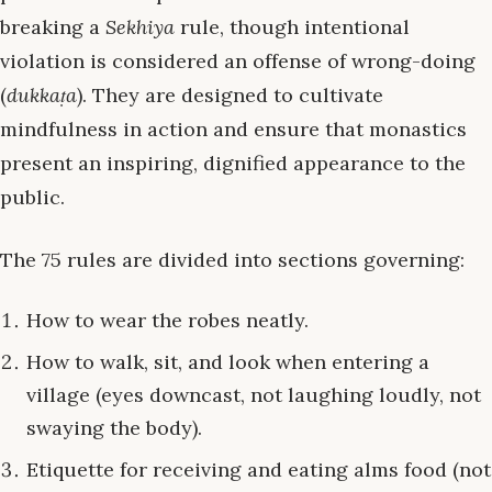
breaking a
Sekhiya
rule, though intentional
violation is considered an offense of wrong-doing
(
dukkaṭa
). They are designed to cultivate
mindfulness in action and ensure that monastics
present an inspiring, dignified appearance to the
public.
The 75 rules are divided into sections governing:
How to wear the robes neatly.
How to walk, sit, and look when entering a
village (eyes downcast, not laughing loudly, not
swaying the body).
Etiquette for receiving and eating alms food (not