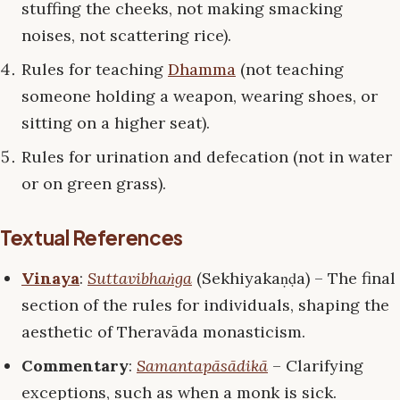
stuffing the cheeks, not making smacking
noises, not scattering rice).
Rules for teaching
Dhamma
(not teaching
someone holding a weapon, wearing shoes, or
sitting on a higher seat).
Rules for urination and defecation (not in water
or on green grass).
Textual References
Vinaya
:
Suttavibhaṅga
(Sekhiyakaṇḍa) – The final
section of the rules for individuals, shaping the
aesthetic of Theravāda monasticism.
Commentary
:
Samantapāsādikā
– Clarifying
exceptions, such as when a monk is sick.