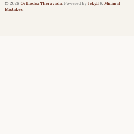
© 2026
Orthodox Theravāda
. Powered by
Jekyll
&
Minimal
Mistakes
.