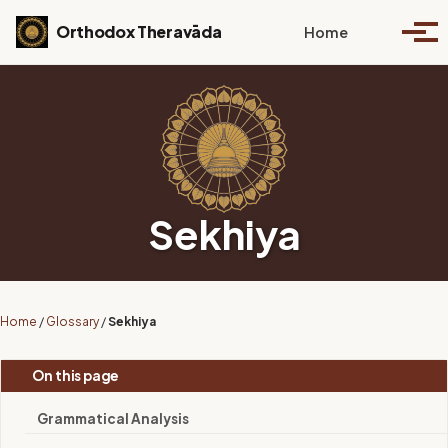
Skip to primary navigation
Skip to content
Skip to footer
Toggle se
Orthodox Theravāda
Home
Togg
Sekhiya
Home
/
Glossary
/
Sekhiya
On this page
Grammatical Analysis