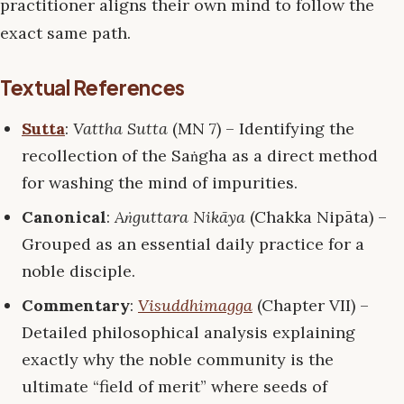
practitioner aligns their own mind to follow the
exact same path.
Textual References
Sutta
:
Vattha Sutta
(MN 7) – Identifying the
recollection of the Saṅgha as a direct method
for washing the mind of impurities.
Canonical
:
Aṅguttara Nikāya
(Chakka Nipāta) –
Grouped as an essential daily practice for a
noble disciple.
Commentary
:
Visuddhimagga
(Chapter VII) –
Detailed philosophical analysis explaining
exactly why the noble community is the
ultimate “field of merit” where seeds of