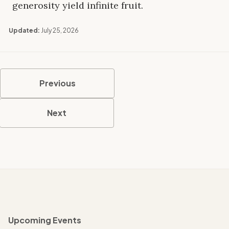
generosity yield infinite fruit.
Updated:
July 25, 2026
Previous
Next
Upcoming Events