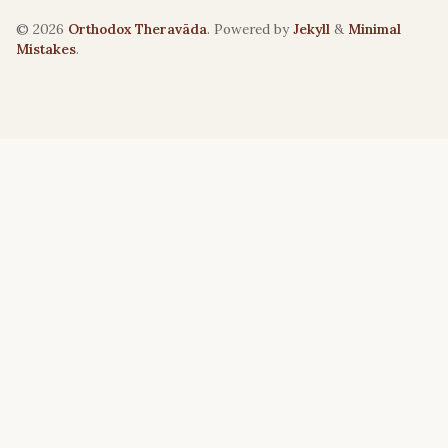
© 2026
Orthodox Theravāda
. Powered by
Jekyll
&
Minimal
Mistakes
.