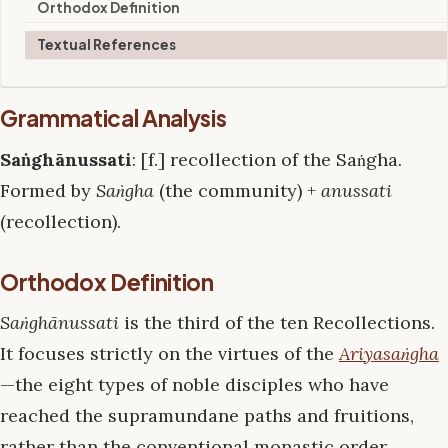
Orthodox Definition
Textual References
Grammatical Analysis
Saṅghānussati
: [f.] recollection of the Saṅgha.
Formed by
Saṅgha
(the community) +
anussati
(recollection).
Orthodox Definition
Saṅghānussati
is the third of the ten Recollections.
It focuses strictly on the virtues of the
Ariyasaṅgha
—the eight types of noble disciples who have
reached the supramundane paths and fruitions,
rather than the conventional monastic order.