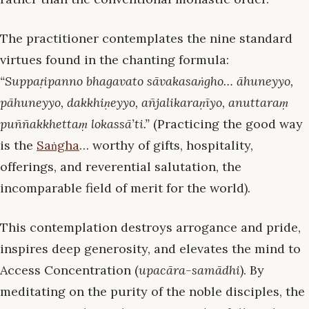
The practitioner contemplates the nine standard
virtues found in the chanting formula:
“Suppaṭipanno bhagavato sāvakasaṅgho… āhuneyyo,
pāhuneyyo, dakkhiṇeyyo, añjalikaraṇīyo, anuttaraṃ
puññakkhettaṃ lokassā’ti.”
(Practicing the good way
is the
Saṅgha
… worthy of gifts, hospitality,
offerings, and reverential salutation, the
incomparable field of merit for the world).
This contemplation destroys arrogance and pride,
inspires deep generosity, and elevates the mind to
Access Concentration (
upacāra-samādhi
). By
meditating on the purity of the noble disciples, the