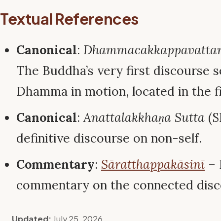
Textual References
Canonical
:
Dhammacakkappavattan
The Buddha’s very first discourse s
Dhamma in motion, located in the fi
Canonical
:
Anattalakkhaṇa Sutta
(S
definitive discourse on non-self.
Commentary
:
Sāratthappakāsinī
– 
commentary on the connected disc
Updated:
July 25, 2026