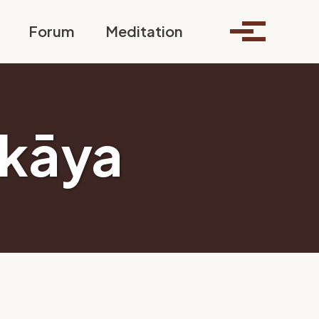
Toggle search
Forum
Meditation
Toggle me
kāya