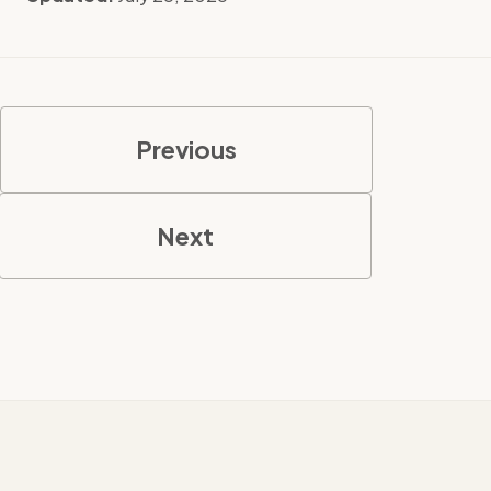
Previous
Next