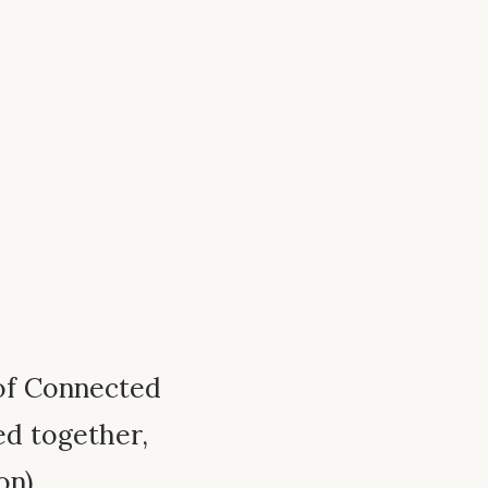
 of Connected
ed together,
on).