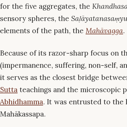
for the five aggregates, the
Khandhasa
sensory spheres, the
Saḷāyatanasaṃyu
elements of the path, the
Mahāvagga
.
Because of its razor-sharp focus on th
(impermanence, suffering, non-self, an
it serves as the closest bridge betwee
Sutta
teachings and the microscopic p
Abhidhamma
. It was entrusted to the
Mahākassapa.