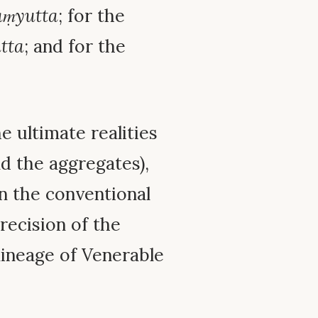
ṃyutta
; for the
tta
; and for the
e ultimate realities
d the aggregates),
n the conventional
recision of the
 lineage of Venerable