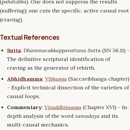
(
pahātabba
). One does not suppress the results
(suffering); one cuts the specific, active causal root
(craving).
Textual References
Sutta
:
Dhammacakkappavattana Sutta
(SN 56.11) –
The definitive scriptural identification of
craving as the generator of rebirth.
Abhidhamma
:
Vibhaṅga
(Saccavibhaṅga chapter)
– Explicit technical dissection of the varieties of
causal loops.
Commentary
:
Visuddhimagga
(Chapter XVI) – In-
depth analysis of the word
samudaya
and its
multi-causal mechanics.