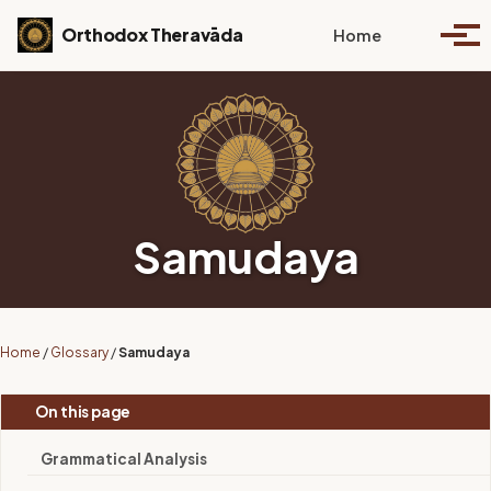
Skip to primary navigation
Skip to content
Skip to footer
Toggle se
Orthodox Theravāda
Home
Togg
Samudaya
Home
/
Glossary
/
Samudaya
On this page
Grammatical Analysis