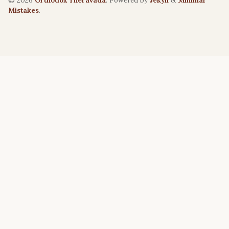
© 2026
Orthodox Theravāda
. Powered by
Jekyll
&
Minimal
Mistakes
.