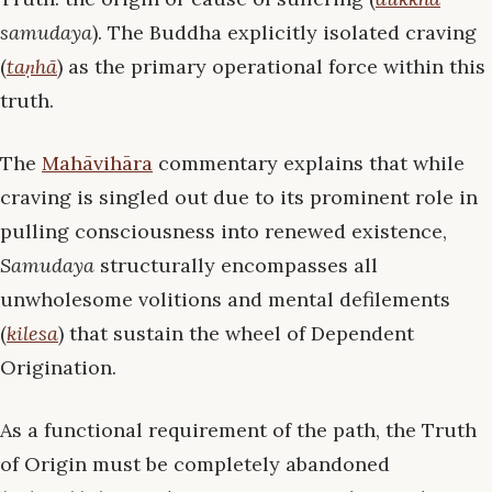
samudaya
). The Buddha explicitly isolated craving
(
taṇhā
) as the primary operational force within this
truth.
The
Mahāvihāra
commentary explains that while
craving is singled out due to its prominent role in
pulling consciousness into renewed existence,
Samudaya
structurally encompasses all
unwholesome volitions and mental defilements
(
kilesa
) that sustain the wheel of Dependent
Origination.
As a functional requirement of the path, the Truth
of Origin must be completely abandoned