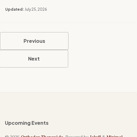
Updated:
July 25, 2026
Previous
Next
Upcoming Events