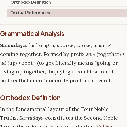
Orthodox Definition
Textual References
Grammatical Analysis
Samudaya
: [m.] origin; source; cause; arising;
coming together. Formed by prefix
saṃ
(together) +
ud
(up) + root
i
(to go). Literally means “going or
rising up together,” implying a combination of
factors that simultaneously produce a result.
Orthodox Definition
In the fundamental layout of the Four Noble
Truths,
Samudaya
constitutes the Second Noble
Truth: the origin or cause of suffering (
dukkha
-