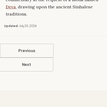
Deva
, drawing upon the ancient Sinhalese
traditions.
Updated:
July 25, 2026
Previous
Next