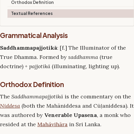
Orthodox Definition
Textual References
Grammatical Analysis
Saddhammapajjotikā
: [f.] The Illuminator of the
True Dhamma. Formed by
saddhamma
(true
doctrine) +
pajjotikā
(illuminating, lighting up).
Orthodox Definition
The
Saddhammapajjotikā
is the commentary on the
Niddesa
(both the Mahāniddesa and Cūḷaniddesa). It
was authored by
Venerable Upasena
, a monk who
resided at the
Mahāvihāra
in Sri Lanka.