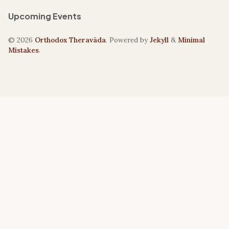
Upcoming Events
© 2026
Orthodox Theravāda
. Powered by
Jekyll
&
Minimal
Mistakes
.