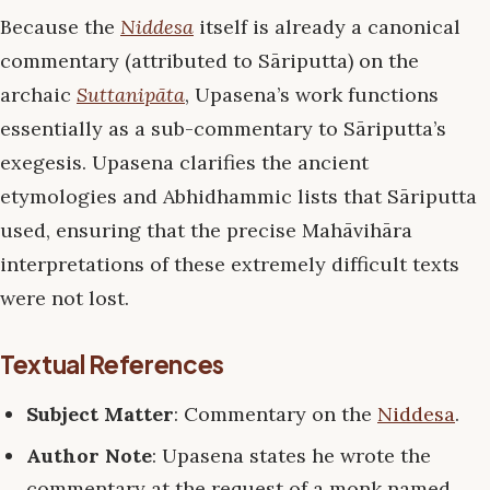
Because the
Niddesa
itself is already a canonical
commentary (attributed to Sāriputta) on the
archaic
Suttanipāta
, Upasena’s work functions
essentially as a sub-commentary to Sāriputta’s
exegesis. Upasena clarifies the ancient
etymologies and Abhidhammic lists that Sāriputta
used, ensuring that the precise Mahāvihāra
interpretations of these extremely difficult texts
were not lost.
Textual References
Subject Matter
: Commentary on the
Niddesa
.
Author Note
: Upasena states he wrote the
commentary at the request of a monk named