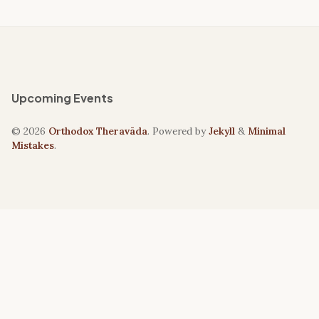
Upcoming Events
© 2026
Orthodox Theravāda
. Powered by
Jekyll
&
Minimal
Mistakes
.