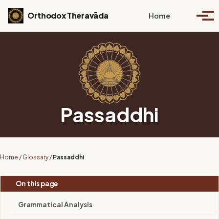
Skip to primary navigation
Skip to content
Skip to footer
Toggle se
Orthodox Theravāda
Home
Togg
Passaddhi
Home
/
Glossary
/
Passaddhi
On this page
Grammatical Analysis