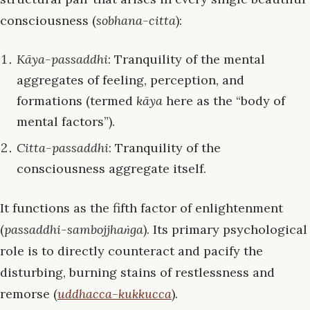
consciousness (
sobhana-citta
):
Kāya-passaddhi
: Tranquility of the mental
aggregates of feeling, perception, and
formations (termed
kāya
here as the “body of
mental factors”).
Citta-passaddhi
: Tranquility of the
consciousness aggregate itself.
It functions as the fifth factor of enlightenment
(
passaddhi-sambojjhaṅga
). Its primary psychological
role is to directly counteract and pacify the
disturbing, burning stains of restlessness and
remorse (
uddhacca-kukkucca
).