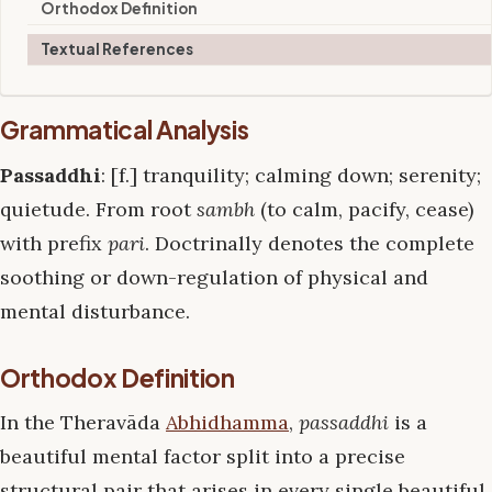
Orthodox Definition
Textual References
Grammatical Analysis
Passaddhi
: [f.] tranquility; calming down; serenity;
quietude. From root
sambh
(to calm, pacify, cease)
with prefix
pari
. Doctrinally denotes the complete
soothing or down-regulation of physical and
mental disturbance.
Orthodox Definition
In the Theravāda
Abhidhamma
,
passaddhi
is a
beautiful mental factor split into a precise
structural pair that arises in every single beautiful