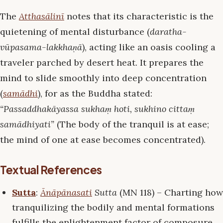
The
Atthasālinī
notes that its characteristic is the
quietening of mental disturbance (
daratha-
vūpasama-lakkhaṇā
), acting like an oasis cooling a
traveler parched by desert heat. It prepares the
mind to slide smoothly into deep concentration
(
samādhi
), for as the Buddha stated:
“Passaddhakāyassa sukhaṃ hoti, sukhino cittaṃ
samādhiyati”
(The body of the tranquil is at ease;
the mind of one at ease becomes concentrated).
Textual References
Sutta
:
Ānāpānasati
Sutta
(MN 118) – Charting how
tranquilizing the bodily and mental formations
fulfills the enlightenment factor of composure.