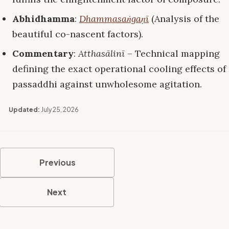
Abhidhamma
:
Dhammasaṅgaṇī
(Analysis of the
beautiful co-nascent factors).
Commentary
:
Atthasālinī
– Technical mapping
defining the exact operational cooling effects of
passaddhi against unwholesome agitation.
Updated:
July 25, 2026
Previous
Next