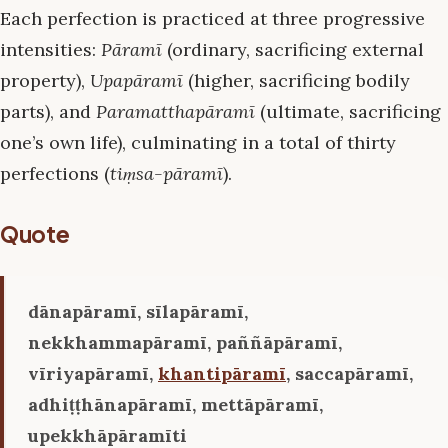
Each perfection is practiced at three progressive
intensities:
Pāramī
(ordinary, sacrificing external
property),
Upapāramī
(higher, sacrificing bodily
parts), and
Paramatthapāramī
(ultimate, sacrificing
one’s own life), culminating in a total of thirty
perfections (
tiṃsa-pāramī
).
Quote
dānapāramī, sīlapāramī,
nekkhammapāramī, paññāpāramī,
vīriyapāramī,
khantipāramī
, saccapāramī,
adhiṭṭhānapāramī, mettāpāramī,
upekkhāpāramīti