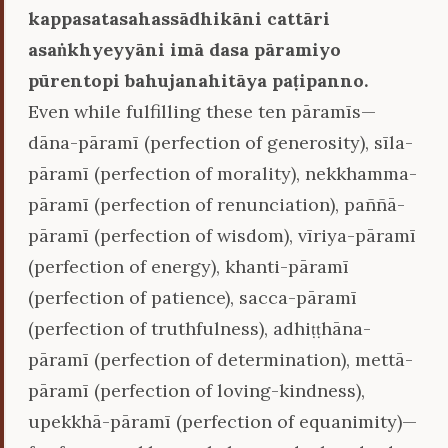
kappasatasahassādhikāni cattāri
asaṅkhyeyyāni imā dasa pāramiyo
pūrentopi bahujanahitāya paṭipanno.
Even while fulfilling these ten pāramīs—
dāna-pāramī (perfection of generosity), sīla-
pāramī (perfection of morality), nekkhamma-
pāramī (perfection of renunciation), paññā-
pāramī (perfection of wisdom), vīriya-pāramī
(perfection of energy), khanti-pāramī
(perfection of patience), sacca-pāramī
(perfection of truthfulness), adhiṭṭhāna-
pāramī (perfection of determination), mettā-
pāramī (perfection of loving-kindness),
upekkhā-pāramī (perfection of equanimity)—