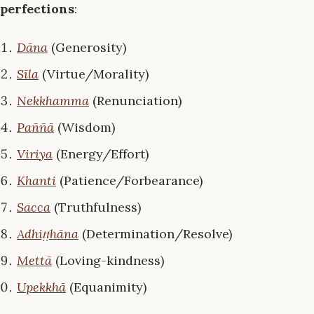
perfections
:
Dāna
(Generosity)
Sīla
(Virtue/Morality)
Nekkhamma
(Renunciation)
Paññā
(Wisdom)
Viriya
(Energy/Effort)
Khanti
(Patience/Forbearance)
Sacca
(Truthfulness)
Adhiṭṭhāna
(Determination/Resolve)
Mettā
(Loving-kindness)
Upekkhā
(Equanimity)