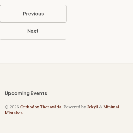
Previous
Next
Upcoming Events
© 2026
Orthodox Theravāda
. Powered by
Jekyll
&
Minimal
Mistakes
.