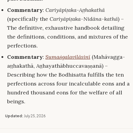
Commentary
:
Cariyāpiṭaka-Aṭṭhakathā
(specifically the
Cariyāpiṭaka-Nidāna-kathā
) –
The definitive, exhaustive handbook detailing
the definitions, conditions, and mixtures of the
perfections.
Commentary
:
Sumaṅgalavilāsinī
(Mahāvagga-
aṭṭhakathā, Aṭṭhayathābhuccavaṇṇanā) –
Describing how the Bodhisatta fulfills the ten
perfections across four incalculable eons and a
hundred thousand eons for the welfare of all
beings.
Updated:
July 25, 2026