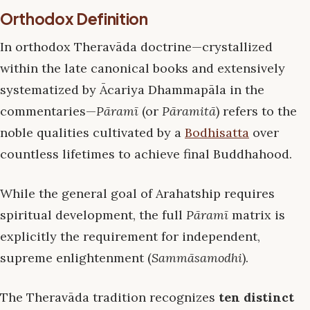
Orthodox Definition
In orthodox Theravāda doctrine—crystallized
within the late canonical books and extensively
systematized by Ācariya Dhammapāla in the
commentaries—
Pāramī
(or
Pāramitā
) refers to the
noble qualities cultivated by a
Bodhisatta
over
countless lifetimes to achieve final Buddhahood.
While the general goal of Arahatship requires
spiritual development, the full
Pāramī
matrix is
explicitly the requirement for independent,
supreme enlightenment (
Sammāsamodhi
).
The Theravāda tradition recognizes
ten distinct