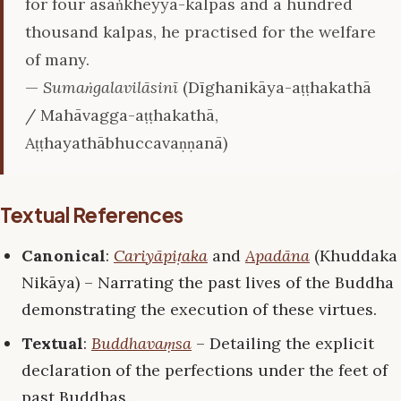
for four asaṅkheyya-kalpas and a hundred
thousand kalpas, he practised for the welfare
of many.
—
Sumaṅgalavilāsinī
(Dīghanikāya-aṭṭhakathā
/ Mahāvagga-aṭṭhakathā,
Aṭṭhayathābhuccavaṇṇanā)
Textual References
Canonical
:
Cariyāpiṭaka
and
Apadāna
(Khuddaka
Nikāya) – Narrating the past lives of the Buddha
demonstrating the execution of these virtues.
Textual
:
Buddhavaṃsa
– Detailing the explicit
declaration of the perfections under the feet of
past Buddhas.