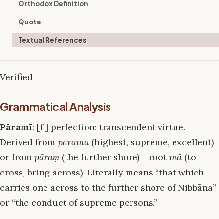
Orthodox Definition
Quote
Textual References
Verified
Grammatical Analysis
Pāramī
: [f.] perfection; transcendent virtue.
Derived from
parama
(highest, supreme, excellent)
or from
pāraṃ
(the further shore) + root
mā
(to
cross, bring across). Literally means “that which
carries one across to the further shore of Nibbāna”
or “the conduct of supreme persons.”