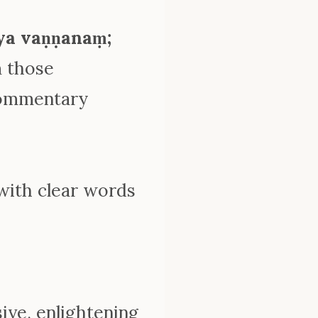
ya vaṇṇanaṃ;
m those
commentary
 with clear words
ive, enlightening