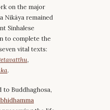
k on the major
ka Nikāya remained
ent Sinhalese
n to complete the
even vital texts:
etavatthu
,
aka
.
ed to Buddhaghosa,
Abhidhamma