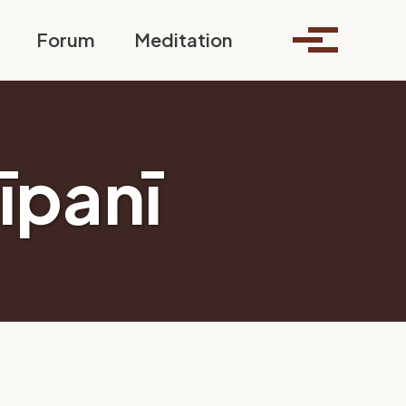
Toggle search
Forum
Meditation
Toggle me
īpanī