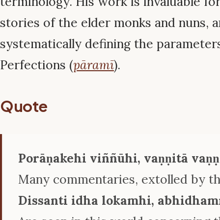
terminology. His work is invaluable for
stories of the elder monks and nuns, a
systematically defining the parameter
Perfections (
pāramī
).
Quote
Porāṇakehi viññūhi, vaṇṇitā vaṇ
Many commentaries, extolled by the
Dissanti idha lokamhi, abhidha