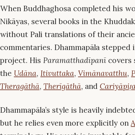
When Buddhaghosa completed his wor
Nikāyas, several books in the Khudda
without Pali translations of their anci
commentaries. Dhammapāla stepped i
project. His
Paramatthadīpanī
covers s
the
Udāna
,
Itivuttaka
,
Vimānavatthu
,
P
Theragāthā
,
Therīgāthā
, and
Cariyāpiṭ
Dhammapāla’s style is heavily indebt
but he relies even more explicitly on