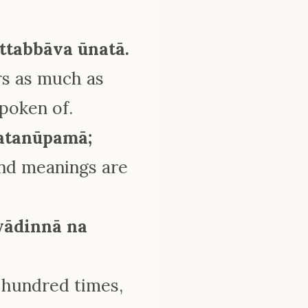
ttabbāva ūnatā.
rs as much as
spoken of.
ratanūpamā;
und meanings are
yādinnā na
 hundred times,