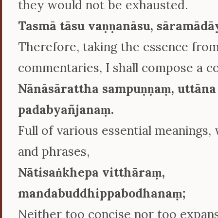
they would not be exhausted.
Tasmā tāsu vaṇṇanāsu, sāramādā
Therefore, taking the essence fro
commentaries, I shall compose a 
Nānāsārattha sampuṇṇaṃ, uttāna
padabyañjanaṃ.
Full of various essential meanings,
and phrases,
Nātisaṅkhepa vitthāraṃ,
mandabuddhippabodhanaṃ;
Neither too concise nor too expans