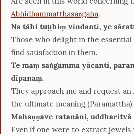
Are seen in this world concerning 
Abhidhammatthasaṅgaha
.
Na tāhi tuṭṭhiṃ vindanti, ye sāra
Those who delight in the essential
find satisfaction in them.
Te maṃ saṅgamma yācanti, para
dīpanaṃ.
They approach me and request an i
the ultimate meaning (Paramattha).
Mahaṇṇave ratanāni, uddharitvā 
Even if one were to extract jewels