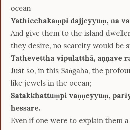
ocean
Yathicchakaṃpi dajjeyyuṃ, na va
And give them to the island dwelle
they desire, no scarcity would be 
Tathevettha vipulatthā, aṇṇave 
Just so, in this Saṅgaha, the profo
like jewels in the ocean;
Satakkhattuṃpi vaṇṇeyyuṃ, pari
hessare.
Even if one were to explain them a