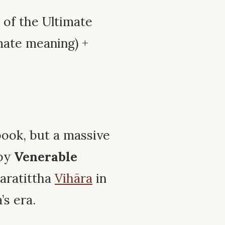
r of the Ultimate
mate meaning) +
book, but a massive
 by
Venerable
daratittha
Vihāra
in
’s era.