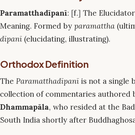
Paramatthadīpanī
: [f.] The Elucidato
Meaning. Formed by
paramattha
(ulti
dīpanī
(elucidating, illustrating).
Orthodox Definition
The
Paramatthadīpanī
is not a single 
collection of commentaries authored
Dhammapāla
, who resided at the Ba
South India shortly after Buddhaghosa