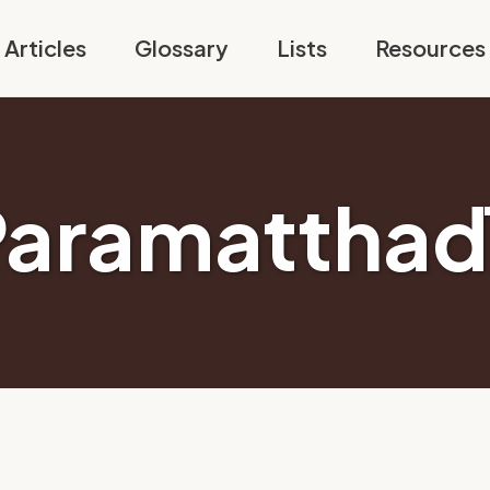
Articles
Glossary
Lists
Resources
aramatthad