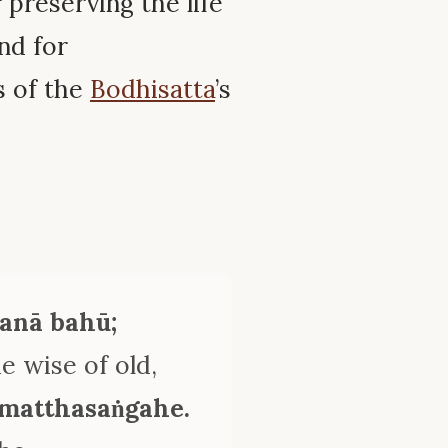
 preserving the life
nd for
s of the
Bodhisatta
’s
ṇanā bahū;
 wise of old,
mmatthasaṅgahe.