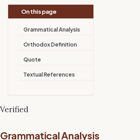
On this page
Grammatical Analysis
Orthodox Definition
Quote
Textual References
Verified
Grammatical Analysis