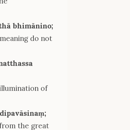
the
tthā bhimānino;
 meaning do not
matthassa
llumination of
dipavāsinaṃ;
 from the great