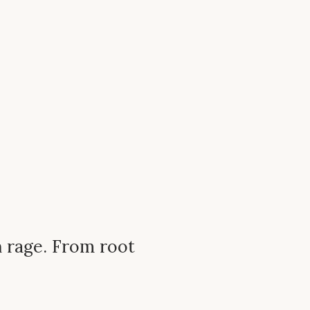
n rage. From root