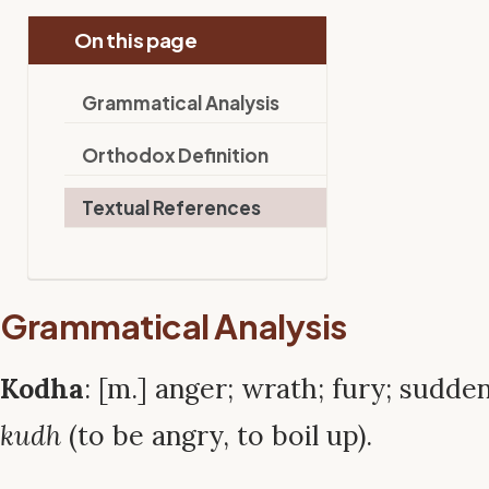
On this page
Grammatical Analysis
Orthodox Definition
Textual References
Grammatical Analysis
Kodha
: [m.] anger; wrath; fury; sudde
kudh
(to be angry, to boil up).