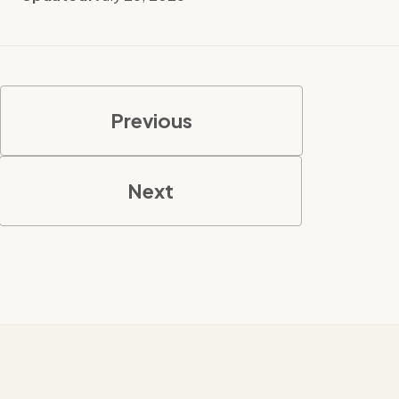
Previous
Next