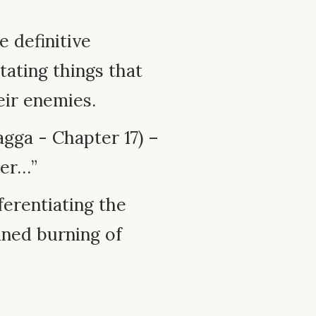
e definitive
tating things that
eir enemies.
gga - Chapter 17) –
ger…”
ferentiating the
ined burning of