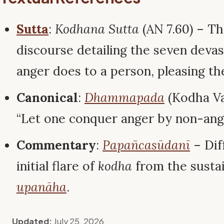
Sutta
:
Kodhana Sutta
(AN 7.60) – Th
discourse detailing the seven devas
anger does to a person, pleasing th
Canonical
:
Dhammapada
(Kodha Va
“Let one conquer anger by non-an
Commentary
:
Papañcasūdanī
– Dif
initial flare of
kodha
from the susta
upanāha
.
Updated:
July 25, 2026