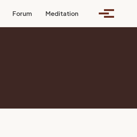
Toggle search
Forum
Meditation
Toggle me