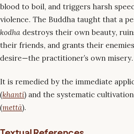
blood to boil, and triggers harsh spee
violence. The Buddha taught that a pe
kodha
destroys their own beauty, ruins
their friends, and grants their enemie
desire—the practitioner’s own misery.
It is remedied by the immediate appli
(
khanti
) and the systematic cultivatio
(
mettā
).
Textual References