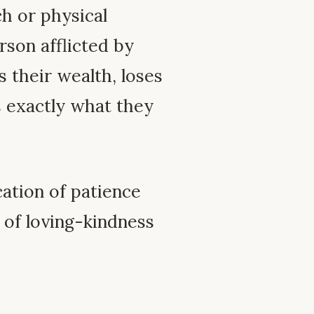
ch or physical
rson afflicted by
 their wealth, loses
s exactly what they
cation of patience
n of loving-kindness