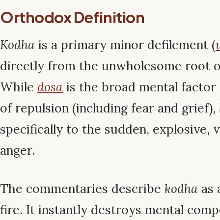
Orthodox Definition
Kodha
is a primary minor defilement (
directly from the unwholesome root of
While
dosa
is the broad mental factor 
of repulsion (including fear and grief),
specifically to the sudden, explosive, v
anger.
The commentaries describe
kodha
as a
fire. It instantly destroys mental com