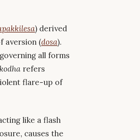
upakkilesa
) derived
 aversion (
dosa
).
governing all forms
kodha
refers
iolent flare-up of
cting like a flash
posure, causes the