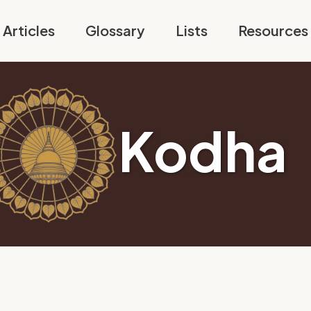
Articles
Glossary
Lists
Resources
Kodha