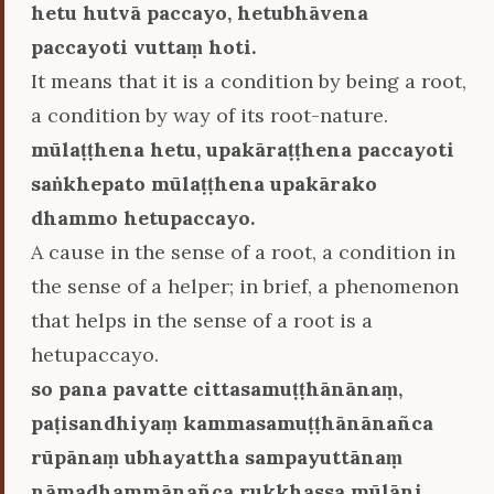
hetu hutvā paccayo, hetubhāvena
paccayoti vuttaṃ hoti.
It means that it is a condition by being a root,
a condition by way of its root-nature.
mūlaṭṭhena hetu, upakāraṭṭhena paccayoti
saṅkhepato mūlaṭṭhena upakārako
dhammo hetupaccayo.
A cause in the sense of a root, a condition in
the sense of a helper; in brief, a phenomenon
that helps in the sense of a root is a
hetupaccayo.
so pana pavatte cittasamuṭṭhānānaṃ,
paṭisandhiyaṃ kammasamuṭṭhānānañca
rūpānaṃ ubhayattha sampayuttānaṃ
nāmadhammānañca rukkhassa mūlāni