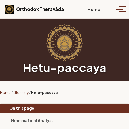
Skip to primary navigation
Skip to content
Skip to footer
Toggle se
Orthodox Theravāda
Home
Togg
Hetu-paccaya
Home
/
Glossary
/
Hetu-paccaya
On this page
Grammatical Analysis