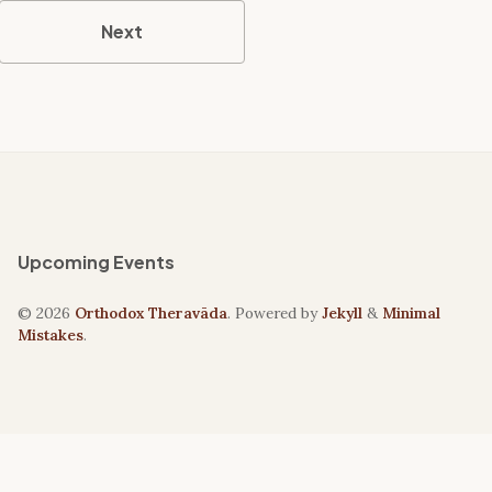
Next
Upcoming Events
© 2026
Orthodox Theravāda
. Powered by
Jekyll
&
Minimal
Mistakes
.