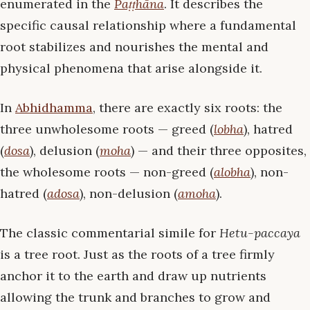
enumerated in the
Paṭṭhāna
. It describes the
specific causal relationship where a fundamental
root stabilizes and nourishes the mental and
physical phenomena that arise alongside it.
In
Abhidhamma
, there are exactly six roots: the
three unwholesome roots — greed (
lobha
), hatred
(
dosa
), delusion (
moha
) — and their three opposites,
the wholesome roots — non-greed (
alobha
), non-
hatred (
adosa
), non-delusion (
amoha
).
The classic commentarial simile for
Hetu-paccaya
is a tree root. Just as the roots of a tree firmly
anchor it to the earth and draw up nutrients
allowing the trunk and branches to grow and