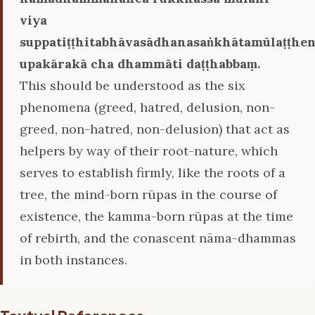
viya
suppatiṭṭhitabhāvasādhanasaṅkhātamūlaṭṭhe
upakārakā cha dhammāti daṭṭhabbaṃ.
This should be understood as the six
phenomena (greed, hatred, delusion, non-
greed, non-hatred, non-delusion) that act as
helpers by way of their root-nature, which
serves to establish firmly, like the roots of a
tree, the mind-born rūpas in the course of
existence, the kamma-born rūpas at the time
of rebirth, and the conascent nāma-dhammas
in both instances.