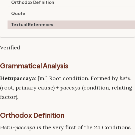
Orthodox Definition
Quote
Textual References
Verified
Grammatical Analysis
Hetupaccaya
: [m.] Root condition. Formed by
hetu
(root, primary cause) +
paccaya
(condition, relating
factor).
Orthodox Definition
Hetu-paccaya
is the very first of the 24 Conditions