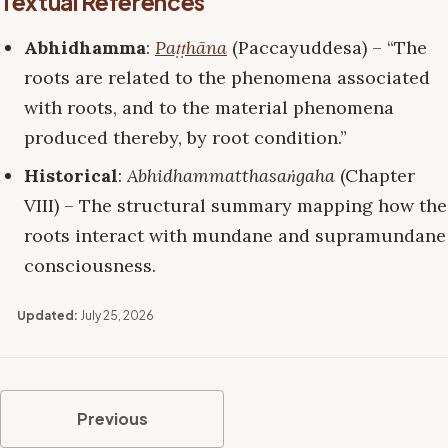
Textual References
Abhidhamma
:
Paṭṭhāna
(Paccayuddesa) – “The
roots are related to the phenomena associated
with roots, and to the material phenomena
produced thereby, by root condition.”
Historical
:
Abhidhammatthasaṅgaha
(Chapter
VIII) – The structural summary mapping how the
roots interact with mundane and supramundane
consciousness.
Updated:
July 25, 2026
Previous