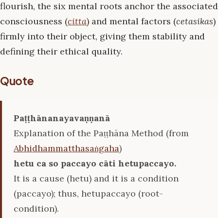
flourish, the six mental roots anchor the associated
consciousness (
citta
) and mental factors (
cetasikas
)
firmly into their object, giving them stability and
defining their ethical quality.
Quote
Paṭṭhānanayavaṇṇanā
Explanation of the Paṭṭhāna Method (from
Abhidhammatthasaṅgaha
)
hetu ca so paccayo cāti hetupaccayo.
It is a cause (hetu) and it is a condition
(paccayo); thus, hetupaccayo (root-
condition).