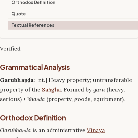
Orthodox Definition
Quote
Textual References
Verified
Grammatical Analysis
Garubhaṇḍa
: [nt.] Heavy property; untransferable
property of the
Saṅgha
. Formed by
garu
(heavy,
serious) +
bhaṇḍa
(property, goods, equipment).
Orthodox Definition
Garubhaṇḍa
is an administrative
Vinaya