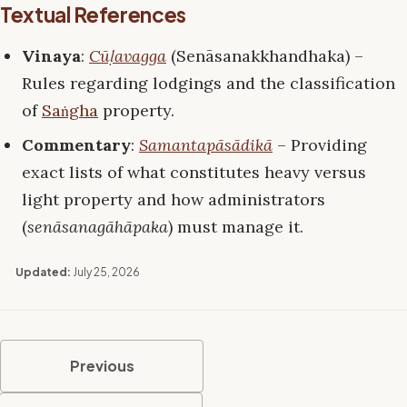
Textual References
Vinaya
:
Cūḷavagga
(Senāsanakkhandhaka) –
Rules regarding lodgings and the classification
of
Saṅgha
property.
Commentary
:
Samantapāsādikā
– Providing
exact lists of what constitutes heavy versus
light property and how administrators
(
senāsanagāhāpaka
) must manage it.
Updated:
July 25, 2026
Previous