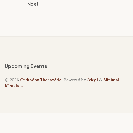
Next
Upcoming Events
© 2026
Orthodox Theravāda
. Powered by
Jekyll
&
Minimal
Mistakes
.