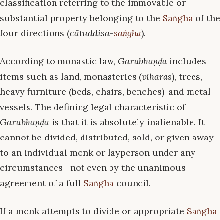
classification referring to the immovable or
substantial property belonging to the
Saṅgha
of the
four directions (
cātuddisa-
saṅgha
).
According to monastic law,
Garubhaṇḍa
includes
items such as land, monasteries (
vihāras
), trees,
heavy furniture (beds, chairs, benches), and metal
vessels. The defining legal characteristic of
Garubhaṇḍa
is that it is absolutely inalienable. It
cannot be divided, distributed, sold, or given away
to an individual monk or layperson under any
circumstances—not even by the unanimous
agreement of a full
Saṅgha
council.
If a monk attempts to divide or appropriate
Saṅgha