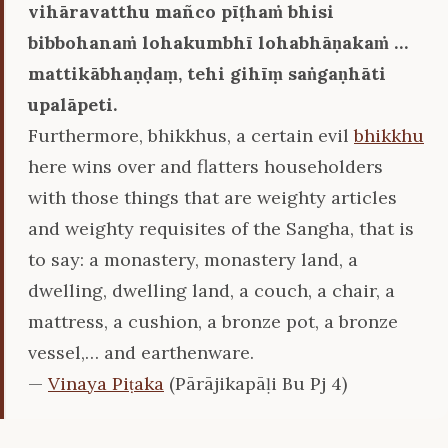
vihāravatthu mañco pīṭhaṁ bhisi
bibbohanaṁ lohakumbhī lohabhāṇakaṁ …
mattikābhaṇḍaṃ, tehi gihīṃ saṅgaṇhāti
upalāpeti.
Furthermore, bhikkhus, a certain evil
bhikkhu
here wins over and flatters householders
with those things that are weighty articles
and weighty requisites of the Sangha, that is
to say: a monastery, monastery land, a
dwelling, dwelling land, a couch, a chair, a
mattress, a cushion, a bronze pot, a bronze
vessel,… and earthenware.
—
Vinaya Piṭaka
(Pārājikapāḷi Bu Pj 4)