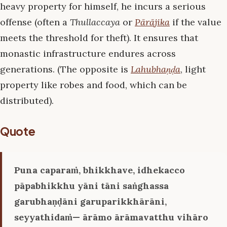
heavy property for himself, he incurs a serious
offense (often a
Thullaccaya
or
Pārājika
if the value
meets the threshold for theft). It ensures that
monastic infrastructure endures across
generations. (The opposite is
Lahubhaṇḍa
, light
property like robes and food, which can be
distributed).
Quote
Puna caparaṁ, bhikkhave, idhekacco
pāpabhikkhu yāni tāni saṅghassa
garubhaṇḍāni garuparikkhārāni,
seyyathidaṁ— ārāmo ārāmavatthu vihāro