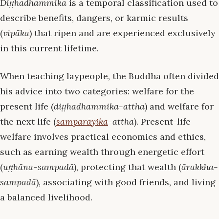
Diṭṭhadhammika
is a temporal classification used to
describe benefits, dangers, or karmic results
(
vipāka
) that ripen and are experienced exclusively
in this current lifetime.
When teaching laypeople, the Buddha often divided
his advice into two categories: welfare for the
present life (
diṭṭhadhammika-attha
) and welfare for
the next life (
samparāyika
-attha
). Present-life
welfare involves practical economics and ethics,
such as earning wealth through energetic effort
(
uṭṭhāna-sampadā
), protecting that wealth (
ārakkha-
sampadā
), associating with good friends, and living
a balanced livelihood.