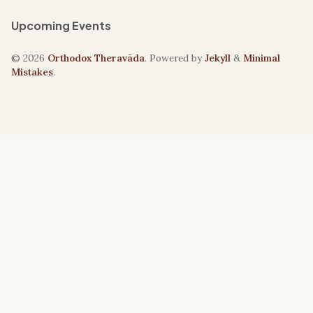
Upcoming Events
© 2026
Orthodox Theravāda
. Powered by
Jekyll
&
Minimal
Mistakes
.