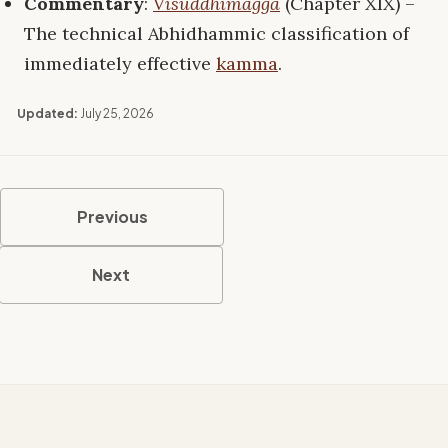
Commentary
:
Visuddhimagga
(Chapter XIX) –
The technical Abhidhammic classification of
immediately effective
kamma
.
Updated:
July 25, 2026
Previous
Next