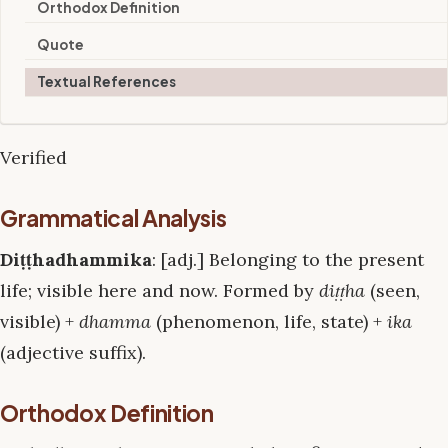
Orthodox Definition
Quote
Textual References
Verified
Grammatical Analysis
Diṭṭhadhammika
: [adj.] Belonging to the present
life; visible here and now. Formed by
diṭṭha
(seen,
visible) +
dhamma
(phenomenon, life, state) +
ika
(adjective suffix).
Orthodox Definition