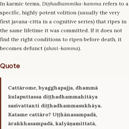
In karmic terms,
Diṭṭhadhammika-kamma
refers to a
specific, highly potent volition (usually the very
first javana-citta in a cognitive series) that ripes in
the same lifetime it was committed. If it does not
find the right conditions to ripen before death, it
becomes defunct (
ahosi-kamma
).
Quote
Cattārome, byagghapajja, dhammā
kulaputtassa diṭṭhadhammahitāya
saṁvattanti diṭṭhadhammasukhāya.
Katame cattāro? Uṭṭhānasampadā,
ārakkhasampadā, kalyāṇamittatā,