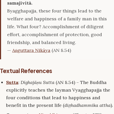
samajīvitā.
Byagghapajja, these four things lead to the
welfare and happiness of a family man in this
life. What four? Accomplishment of diligent
effort, accomplishment of protection, good
friendship, and balanced living.
—
Aṅguttara Nikāya
(AN 8.54)
Textual References
Sutta
:
Dīghajāṇu Sutta
(AN 8.54) – The Buddha
explicitly teaches the layman Vyagghapajja the
four conditions that lead to happiness and
benefit in the present life (
diṭṭhadhammika attha
).