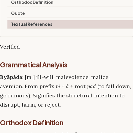
Orthodox Definition
Quote
Textual References
Verified
Grammatical Analysis
Byāpāda
: [m.] ill-will; malevolence; malice;
aversion. From prefix
vi
+
ā
+ root
pad
(to fall down,
go ruinous). Signifies the structural intention to
disrupt, harm, or reject.
Orthodox Definition