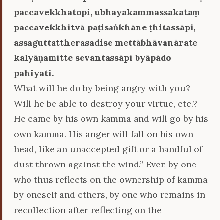
paccavekkhatopi, ubhayakammassakataṃ
paccavekkhitvā paṭisaṅkhāne ṭhitassāpi,
assaguttattherasadise mettābhāvanārate
kalyāṇamitte sevantassāpi byāpādo
pahīyati.
What will he do by being angry with you?
Will he be able to destroy your virtue, etc.?
He came by his own kamma and will go by his
own kamma. His anger will fall on his own
head, like an unaccepted gift or a handful of
dust thrown against the wind.” Even by one
who thus reflects on the ownership of kamma
by oneself and others, by one who remains in
recollection after reflecting on the