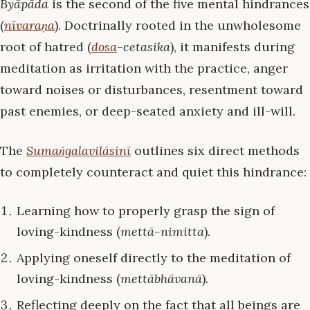
Byāpāda
is the second of the five mental hindrances
(
nīvaraṇa
). Doctrinally rooted in the unwholesome
root of hatred (
dosa
-cetasika
), it manifests during
meditation as irritation with the practice, anger
toward noises or disturbances, resentment toward
past enemies, or deep-seated anxiety and ill-will.
The
Sumaṅgalavilāsinī
outlines six direct methods
to completely counteract and quiet this hindrance:
Learning how to properly grasp the sign of
loving-kindness (
mettā-nimitta
).
Applying oneself directly to the meditation of
loving-kindness (
mettābhāvanā
).
Reflecting deeply on the fact that all beings are