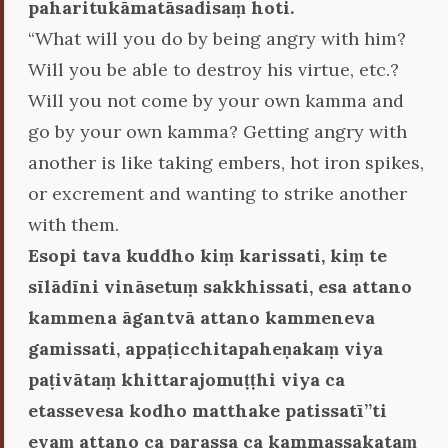
paharitukāmatāsadisaṃ hoti.
“What will you do by being angry with him?
Will you be able to destroy his virtue, etc.?
Will you not come by your own kamma and
go by your own kamma? Getting angry with
another is like taking embers, hot iron spikes,
or excrement and wanting to strike another
with them.
Esopi tava kuddho kiṃ karissati, kiṃ te
sīlādīni vināsetuṃ sakkhissati, esa attano
kammena āgantvā attano kammeneva
gamissati, appaṭicchitapaheṇakaṃ viya
paṭivātaṃ khittarajomuṭṭhi viya ca
etassevesa kodho matthake patissatī’’ti
evaṃ attano ca parassa ca kammassakataṃ