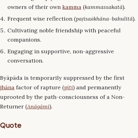
owners of their own
kamma
(
kammassakatā
).
Frequent wise reflection (
paṭisaṅkhāna-bahulitā
).
Cultivating noble friendship with peaceful
companions.
Engaging in supportive, non-aggressive
conversation.
Byāpāda is temporarily suppressed by the first
jhāna
factor of rapture (
pīti
) and permanently
uprooted by the path-consciousness of a Non-
Returner (
Anāgāmī
).
Quote