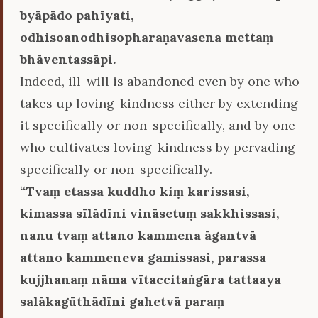
byāpādo pahīyati,
odhisoanodhisopharaṇavasena mettaṃ
bhāventassāpi.
Indeed, ill-will is abandoned even by one who
takes up loving-kindness either by extending
it specifically or non-specifically, and by one
who cultivates loving-kindness by pervading
specifically or non-specifically.
‘‘Tvaṃ etassa kuddho kiṃ karissasi,
kimassa sīlādīni vināsetuṃ sakkhissasi,
nanu tvaṃ attano kammena āgantvā
attano kammeneva gamissasi, parassa
kujjhanaṃ nāma vītaccitaṅgāra tattaaya
salākagūthādīni gahetvā paraṃ