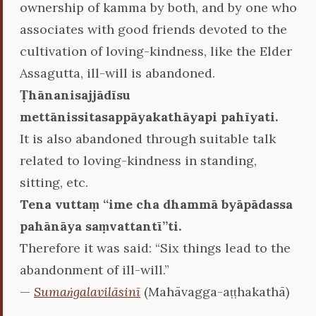
ownership of kamma by both, and by one who
associates with good friends devoted to the
cultivation of loving-kindness, like the Elder
Assagutta, ill-will is abandoned.
Ṭhānanisajjādīsu
mettānissitasappāyakathāyapi pahīyati.
It is also abandoned through suitable talk
related to loving-kindness in standing,
sitting, etc.
Tena vuttaṃ ‘‘ime cha dhammā byāpādassa
pahānāya saṃvattantī’’ti.
Therefore it was said: “Six things lead to the
abandonment of ill-will.”
—
Sumaṅgalavilāsinī
(Mahāvagga-aṭṭhakathā)