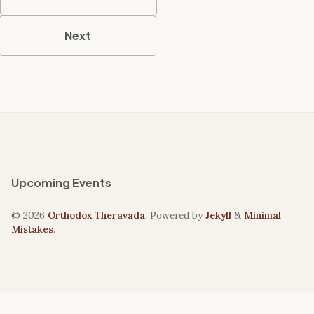
Next
Upcoming Events
© 2026
Orthodox Theravāda
. Powered by
Jekyll
&
Minimal
Mistakes
.