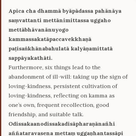
Apica cha dhammā byāpādassa pahānāya
saṃvattanti mettānimittassa uggaho
mettābhāvanānuyogo
kammassakatāpaccavekkhaṇā
paṭisaṅkhānabahulatā kalyāṇamittatā
sappāyakathāti.
Furthermore, six things lead to the
abandonment of ill-will: taking up the sign of
loving-kindness, persistent cultivation of
loving-kindness, reflecting on kamma as
one’s own, frequent recollection, good
friendship, and suitable talk.
Odissakaanodissakadisāpharaṇānañhi
aññataravasena mettaṃ uggaṇhantassāpi