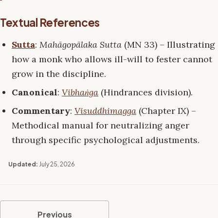
Textual References
Sutta
:
Mahāgopālaka Sutta
(MN 33) – Illustrating
how a monk who allows ill-will to fester cannot
grow in the discipline.
Canonical
:
Vibhaṅga
(Hindrances division).
Commentary
:
Visuddhimagga
(Chapter IX) –
Methodical manual for neutralizing anger
through specific psychological adjustments.
Updated:
July 25, 2026
Previous