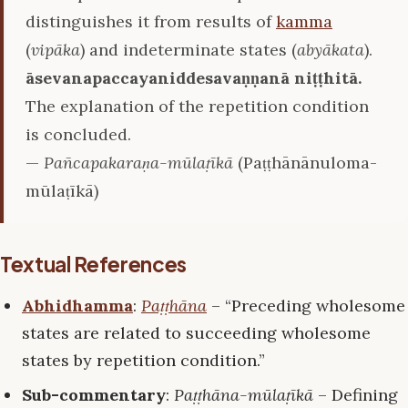
distinguishes it from results of
kamma
(
vipāka
) and indeterminate states (
abyākata
).
āsevanapaccayaniddesavaṇṇanā niṭṭhitā.
The explanation of the repetition condition
is concluded.
—
Pañcapakaraṇa-mūlaṭīkā
(Paṭṭhānānuloma-
mūlaṭīkā)
Textual References
Abhidhamma
:
Paṭṭhāna
– “Preceding wholesome
states are related to succeeding wholesome
states by repetition condition.”
Sub-commentary
:
Paṭṭhāna-mūlaṭīkā
– Defining