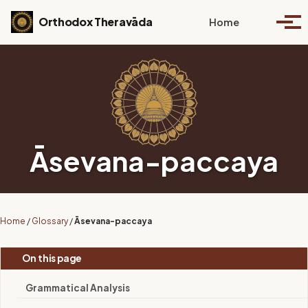
Skip to primary navigation
Skip to content
Skip to footer
Toggle se
Orthodox Theravāda
Home
Togg
Āsevana-paccaya
Home
/
Glossary
/
Āsevana-paccaya
On this page
Grammatical Analysis