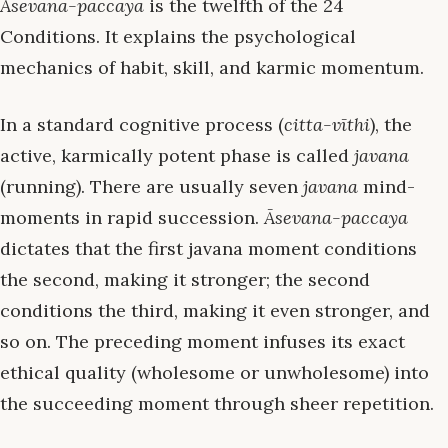
Āsevana-paccaya
is the twelfth of the 24
Conditions. It explains the psychological
mechanics of habit, skill, and karmic momentum.
In a standard cognitive process (
citta-vīthi
), the
active, karmically potent phase is called
javana
(running). There are usually seven
javana
mind-
moments in rapid succession.
Āsevana-paccaya
dictates that the first javana moment conditions
the second, making it stronger; the second
conditions the third, making it even stronger, and
so on. The preceding moment infuses its exact
ethical quality (wholesome or unwholesome) into
the succeeding moment through sheer repetition.