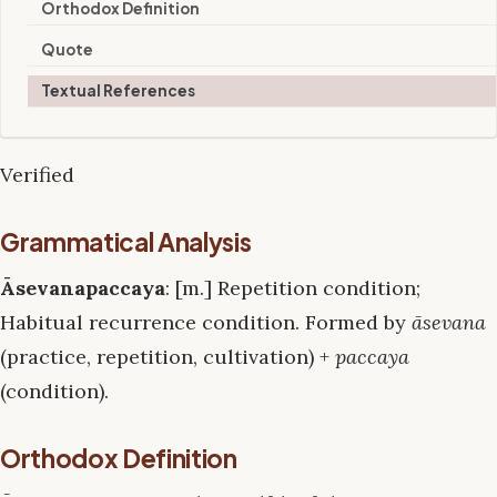
Orthodox Definition
Quote
Textual References
Verified
Grammatical Analysis
Āsevanapaccaya
: [m.] Repetition condition;
Habitual recurrence condition. Formed by
āsevana
(practice, repetition, cultivation) +
paccaya
(condition).
Orthodox Definition