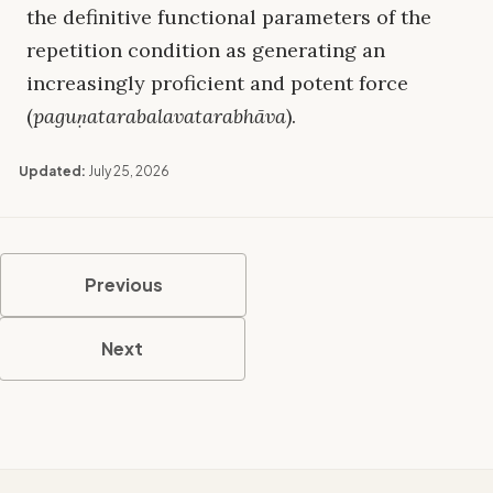
the definitive functional parameters of the
repetition condition as generating an
increasingly proficient and potent force
(
paguṇatarabalavatarabhāva
).
Updated:
July 25, 2026
Previous
Next