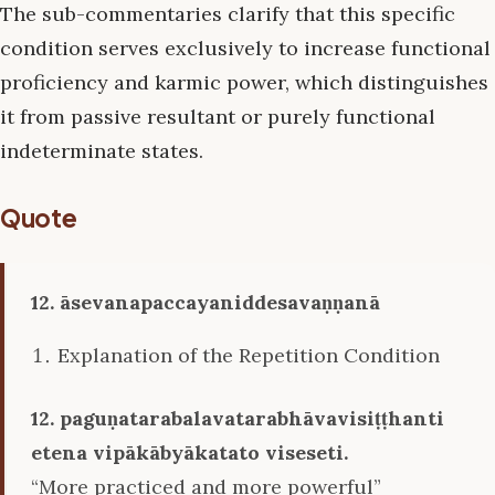
The sub-commentaries clarify that this specific
condition serves exclusively to increase functional
proficiency and karmic power, which distinguishes
it from passive resultant or purely functional
indeterminate states.
Quote
12. āsevanapaccayaniddesavaṇṇanā
Explanation of the Repetition Condition
12. paguṇatarabalavatarabhāvavisiṭṭhanti
etena vipākābyākatato viseseti.
“More practiced and more powerful”