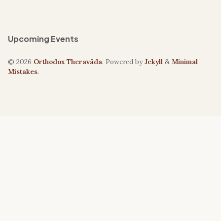
Upcoming Events
© 2026
Orthodox Theravāda
. Powered by
Jekyll
&
Minimal
Mistakes
.