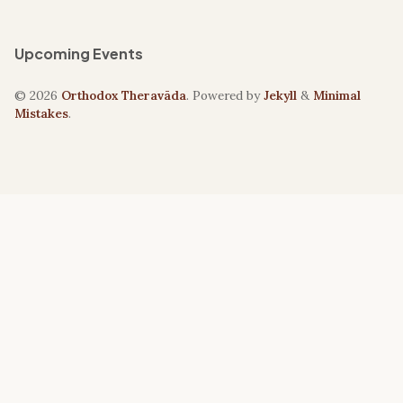
Upcoming Events
© 2026
Orthodox Theravāda
. Powered by
Jekyll
&
Minimal
Mistakes
.