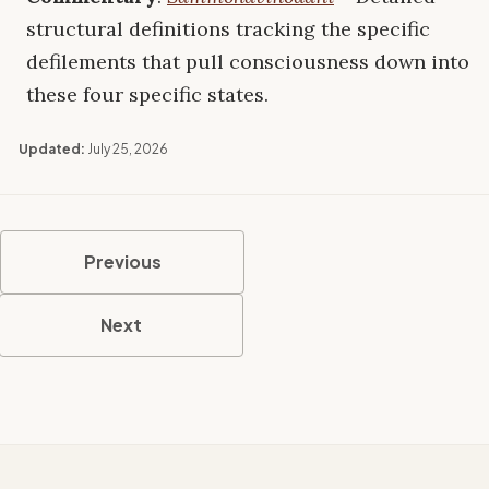
structural definitions tracking the specific
defilements that pull consciousness down into
these four specific states.
Updated:
July 25, 2026
Previous
Next