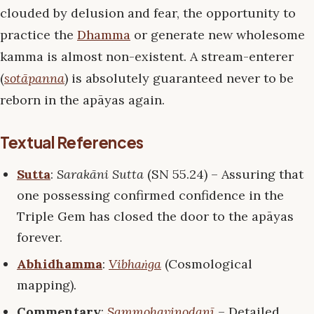
clouded by delusion and fear, the opportunity to
practice the
Dhamma
or generate new wholesome
kamma is almost non-existent. A stream-enterer
(
sotāpanna
) is absolutely guaranteed never to be
reborn in the apāyas again.
Textual References
Sutta
:
Sarakāni Sutta
(SN 55.24) – Assuring that
one possessing confirmed confidence in the
Triple Gem has closed the door to the apāyas
forever.
Abhidhamma
:
Vibhaṅga
(Cosmological
mapping).
Commentary
:
Sammohavinodanī
– Detailed