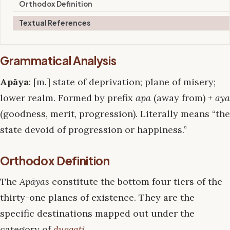
Orthodox Definition
Textual References
Grammatical Analysis
Apāya
: [m.] state of deprivation; plane of misery;
lower realm. Formed by prefix
apa
(away from) +
aya
(goodness, merit, progression). Literally means “the
state devoid of progression or happiness.”
Orthodox Definition
The
Apāyas
constitute the bottom four tiers of the
thirty-one planes of existence. They are the
specific destinations mapped out under the
category of
duggati
.