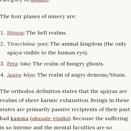
The four planes of misery are:
Niraya
: The hell realms.
Tiracchāna-yoni
: The animal kingdom (the only
apāya visible to the human eye).
Peta
-loka
: The realm of hungry ghosts.
Asura
-kāya
: The realm of angry demons/titans.
The orthodox definition states that the apāyas are
realms of sheer karmic exhaustion. Beings in these
states are primarily passive recipients of their past
bad
kamma
(
akusala-vipāka
). Because the suffering
is so intense and the mental faculties are so