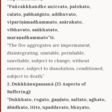
‘‘Pañcakkhandhe aniccato, palokato,
calato, pabhaṅguto, addhuvato,
vipariṇāmadhammato, asārakato,
vibhavato, saṅkhatato,
maraṇadhammato’’ti.
“The five aggregates are impermanent,
disintegrating, unstable, perishable,
unreliable, subject to change, without
essence, subject to dissolution, conditioned,
subject to death.”
2. Dukkhānupassanā (25 Aspects of
Suffering):
‘‘Dukkhato, rogato, gaṇḍato, sallato, aghato,
ābādhato, ītito, upaddavato, bhayato,