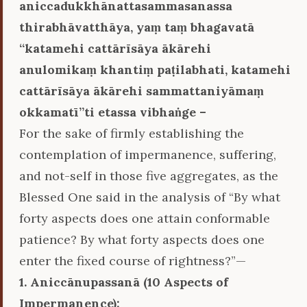
aniccadukkhānattasammasanassa
thirabhāvatthāya, yaṃ taṃ bhagavatā
‘‘katamehi cattārīsāya ākārehi
anulomikaṃ khantiṃ paṭilabhati, katamehi
cattārīsāya ākārehi sammattaniyāmaṃ
okkamatī’’ti etassa vibhaṅge –
For the sake of firmly establishing the
contemplation of impermanence, suffering,
and not-self in those five aggregates, as the
Blessed One said in the analysis of “By what
forty aspects does one attain conformable
patience? By what forty aspects does one
enter the fixed course of rightness?”—
1. Aniccānupassanā (10 Aspects of
Impermanence):