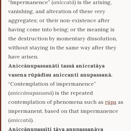
“Impermanence” (
aniccatā
) is the arising,
vanishing, and alteration of these very
aggregates; or their non-existence after
having come into being; or the meaning is
the destruction by momentary dissolution,
without staying in the same way after they
have arisen.
Aniccānupassanāti tassā aniccatāya
vasena rūpādīsu aniccanti anupassanā.
“Contemplation of impermanence”
(
aniccānupassanā
) is the repeated
contemplation of phenomena such as
rūpa
as
impermanent, based on that impermanence
(
aniccatā
).
Aniccānupassīti tāya anupassanāya