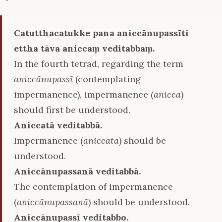
Catutthacatukke pana aniccānupassīti
ettha tāva aniccaṃ veditabbaṃ.
In the fourth tetrad, regarding the term
aniccānupassī
(contemplating
impermanence), impermanence (
anicca
)
should first be understood.
Aniccatā veditabbā.
Impermanence (
aniccatā
) should be
understood.
Aniccānupassanā veditabbā.
The contemplation of impermanence
(
aniccānupassanā
) should be understood.
Aniccānupassī veditabbo.