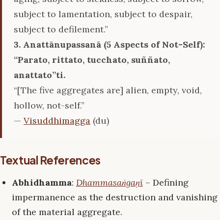
subject to lamentation, subject to despair,
subject to defilement.”
3. Anattānupassanā (5 Aspects of Not-Self):
‘‘Parato, rittato, tucchato, suññato,
anattato’’ti.
“[The five aggregates are] alien, empty, void,
hollow, not-self.”
—
Visuddhimagga
(du)
Textual References
Abhidhamma
:
Dhammasaṅgaṇī
– Defining
impermanence as the destruction and vanishing
of the material aggregate.