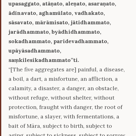
upasaggato, atāṇato, aleṇato, asaraṇato,
ādīnavato, aghamūlato, vadhakato,
sāsavato, mārāmisato, jātidhammato,
jarādhammato, byādhidhammato,
sokadhammato, paridevadhammato,
upāyāsadhammato,
saṃkilesikadhammato’’ti.
“[The five aggregates are] painful, a disease,
a boil, a dart, a misfortune, an affliction, a
calamity, a disaster, a danger, an obstacle,
without refuge, without shelter, without
protection, fraught with danger, the root of
misfortune, a slayer, with fermentations, a
bait of Māra, subject to birth, subject to
aging, subject to sickness, subject to sorrow,