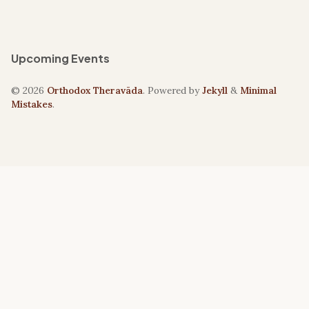
Upcoming Events
© 2026
Orthodox Theravāda
. Powered by
Jekyll
&
Minimal
Mistakes
.