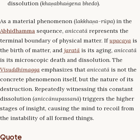
dissolution (
khaṇabhaṅgena bhedo
).
As a material phenomenon (
lakkhaṇa-rūpa
) in the
Abhidhamma
sequence,
aniccatā
represents the
terminal boundary of physical matter. If
upacaya
is
the birth of matter, and
jaratā
is its aging,
aniccatā
is its microscopic death and dissolution. The
Visuddhimagga
emphasizes that
aniccatā
is not the
concrete phenomenon itself, but the nature of its
destruction. Repeatedly witnessing this constant
dissolution (
aniccānupassanā
) triggers the higher
stages of insight, causing the mind to recoil from
the instability of all formed things.
Quote