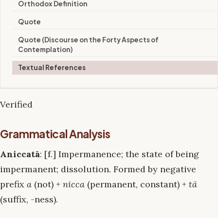
Orthodox Definition
Quote
Quote (Discourse on the Forty Aspects of
Contemplation)
Textual References
Verified
Grammatical Analysis
Aniccatā
: [f.] Impermanence; the state of being
impermanent; dissolution. Formed by negative
prefix
a
(not) +
nicca
(permanent, constant) +
tā
(suffix, -ness).