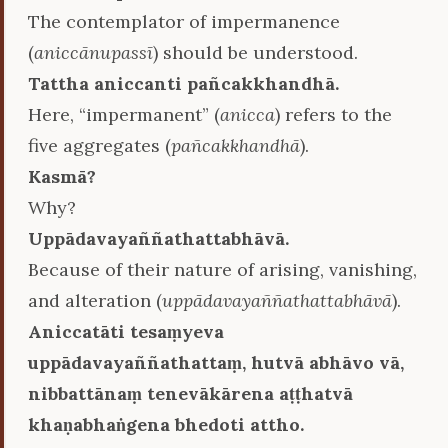
The contemplator of impermanence
(
aniccānupassī
) should be understood.
Tattha aniccanti pañcakkhandhā.
Here, “impermanent” (
anicca
) refers to the
five aggregates (
pañcakkhandhā
).
Kasmā?
Why?
Uppādavayaññathattabhāvā.
Because of their nature of arising, vanishing,
and alteration (
uppādavayaññathattabhāvā
).
Aniccatāti tesaṃyeva
uppādavayaññathattaṃ, hutvā abhāvo vā,
nibbattānaṃ tenevākārena aṭṭhatvā
khaṇabhaṅgena bhedoti attho.