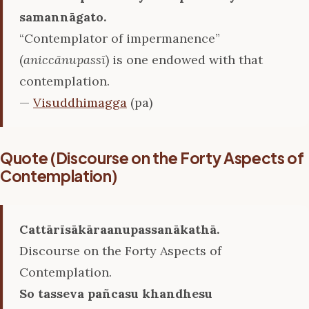
samannāgato.
“Contemplator of impermanence”
(
aniccānupassī
) is one endowed with that
contemplation.
—
Visuddhimagga
(pa)
Quote (Discourse on the Forty Aspects of
Contemplation)
Cattārīsākāraanupassanākathā.
Discourse on the Forty Aspects of
Contemplation.
So tasseva pañcasu khandhesu