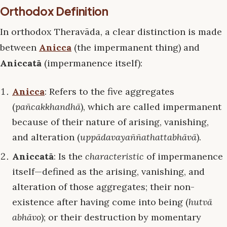
Orthodox Definition
In orthodox Theravāda, a clear distinction is made
between
Anicca
(the impermanent thing) and
Aniccatā
(impermanence itself):
Anicca
: Refers to the five aggregates
(
pañcakkhandhā
), which are called impermanent
because of their nature of arising, vanishing,
and alteration (
uppādavayaññathattabhāvā
).
Aniccatā
: Is the
characteristic
of impermanence
itself—defined as the arising, vanishing, and
alteration of those aggregates; their non-
existence after having come into being (
hutvā
abhāvo
); or their destruction by momentary