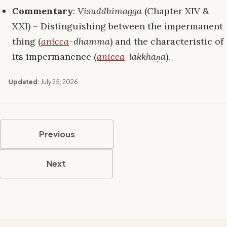
Commentary
:
Visuddhimagga
(Chapter XIV &
XXI) – Distinguishing between the impermanent
thing (
anicca
-dhamma
) and the characteristic of
its impermanence (
anicca
-lakkhaṇa
).
Updated:
July 25, 2026
Previous
Next